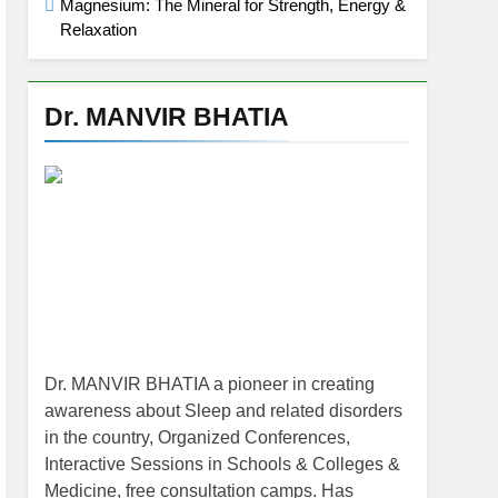
Magnesium: The Mineral for Strength, Energy &
Relaxation
Dr. MANVIR BHATIA
Dr. MANVIR BHATIA a pioneer in creating
awareness about Sleep and related disorders
in the country, Organized Conferences,
Interactive Sessions in Schools & Colleges &
Medicine, free consultation camps. Has