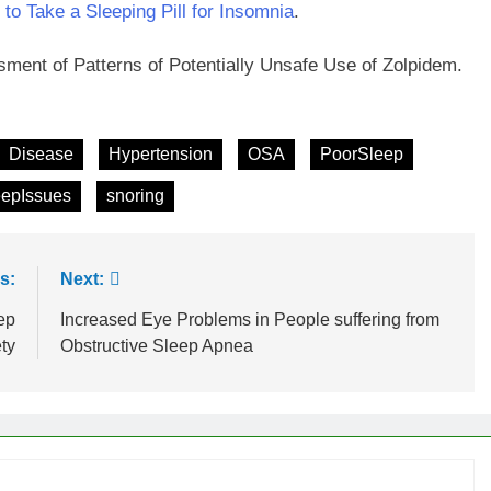
to Take a Sleeping Pill for Insomnia
.
ssment of Patterns of Potentially Unsafe Use of Zolpidem.
Disease
Hypertension
OSA
PoorSleep
eepIssues
snoring
s:
Next:
ep
Increased Eye Problems in People suffering from
ty
Obstructive Sleep Apnea