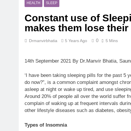
5 Months Ago
HEALTH
SLEEP
Magnesium: T
Constant use of Sleepi
5 Months Ago
The Hidden C
makes them lose their
6 Months Ago
How Hormone
0
Drmanvirbhatia
5 Years Ago
5 Mins
6 Months Ago
Mental Healt
7 Months Ago
14th September 2021 By Dr.Manvir Bhatia, Saun
Do Men & Wom
7 Months Ago
‘I have been taking sleeping pills for the past 
When to Get 
do now?”, is a common complaint amongst chronic us
8 Months Ago
asleep at night or wake up tired, and use sleeping
Around 20% of people all over the world suffer fro
complain of waking up at frequent intervals during
other lifestyle diseases such as diabetes, obesi
Types of Insomnia