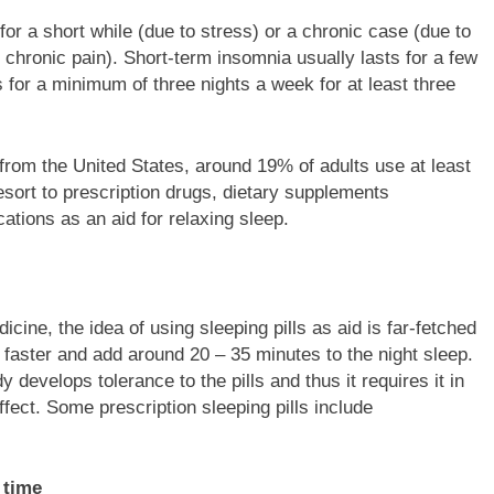
or a short while (due to stress) or a chronic case (due to
r chronic pain). Short-term insomnia usually lasts for a few
s for a minimum of three nights a week for at least three
from the United States, around 19% of adults use at least
esort to prescription drugs, dietary supplements
ations as an aid for relaxing sleep.
ine, the idea of using sleeping pills as aid is far-fetched
s faster and add around 20 – 35 minutes to the night sleep.
develops tolerance to the pills and thus it requires it in
ffect. Some prescription sleeping pills include
 time