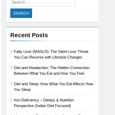
Search
for:
Recent Posts
Fatty Liver (MASLD): The Silent Liver Threat
You Can Reverse with Lifestyle Changes
Diet and Headaches: The Hidden Connection
Between What You Eat and How You Feel.
Diet and Sleep: How What You Eat Affects How
You Sleep
Iron Deficiency – Dietary & Nutrition
Perspective (Indian Diet Focused)