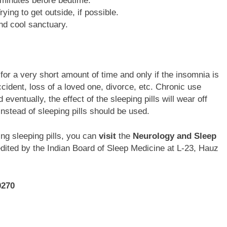
0 minutes before bedtime.
ying to get outside, if possible.
nd cool sanctuary.
 for a very short amount of time and only if the insomnia is
ident, loss of a loved one, divorce, etc. Chronic use
eventually, the effect of the sleeping pills will wear off
nstead of sleeping pills should be used.
ng sleeping pills, you can
visit
the
Neurology and Sleep
redited by the Indian Board of Sleep Medicine at L-23, Hauz
0270