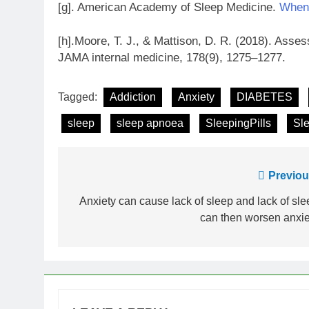
[g]. American Academy of Sleep Medicine.
When 
[h].Moore, T. J., & Mattison, D. R. (2018). Asse
JAMA internal medicine, 178(9), 1275–1277.
Tagged:
Addiction
Anxiety
DIABETES
sleep
sleep apnoea
SleepingPills
Sl
Post
Previou
navigation
Anxiety can cause lack of sleep and lack of sle
can then worsen anxie