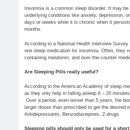
Insomnia is a common sleep disorder. It may be f
underlying conditions like anxiety, depression, o
days or weeks while it is chronic when it persist
months.
According to a National Health Interview Survey 
one sleep medication for insomnia. Often, they r
containing melatonin, and over-the-counter medic
Are Sleeping Pills really useful?
According to the American Academy of sleep medic
as they only help in falling asleep 8 – 20 minute
Over a period, even lesser than 5 years, the body 
larger doses than prescribed to get the desired e
Antidepressants, Benzodiazepines, Z-drugs
Sleeping pills should only be used for a short