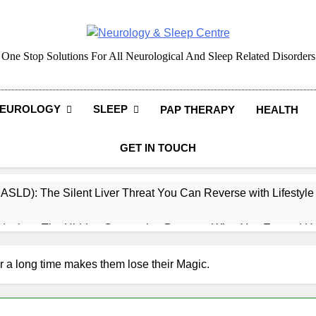
Neurology & Sleep Cen
One Stop Solutions For All Neurological And Sleep Related Disorders
EUROLOGY
SLEEP
PAP THERAPY
HEALTH
GET IN TOUCH
MASLD): The Silent Liver Threat You Can Reverse with Lifestyl
daches: The Hidden Connection Between What You Eat and H
ep: How What You Eat Affects How You Sleep
r a long time makes them lose their Magic.
cy – Dietary & Nutrition Perspective (Indian Diet Focused)