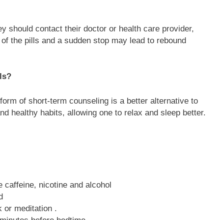
hey should contact their doctor or health care provider,
f the pills and a sudden stop may lead to rebound
ls?
orm of short-term counseling is a better alternative to
and healthy habits, allowing one to relax and sleep better.
 caffeine, nicotine and alcohol
d
 or meditation .