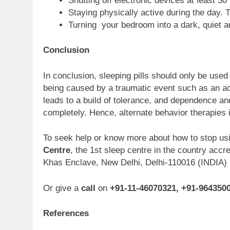
Shutting off electronic devices at least 3
Staying physically active during the day. Tr
Turning your bedroom into a dark, quiet a
Conclusion
In conclusion, sleeping pills should only be used
being caused by a traumatic event such as an acc
leads to a build of tolerance, and dependence and 
completely. Hence, alternate behavior therapies i
To seek help or know more about how to stop usi
Centre
, the 1st sleep centre in the country acc
Khas Enclave, New Delhi, Delhi-110016 (INDIA)
Or give a
call
on
+91-11-46070321, +91-964350
References