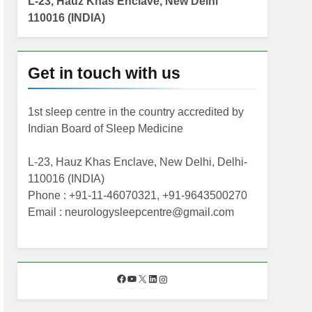
L-23, Hauz Khas Enclave, New Delhi
110016 (INDIA)
Get in touch with us
1st sleep centre in the country accredited by
Indian Board of Sleep Medicine
L-23, Hauz Khas Enclave, New Delhi, Delhi-
110016 (INDIA)
Phone : +91-11-46070321, +91-9643500270
Email : neurologysleepcentre@gmail.com
F
Y
X
L
I
a
o
i
n
c
u
n
s