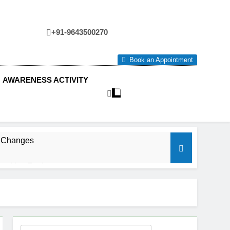
+91-9643500270
tre
Book an Appointment
AWARENESS ACTIVITY
e Changes
ow You Feel.