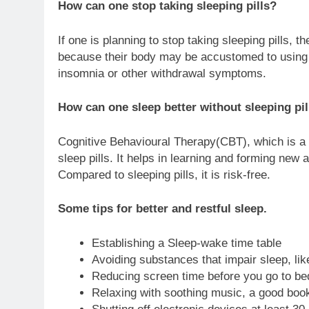
How can one stop taking sleeping pills?
If one is planning to stop taking sleeping pills, t
because their body may be accustomed to using o
insomnia or other withdrawal symptoms.
How can one sleep better without sleeping pil
Cognitive Behavioural Therapy(CBT), which is a f
sleep pills. It helps in learning and forming new 
Compared to sleeping pills, it is risk-free.
Some tips for better and restful sleep.
Establishing a Sleep-wake time table
Avoiding substances that impair sleep, like
Reducing screen time before you go to be
Relaxing with soothing music, a good book