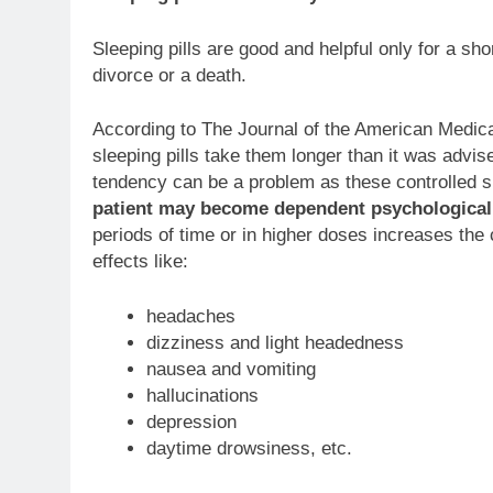
Sleeping pills are good and helpful only for a shor
divorce or a death.
According to The Journal of the American Medica
sleeping pills take them longer than it was advis
tendency can be a problem as these controlled 
patient may become dependent psychologicall
periods of time or in higher doses increases the
effects like:
headaches
dizziness and light headedness
nausea and vomiting
hallucinations
depression
daytime drowsiness, etc.