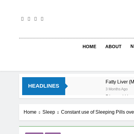
Skip
to
content
N
HOME
ABOUT
Fatty Liver (
HEADLINES
3 Months Ago
Diet and Hea
4 Months Ago
Diet and Sle
Home
Sleep
Constant use of Sleeping Pills ove
4 Months Ago
Iron Deficien