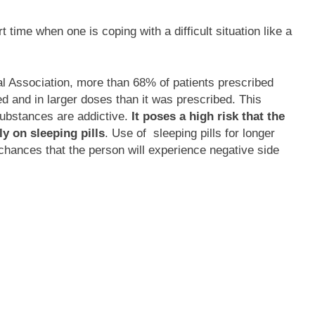
t time when one is coping with a difficult situation like a
l Association, more than 68% of patients prescribed
ed and in larger doses than it was prescribed. This
substances are addictive.
It poses a high risk that the
y on sleeping pills
. Use of sleeping pills for longer
 chances that the person will experience negative side