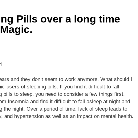
he Mineral for Strength, Energy & Relaxation
ng Pills over a long time
onnection That Affects Millions Worldwide
 Magic.
s Impact Women’s Sleep at Every Age
h Crisis Due to Smartphone and Social Media Addiction
ri
en Sleep Differently?
5 years and they don’t seem to work anymore. What should I
a Lung Function Test before a Polysomnography (PSG) Test
ers of sleeping pills. If you find it difficult to fall
 pills to sleep, you need to consider a few things first.
m Insomnia and find it difficult to fall asleep at night and
 the night. Over a period of time, lack of sleep leads to
ty, and hypertension as well as an impact on mental health.