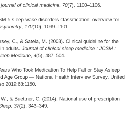
journal of clinical medicine
,
70
(7), 1100–1106.
DSM-5 sleep-wake disorders classification: overview for
psychiatry
,
170
(10), 1099–1101.
sey, C., & Sateia, M. (2008). Clinical guideline for the
in adults.
Journal of clinical sleep medicine : JCSM :
Sleep Medicine
,
4
(5), 487–504.
ears Who Took Medication To Help Fall or Stay Asleep
d Age Group — National Health Interview Survey, United
ep 2019;68:1150.
 W., & Buettner, C. (2014). National use of prescription
Sleep
,
37
(2), 343–349.