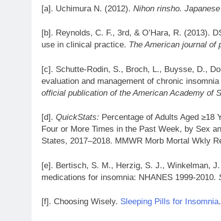
[a]. Uchimura N. (2012).
Nihon rinsho. Japanese 
[b]. Reynolds, C. F., 3rd, & O’Hara, R. (2013). 
use in clinical practice.
The American journal of 
[c]. Schutte-Rodin, S., Broch, L., Buysse, D., Dor
evaluation and management of chronic insomnia 
official publication of the American Academy of 
[d].
QuickStats:
Percentage of Adults Aged ≥18 Y
Four or More Times in the Past Week, by Sex an
States, 2017–2018. MMWR Morb Mortal Wkly R
[e]. Bertisch, S. M., Herzig, S. J., Winkelman, J.
medications for insomnia: NHANES 1999-2010.
[f]. Choosing Wisely.
Sleeping Pills for Insomnia
.