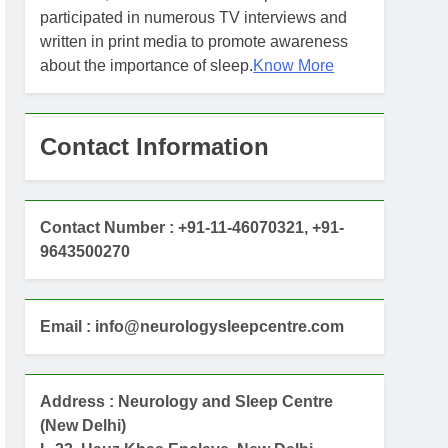
participated in numerous TV interviews and
written in print media to promote awareness
about the importance of sleep.
Know More
Contact Information
Contact Number : +91-11-46070321, +91-
9643500270
Email : info@neurologysleepcentre.com
Address : Neurology and Sleep Centre
(New Delhi)