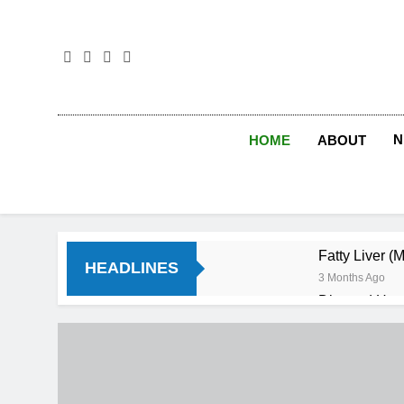
Skip
to
content
N
HOME
ABOUT
Fatty Liver (
HEADLINES
3 Months Ago
Diet and Hea
4 Months Ago
Diet and Sle
4 Months Ago
Iron Deficien