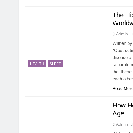
The Hi
Worldw
Admin
Written by
“Obstructi
disease an
HEALTH
SLEEP
separate m
that these
each other 
Read Mor
How Ho
Age
Admin