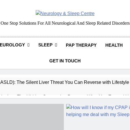
Neurology & Sleep Cen
One Stop Solutions For All Neurological And Sleep Related Disorders
EUROLOGY
SLEEP
PAP THERAPY
HEALTH
GET IN TOUCH
MASLD): The Silent Liver Threat You Can Reverse with Lifestyl
daches: The Hidden Connection Between What You Eat and H
ep: How What You Eat Affects How You Sleep
cy – Dietary & Nutrition Perspective (Indian Diet Focused)