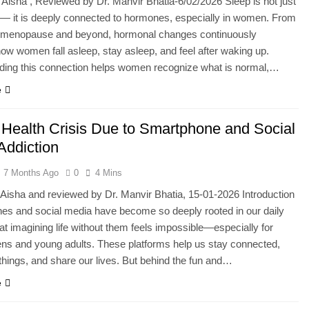
 Aisha , Reviewed by Dr. Manvir Bhatia-6/02/2026 Sleep is not just
 — it is deeply connected to hormones, especially in women. From
o menopause and beyond, hormonal changes continuously
how women fall asleep, stay asleep, and feel after waking up.
ding this connection helps women recognize what is normal,…
e
 Health Crisis Due to Smartphone and Social
Addiction
7 Months Ago
0
4 Mins
 Aisha and reviewed by Dr. Manvir Bhatia, 15-01-2026 Introduction
es and social media have become so deeply rooted in our daily
hat imagining life without them feels impossible—especially for
ens and young adults. These platforms help us stay connected,
things, and share our lives. But behind the fun and…
e