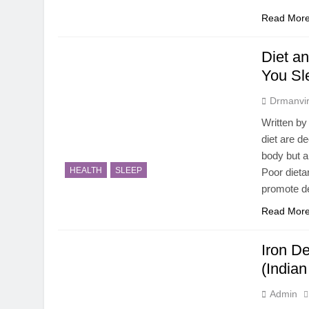
Read Mor
Diet a
You Sl
Drmanvir
Written by
diet are d
body but al
HEALTH
SLEEP
Poor dieta
promote de
Read Mor
Iron De
(India
Admin