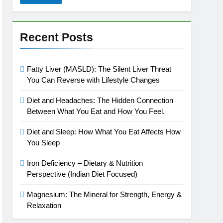
Recent Posts
Fatty Liver (MASLD): The Silent Liver Threat
You Can Reverse with Lifestyle Changes
Diet and Headaches: The Hidden Connection
Between What You Eat and How You Feel.
Diet and Sleep: How What You Eat Affects How
You Sleep
Iron Deficiency – Dietary & Nutrition
Perspective (Indian Diet Focused)
Magnesium: The Mineral for Strength, Energy &
Relaxation