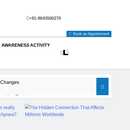
+91-9643500270
tre
Book an Appointment
AWARENESS ACTIVITY
e Changes
ow You Feel.