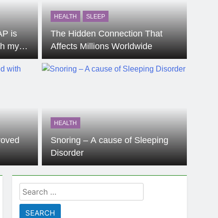
HEALTH
SLEEP
AP is
The Hidden Connection That
th my
Affects Millions Worldwide
HEALTH
proved
Snoring – A cause of Sleeping
Disorder
Search
for: