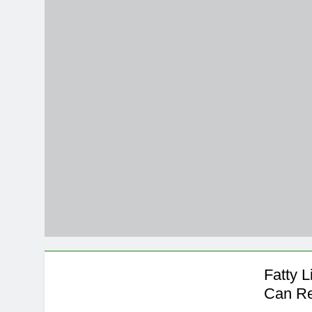
5 Months Ago
Magnesium: T
5 Months Ago
The Hidden C
6 Months Ago
How Hormone
6 Months Ago
Mental Healt
7 Months Ago
Do Men & Wom
7 Months Ago
When to Get 
8 Months Ago
Fatty 
Can Re