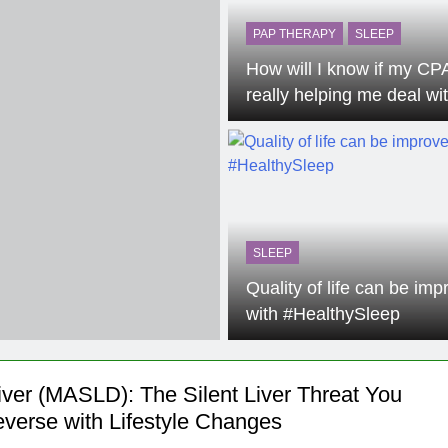
he Mineral for Strength, Energy & Relaxation
PAP THERAPY
SLEEP
How will I know if my CP
onnection That Affects Millions Worldwide
really helping me deal wi
Sleep Apnea?
s Impact Women’s Sleep at Every Age
h Crisis Due to Smartphone and Social Media Addiction
en Sleep Differently?
SLEEP
a Lung Function Test before a Polysomnography (PSG) Test
Quality of life can be im
with #HealthySleep
Liver (MASLD): The Silent Liver Threat You
verse with Lifestyle Changes