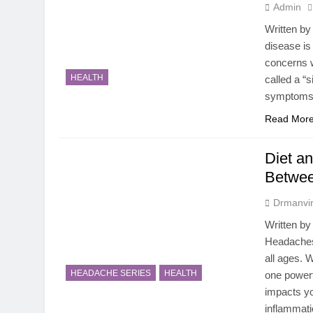
Admin
Written by
disease is
concerns 
HEALTH
called a “s
symptoms, 
Read Mor
Diet a
Betwee
Drmanvir
Written by
Headaches
all ages. 
HEADACHE SERIES
HEALTH
one powerf
impacts yo
inflammat