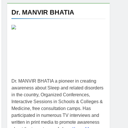
Dr. MANVIR BHATIA
Dr. MANVIR BHATIA a pioneer in creating
awareness about Sleep and related disorders
in the country, Organized Conferences,
Interactive Sessions in Schools & Colleges &
Medicine, free consultation camps. Has
participated in numerous TV interviews and
written in print media to promote awareness