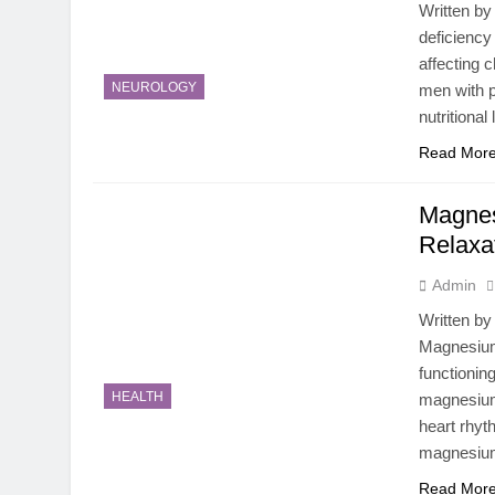
Written by
deficiency
affecting 
NEUROLOGY
men with p
nutritiona
Read Mor
Magnes
Relaxa
Admin
Written by
Magnesium 
functionin
HEALTH
magnesium 
heart rhyt
magnesiu
Read Mor