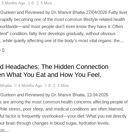
3 Months Ago
0
5 Mins
 Gurleen and Reviewed by Dr. Manvir Bhatia-27/04/2026 Fatty liver
 rapidly becoming one of the most common lifestyle-related health
worldwide—and most people don’t even know they have it. Often
ilent” condition, fatty liver develops gradually, without obvious
while quietly affecting one of the body’s most vital organs: the…
e
nd Headaches: The Hidden Connection
n What You Eat and How You Feel.
bhatia
4 Months Ago
0
3 Mins
 Gurleen and Reviewed by Dr. Manvir Bhatia, 13.04.2026
 are among the most common health concerns affecting people of
While stress, poor sleep, and medical conditions are often blamed,
ul factor is frequently overlooked—your diet. What you eat directly
ur brain through changes in blood sugar, hydration levels,
ion,…