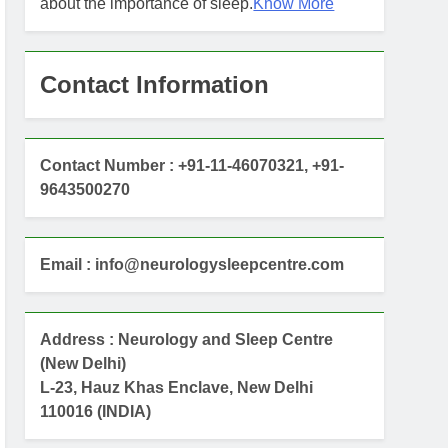
about the importance of sleep.
Know More
Contact Information
Contact Number : +91-11-46070321, +91-
9643500270
Email : info@neurologysleepcentre.com
Address : Neurology and Sleep Centre
(New Delhi)
L-23, Hauz Khas Enclave, New Delhi
110016 (INDIA)