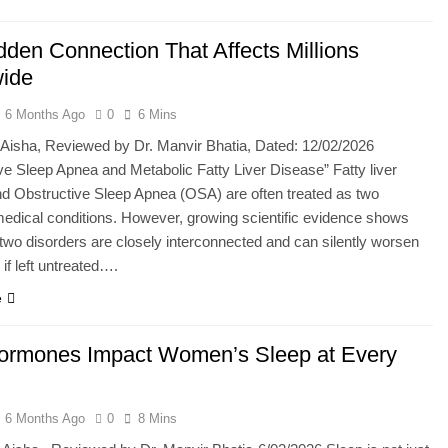
dden Connection That Affects Millions
ide
6 Months Ago
0
6 Mins
 Aisha, Reviewed by Dr. Manvir Bhatia, Dated: 12/02/2026
ve Sleep Apnea and Metabolic Fatty Liver Disease” Fatty liver
d Obstructive Sleep Apnea (OSA) are often treated as two
edical conditions. However, growing scientific evidence shows
 two disorders are closely interconnected and can silently worsen
if left untreated….
e
rmones Impact Women’s Sleep at Every
6 Months Ago
0
8 Mins