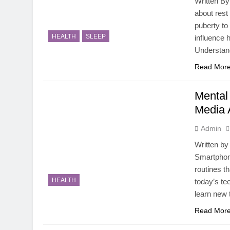
Written By
about rest
puberty t
HEALTH
SLEEP
influence 
Understan
Read Mor
Mental
Media 
Admin
Written by
Smartphon
routines t
HEALTH
today’s te
learn new 
Read Mor