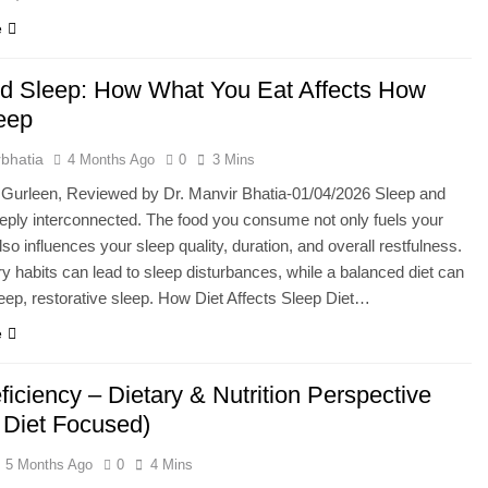
e
nd Sleep: How What You Eat Affects How
eep
bhatia
4 Months Ago
0
3 Mins
 Gurleen, Reviewed by Dr. Manvir Bhatia-01/04/2026 Sleep and
eeply interconnected. The food you consume not only fuels your
so influences your sleep quality, duration, and overall restfulness.
ry habits can lead to sleep disturbances, while a balanced diet can
ep, restorative sleep. How Diet Affects Sleep Diet…
e
ficiency – Dietary & Nutrition Perspective
n Diet Focused)
5 Months Ago
0
4 Mins