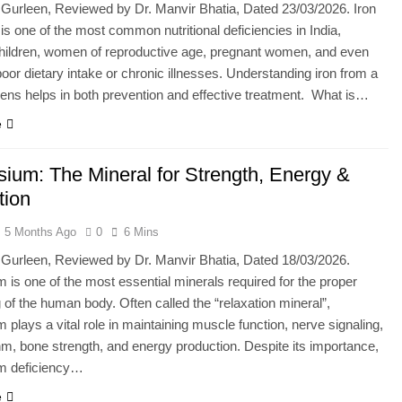
 Gurleen, Reviewed by Dr. Manvir Bhatia, Dated 23/03/2026. Iron
 is one of the most common nutritional deficiencies in India,
children, women of reproductive age, pregnant women, and even
oor dietary intake or chronic illnesses. Understanding iron from a
l lens helps in both prevention and effective treatment. What is…
e
ium: The Mineral for Strength, Energy &
tion
5 Months Ago
0
6 Mins
 Gurleen, Reviewed by Dr. Manvir Bhatia, Dated 18/03/2026.
is one of the most essential minerals required for the proper
g of the human body. Often called the “relaxation mineral”,
plays a vital role in maintaining muscle function, nerve signaling,
hm, bone strength, and energy production. Despite its importance,
m deficiency…
e