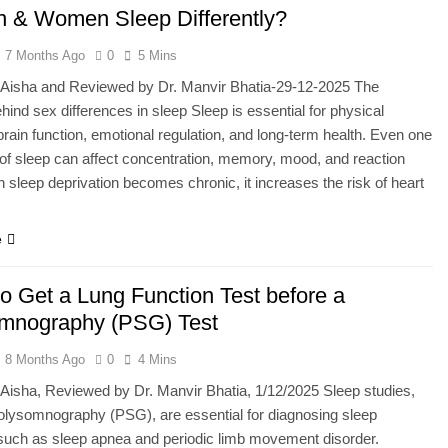
 & Women Sleep Differently?
7 Months Ago
0
5 Mins
y Aisha and Reviewed by Dr. Manvir Bhatia-29-12-2025 The
hind sex differences in sleep Sleep is essential for physical
brain function, emotional regulation, and long-term health. Even one
 of sleep can affect concentration, memory, mood, and reaction
 sleep deprivation becomes chronic, it increases the risk of heart
…
e
o Get a Lung Function Test before a
mnography (PSG) Test
8 Months Ago
0
4 Mins
 Aisha, Reviewed by Dr. Manvir Bhatia, 1/12/2025 Sleep studies,
lysomnography (PSG), are essential for diagnosing sleep
such as sleep apnea and periodic limb movement disorder.