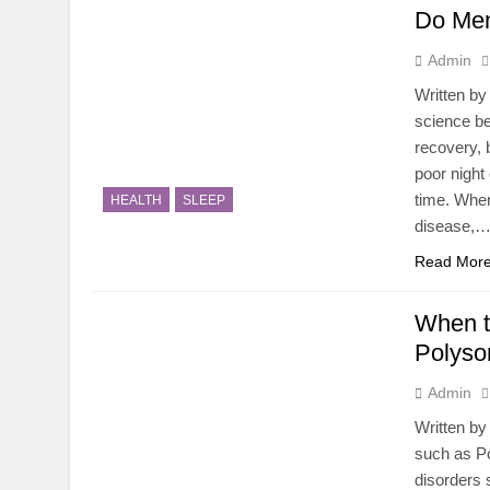
Do Men
Admin
Written b
science be
recovery, 
poor night
time. When
HEALTH
SLEEP
disease,
Read Mor
When t
Polyso
Admin
Written by
such as Po
disorders 