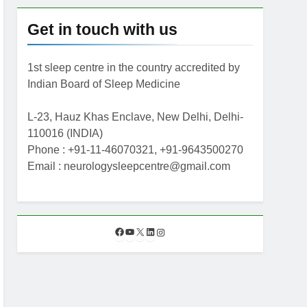
Get in touch with us
1st sleep centre in the country accredited by
Indian Board of Sleep Medicine
L-23, Hauz Khas Enclave, New Delhi, Delhi-
110016 (INDIA)
Phone : +91-11-46070321, +91-9643500270
Email : neurologysleepcentre@gmail.com
F
Y
X
L
I
a
o
i
n
c
u
n
s
e
T
k
t
b
u
e
a
o
b
d
g
o
e
I
r