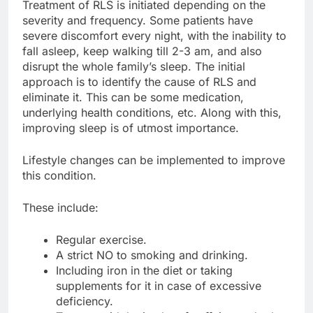
Treatment of RLS is initiated depending on the
severity and frequency. Some patients have
severe discomfort every night, with the inability to
fall asleep, keep walking till 2-3 am, and also
disrupt the whole family’s sleep. The initial
approach is to identify the cause of RLS and
eliminate it. This can be some medication,
underlying health conditions, etc. Along with this,
improving sleep is of utmost importance.
Lifestyle changes can be implemented to improve
this condition.
These include:
Regular exercise.
A strict NO to smoking and drinking.
Including iron in the diet or taking
supplements for it in case of excessive
deficiency.