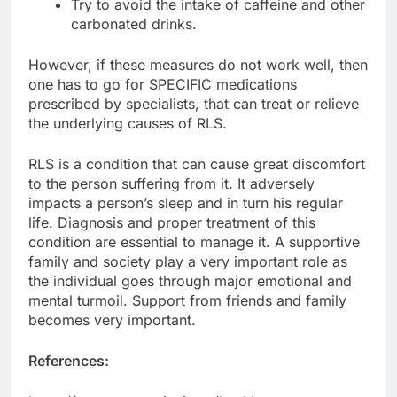
Try to avoid the intake of caffeine and other
carbonated drinks.
However, if these measures do not work well, then
one has to go for SPECIFIC medications
prescribed by specialists, that can treat or relieve
the underlying causes of RLS.
RLS is a condition that can cause great discomfort
to the person suffering from it. It adversely
impacts a person’s sleep and in turn his regular
life. Diagnosis and proper treatment of this
condition are essential to manage it. A supportive
family and society play a very important role as
the individual goes through major emotional and
mental turmoil. Support from friends and family
becomes very important.
References: