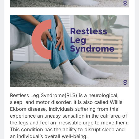
Restless Leg Syndrome(RLS) is a neurological,
sleep, and motor disorder. It is also called Willis
Ekbom disease. Individuals suffering from this
experience an uneasy sensation in the calf area of
the legs and feel an irresistible urge to move them.
This condition has the ability to disrupt sleep and
an individual’s overall well-being.