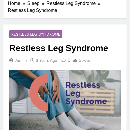
Home
Sleep
Restless Leg Syndrome
Restless Leg Syndrome
RESTLESS LEG SYNDROME
Restless Leg Syndrome
0
Admin
3 Years Ago
5 Mins