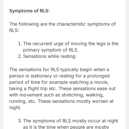
Symptoms of RLS:
The following are the characteristic symptoms of
RLS:
The recurrent urge of moving the legs is the
primary symptom of RLS.
Sensations while resting:
The sensations for RLS typically begin when a
person is stationary or resting for a prolonged
period of time for example watching a movie,
taking a flight trip etc. These sensations ease out
with movement such as stretching, walking,
running, etc. These sensations mostly worsen at
night.
The symptoms of RLS mostly occur at night
as it is the time when people are mostly