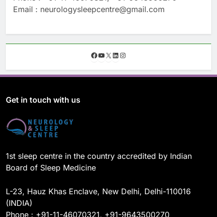
Email : neurologysleepcentre@gmail.com
F
Y
X
L
I
a
o
i
n
c
u
n
s
e
T
k
t
b
u
e
a
o
b
d
g
Get in touch with us
o
e
I
r
k
n
a
m
1st sleep centre in the country accredited by Indian
Board of Sleep Medicine
L-23, Hauz Khas Enclave, New Delhi, Delhi-110016
(INDIA)
Phone : +91-11-46070321, +91-9643500270