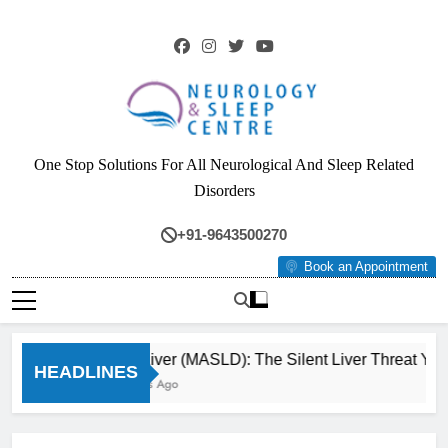
Skip
to
content
Neurology & Sleep
One Stop Solutions For All Neurological And Sleep Related
Centre
Disorders
+91-9643500270
Book an Appointment
Fatty Liver (MASLD): The Silent Liver Threat You C
HEADLINES
3 Months Ago