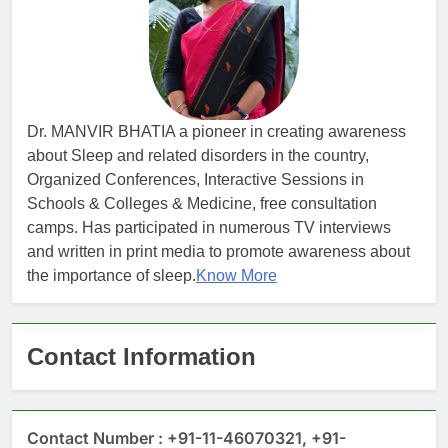
Dr. MANVIR BHATIA a pioneer in creating awareness
about Sleep and related disorders in the country,
Organized Conferences, Interactive Sessions in
Schools & Colleges & Medicine, free consultation
camps. Has participated in numerous TV interviews
and written in print media to promote awareness about
the importance of sleep.
Know More
Contact Information
Contact Number : +91-11-46070321, +91-