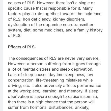
causes of RLS. However, there isn’t a single or
specific cause that is responsible for it. Many
factors play a role together towards the incidence
of RLS. Iron deficiency, kidney disorders,
dysfunction of the dopamine neurotransmitter
system, diet, some medicines, and a family history
of RLS.
Effects of RLS:
The consequences of RLS are never very severe.
However, a person suffering from it goes through
a lot of mental distress and sleep deprivation.
Lack of sleep causes daytime sleepiness, low
concentration, life-threatening mistakes while
driving, etc. It also adversely affects performance
at the workplace, learning, and memory. If sleep
deprivation is severe enough to cause insomnia,
then there is a high chance that the person will
suffer from hormonal disturbances, anxiety,