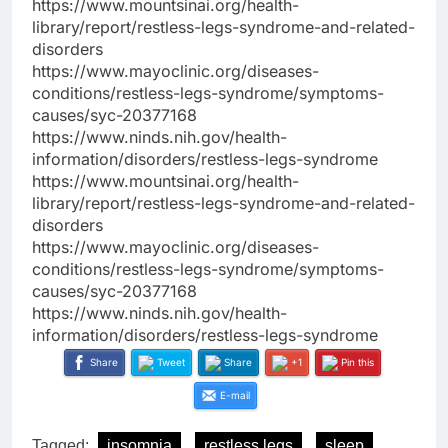
https://www.mountsinai.org/health-
library/report/restless-legs-syndrome-and-related-
disorders
https://www.mayoclinic.org/diseases-
conditions/restless-legs-syndrome/symptoms-
causes/syc-20377168
https://www.ninds.nih.gov/health-
information/disorders/restless-legs-syndrome
https://www.mountsinai.org/health-
library/report/restless-legs-syndrome-and-related-
disorders
https://www.mayoclinic.org/diseases-
conditions/restless-legs-syndrome/symptoms-
causes/syc-20377168
https://www.ninds.nih.gov/health-
information/disorders/restless-legs-syndrome
Share
Tweet
Share
+1
Pin this
E-mail
Tagged:
insomnia
restless legs
sleep