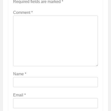
Required fields are marked
*
Comment
*
Name
*
Email
*