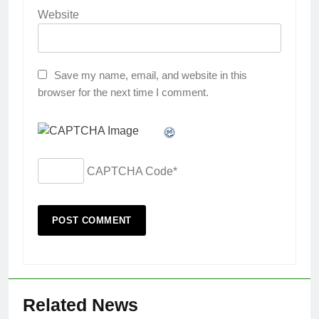
Website
Save my name, email, and website in this
browser for the next time I comment.
CAPTCHA Code
*
Related News