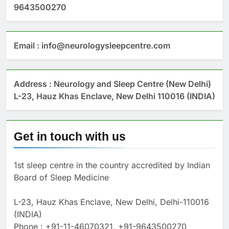
9643500270
Email : info@neurologysleepcentre.com
Address : Neurology and Sleep Centre (New Delhi)
L-23, Hauz Khas Enclave, New Delhi 110016 (INDIA)
Get in touch with us
1st sleep centre in the country accredited by Indian
Board of Sleep Medicine
L-23, Hauz Khas Enclave, New Delhi, Delhi-110016
(INDIA)
Phone : +91-11-46070321, +91-9643500270