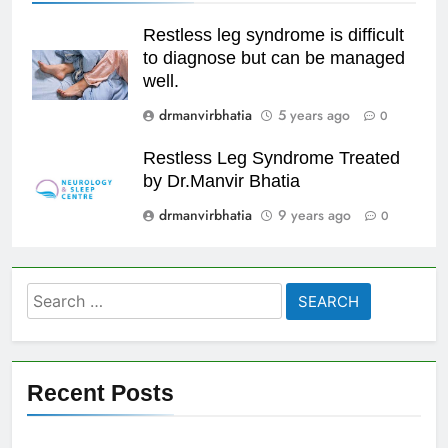
Restless leg syndrome is difficult
to diagnose but can be managed
well.
drmanvirbhatia
5 years ago
0
Restless Leg Syndrome Treated
by Dr.Manvir Bhatia
drmanvirbhatia
9 years ago
0
Search
for:
Recent Posts