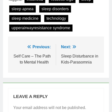
sleep apnea
sleep disorders
sleep medicine
technology
upperairwayresistance syndrome
Post
Previous:
Next:
navigation
Self Care – The Path
Sleep Disturbance in
to Mental Health
Kids-Parasomnia
LEAVE A REPLY
Your email address will not be published.