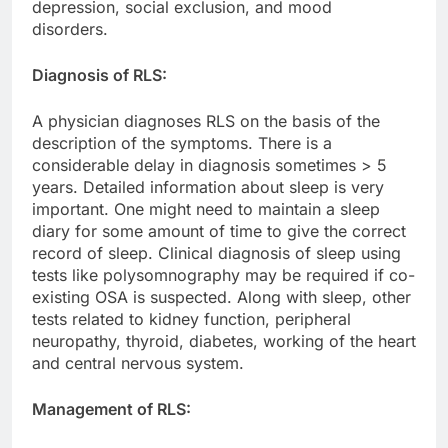
depression, social exclusion, and mood
disorders.
Diagnosis of RLS:
A physician diagnoses RLS on the basis of the
description of the symptoms. There is a
considerable delay in diagnosis sometimes > 5
years. Detailed information about sleep is very
important. One might need to maintain a sleep
diary for some amount of time to give the correct
record of sleep. Clinical diagnosis of sleep using
tests like polysomnography may be required if co-
existing OSA is suspected. Along with sleep, other
tests related to kidney function, peripheral
neuropathy, thyroid, diabetes, working of the heart
and central nervous system.
Management of RLS: