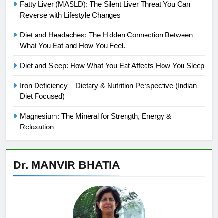
Fatty Liver (MASLD): The Silent Liver Threat You Can
Reverse with Lifestyle Changes
Diet and Headaches: The Hidden Connection Between
What You Eat and How You Feel.
Diet and Sleep: How What You Eat Affects How You Sleep
Iron Deficiency – Dietary & Nutrition Perspective (Indian
Diet Focused)
Magnesium: The Mineral for Strength, Energy &
Relaxation
Dr. MANVIR BHATIA