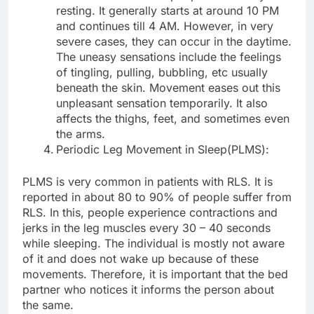
resting. It generally starts at around 10 PM
and continues till 4 AM. However, in very
severe cases, they can occur in the daytime.
The uneasy sensations include the feelings
of tingling, pulling, bubbling, etc usually
beneath the skin. Movement eases out this
unpleasant sensation temporarily. It also
affects the thighs, feet, and sometimes even
the arms.
Periodic Leg Movement in Sleep(PLMS):
PLMS is very common in patients with RLS. It is
reported in about 80 to 90% of people suffer from
RLS. In this, people experience contractions and
jerks in the leg muscles every 30 – 40 seconds
while sleeping. The individual is mostly not aware
of it and does not wake up because of these
movements. Therefore, it is important that the bed
partner who notices it informs the person about
the same.