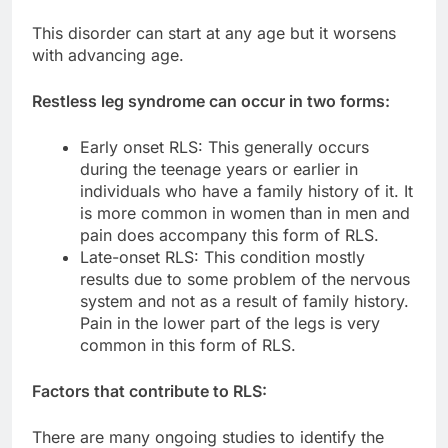
This disorder can start at any age but it worsens
with advancing age.
Restless leg syndrome can occur in two forms:
Early onset RLS: This generally occurs
during the teenage years or earlier in
individuals who have a family history of it. It
is more common in women than in men and
pain does accompany this form of RLS.
Late-onset RLS: This condition mostly
results due to some problem of the nervous
system and not as a result of family history.
Pain in the lower part of the legs is very
common in this form of RLS.
Factors that contribute to RLS:
There are many ongoing studies to identify the