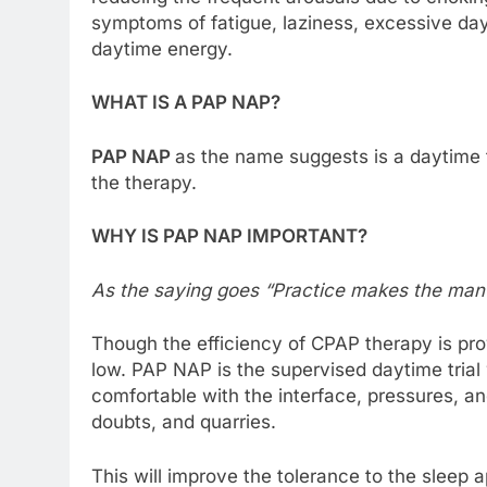
symptoms of fatigue, laziness, excessive day
daytime energy.
WHAT IS A PAP NAP?
PAP NAP
as the name suggests is a daytime 
the therapy.
WHY IS PAP NAP IMPORTANT?
As the saying goes “Practice makes the man 
Though the efficiency of CPAP therapy is p
low. PAP NAP is the supervised daytime tria
comfortable with the interface, pressures, an
doubts, and quarries.
This will improve the tolerance to the slee