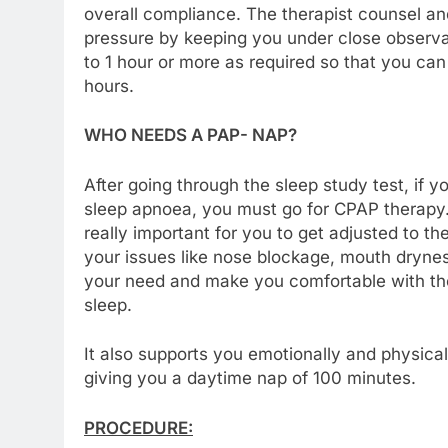
overall compliance. The therapist counsel a
pressure by keeping you under close observat
to 1 hour or more as required so that you can 
hours.
WHO NEEDS A PAP- NAP?
After going through the sleep study test, if 
sleep apnoea, you must go for CPAP therapy. S
really important for you to get adjusted to t
your issues like nose blockage, mouth drynes
your need and make you comfortable with the
sleep.
It also supports you emotionally and physical
giving you a daytime nap of 100 minutes.
PROCEDURE: