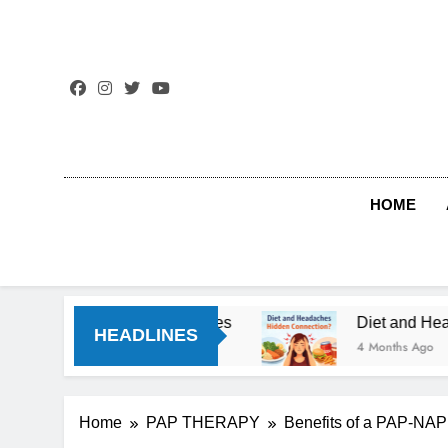
Skip
to
content
HOME
style Changes
Diet and Headaches: The Hidde
HEADLINES
4 Months Ago
Home
PAP THERAPY
Benefits of a PAP-