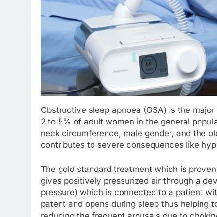
Obstructive sleep apnoea (OSA) is the major 
2 to 5% of adult women in the general populati
neck circumference, male gender, and the o
contributes to severe consequences like hyper
The gold standard treatment which is proven 
gives positively pressurized air through a d
pressure) which is connected to a patient wi
patent and opens during sleep thus helping t
reducing the frequent arousals due to chokin