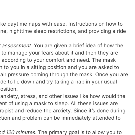
take daytime naps with ease. Instructions on how to
ine, nighttime sleep restrictions, and providing a ride
er assessment
.
You are given a brief idea of how the
to manage your fears about it and then they are
ks according to your comfort and need. The mask
en to you in a sitting position and you are asked to
e air pressure coming through the mask. Once you are
e to lie down and try taking a nap in your usual
position.
 anxiety, stress, and other issues like how would the
nt of using a mask to sleep. All these issues are
apist and reduce the anxiety. Since it’s done during
ction and problem can be immediately attended to
nd 120 minutes.
The primary goal is to allow you to