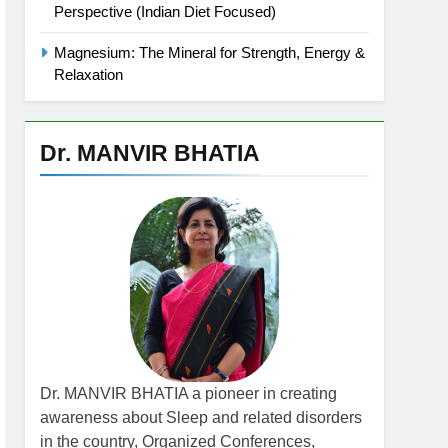
Perspective (Indian Diet Focused)
Magnesium: The Mineral for Strength, Energy &
Relaxation
Dr. MANVIR BHATIA
Dr. MANVIR BHATIA a pioneer in creating
awareness about Sleep and related disorders
in the country, Organized Conferences,