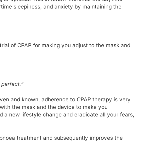
time sleepiness, and anxiety by maintaining the
trial of CPAP for making you adjust to the mask and
perfect.”
roven and known, adherence to CPAP therapy is very
l with the mask and the device to make you
d a new lifestyle change and eradicate all your fears,
p apnoea treatment and subsequently improves the