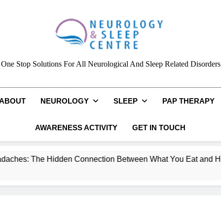
Neurology & Sleep Cen
One Stop Solutions For All Neurological And Sleep Related Disorders
ABOUT
NEUROLOGY
SLEEP
PAP THERAPY
AWARENESS ACTIVITY
GET IN TOUCH
n Connection Between What You Eat and How You Feel.
NAP