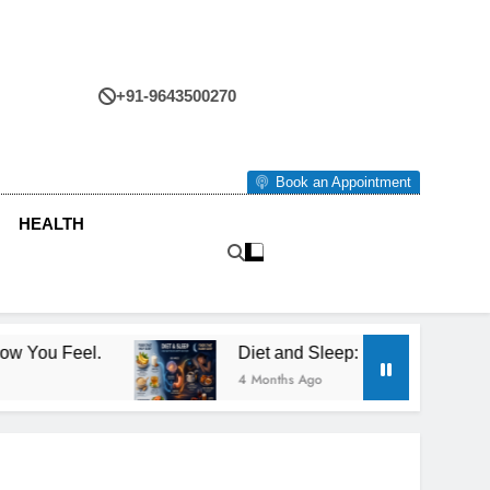
+91-9643500270
tre
Book an Appointment
HEALTH
Diet and Sleep: How What You Eat Affects How You
4 Months Ago