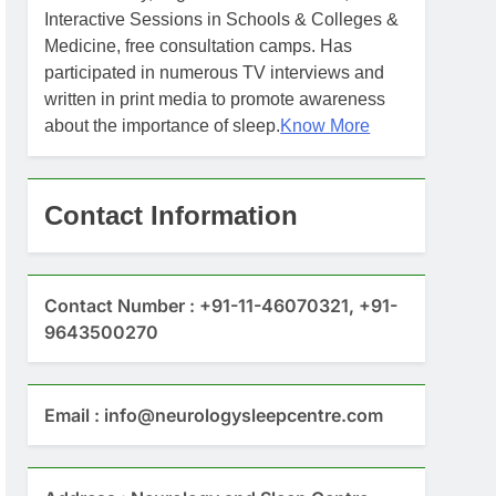
Interactive Sessions in Schools & Colleges &
Medicine, free consultation camps. Has
participated in numerous TV interviews and
written in print media to promote awareness
about the importance of sleep.
Know More
Contact Information
Contact Number : +91-11-46070321, +91-
9643500270
Email : info@neurologysleepcentre.com