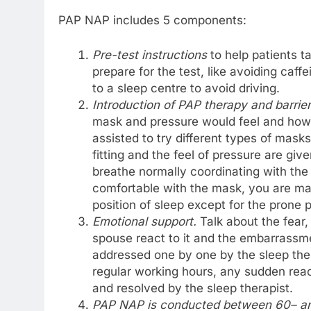
PAP NAP includes 5 components:
Pre-test instructions
to help patients 
prepare for the test, like avoiding caffe
to a sleep centre to avoid driving.
Introduction of PAP therapy and barri
mask and pressure would feel and how 
assisted to try different types of mas
fitting and the feel of pressure are giv
breathe normally coordinating with th
comfortable with the mask, you are mad
position of sleep except for the prone 
Emotional support
.
Talk about the fear,
spouse react to it and the embarrassme
addressed one by one by the sleep ther
regular working hours, any sudden rea
and resolved by the sleep therapist.
PAP NAP is conducted between 60
– a