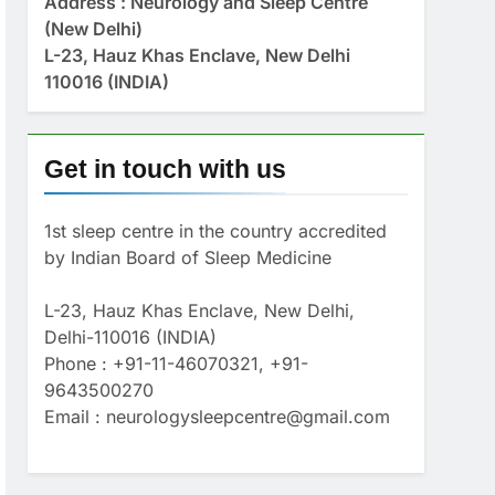
Address : Neurology and Sleep Centre
(New Delhi)
L-23, Hauz Khas Enclave, New Delhi
110016 (INDIA)
Get in touch with us
1st sleep centre in the country accredited
by Indian Board of Sleep Medicine
L-23, Hauz Khas Enclave, New Delhi,
Delhi-110016 (INDIA)
Phone : +91-11-46070321, +91-
9643500270
Email : neurologysleepcentre@gmail.com