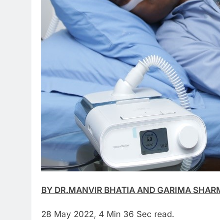
BY DR.MANVIR BHATIA AND GARIMA SHAR
28 May 2022, 4 Min 36 Sec read.