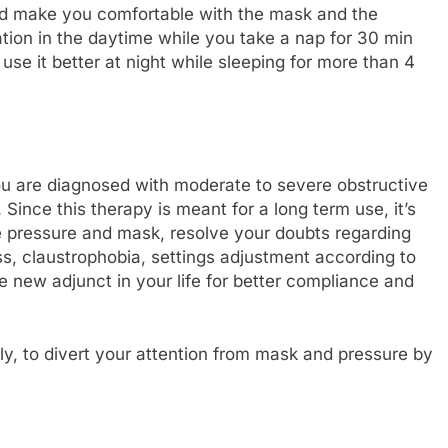
nd make you comfortable with the mask and the
ion in the daytime while you take a nap for 30 min
use it better at night while sleeping for more than 4
you are diagnosed with moderate to severe obstructive
ince this therapy is meant for a long term use, it’s
he pressure and mask, resolve your doubts regarding
s, claustrophobia, settings adjustment according to
 new adjunct in your life for better compliance and
ly, to divert your attention from mask and pressure by