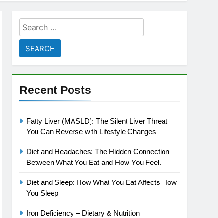
Search
for:
Recent Posts
Fatty Liver (MASLD): The Silent Liver Threat
You Can Reverse with Lifestyle Changes
Diet and Headaches: The Hidden Connection
Between What You Eat and How You Feel.
Diet and Sleep: How What You Eat Affects How
You Sleep
Iron Deficiency – Dietary & Nutrition