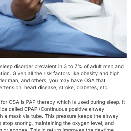
sleep disorder prevalent in 3 to 7% of adult men and
on. Given all the risk factors like obesity and high
lder man, and others, you may have OSA that
tension, heart disease, stroke, diabetes, etc.
for OSA is PAP therapy which is used during sleep. It
evice called CPAP (Continuous positive airway
th a mask via tube. This pressure keeps the airway
o stop snoring, maintaining the oxygen level, and
g or apnoea. This in return improves the daytime