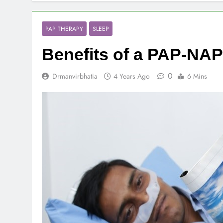
PAP THERAPY
SLEEP
Benefits of a PAP-
0
Drmanvirbhatia
4 Years Ago
6 Mins