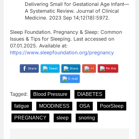
Delivering Small for Gestational Age Infant—
A Systematic Review. Journal of Clinical
Medicine. 2023 Sep 14;12(18):5972.
Sleep Foundation. Pregnancy & Sleep: Common
Issues & Tips for Sleeping. Last accessed on
07.01.2025. Available at:
https://www.sleepfoundation.org/pregnancy
Share
Tweet
Share
+1
Pin this
E-mail
Tagged:
Blood Pressure
DIABETES
fatigue
MOODINESS
OSA
PoorSleep
PREGNANCY
sleep
snoring