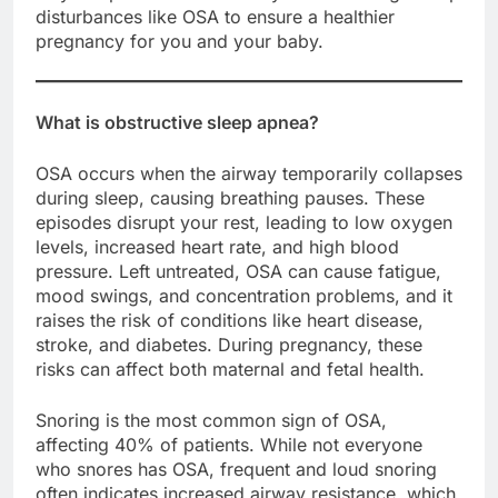
disturbances like OSA to ensure a healthier
pregnancy for you and your baby.
What is obstructive sleep apnea?
OSA occurs when the airway temporarily collapses
during sleep, causing breathing pauses. These
episodes disrupt your rest, leading to low oxygen
levels, increased heart rate, and high blood
pressure. Left untreated, OSA can cause fatigue,
mood swings, and concentration problems, and it
raises the risk of conditions like heart disease,
stroke, and diabetes. During pregnancy, these
risks can affect both maternal and fetal health.
Snoring is the most common sign of OSA,
affecting 40% of patients. While not everyone
who snores has OSA, frequent and loud snoring
often indicates increased airway resistance, which