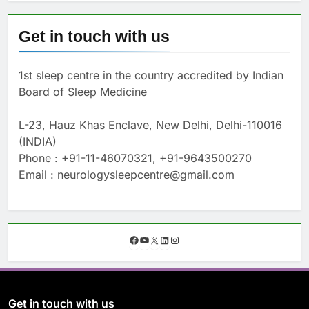
Get in touch with us
1st sleep centre in the country accredited by Indian
Board of Sleep Medicine
L-23, Hauz Khas Enclave, New Delhi, Delhi-110016
(INDIA)
Phone : +91-11-46070321, +91-9643500270
Email : neurologysleepcentre@gmail.com
F
Y
X
L
I
a
o
i
n
c
u
n
s
e
T
k
t
b
u
e
a
o
b
d
g
Get in touch with us