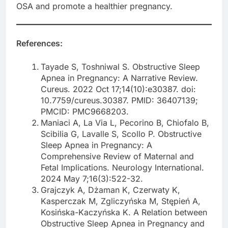
OSA and promote a healthier pregnancy.
References:
Tayade S, Toshniwal S. Obstructive Sleep
Apnea in Pregnancy: A Narrative Review.
Cureus. 2022 Oct 17;14(10):e30387. doi:
10.7759/cureus.30387. PMID: 36407139;
PMCID: PMC9668203.
Maniaci A, La Via L, Pecorino B, Chiofalo B,
Scibilia G, Lavalle S, Scollo P. Obstructive
Sleep Apnea in Pregnancy: A
Comprehensive Review of Maternal and
Fetal Implications. Neurology International.
2024 May 7;16(3):522-32.
Grajczyk A, Dżaman K, Czerwaty K,
Kasperczak M, Zgliczyńska M, Stępień A,
Kosińska-Kaczyńska K. A Relation between
Obstructive Sleep Apnea in Pregnancy and