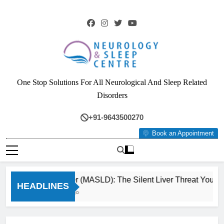
Skip
to
content
Neurology & Sleep
One Stop Solutions For All Neurological And Sleep Related
Centre
Disorders
+91-9643500270
Book an Appointment
Fatty Liver (MASLD): The Silent Liver Threat You Can 
HEADLINES
3 Months Ago