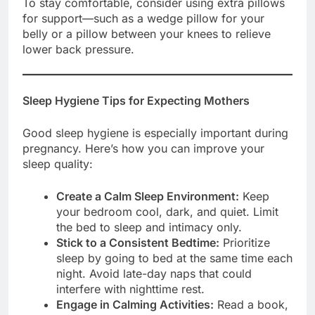
To stay comfortable, consider using extra pillows
for support—such as a wedge pillow for your
belly or a pillow between your knees to relieve
lower back pressure.
Sleep Hygiene Tips for Expecting Mothers
Good sleep hygiene is especially important during
pregnancy. Here’s how you can improve your
sleep quality:
Create a Calm Sleep Environment:
Keep
your bedroom cool, dark, and quiet. Limit
the bed to sleep and intimacy only.
Stick to a Consistent Bedtime:
Prioritize
sleep by going to bed at the same time each
night. Avoid late-day naps that could
interfere with nighttime rest.
Engage in Calming Activities:
Read a book,