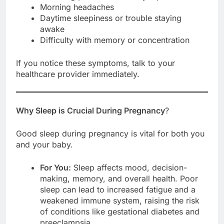
Morning headaches
Daytime sleepiness or trouble staying
awake
Difficulty with memory or concentration
If you notice these symptoms, talk to your
healthcare provider immediately.
Why Sleep is Crucial During Pregnancy
?
Good sleep during pregnancy is vital for both you
and your baby.
For You:
Sleep affects mood, decision-
making, memory, and overall health. Poor
sleep can lead to increased fatigue and a
weakened immune system, raising the risk
of conditions like gestational diabetes and
preeclampsia.