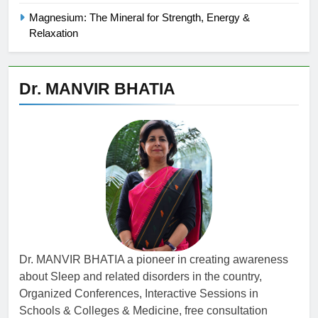
Magnesium: The Mineral for Strength, Energy &
Relaxation
Dr. MANVIR BHATIA
Dr. MANVIR BHATIA a pioneer in creating awareness
about Sleep and related disorders in the country,
Organized Conferences, Interactive Sessions in
Schools & Colleges & Medicine, free consultation