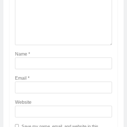
Name
*
Email
*
Website
Save my name, email, and website in this