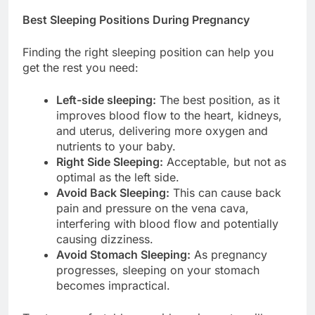
Best Sleeping Positions During Pregnancy
Finding the right sleeping position can help you
get the rest you need:
Left-side sleeping:
The best position, as it
improves blood flow to the heart, kidneys,
and uterus, delivering more oxygen and
nutrients to your baby.
Right Side Sleeping:
Acceptable, but not as
optimal as the left side.
Avoid Back Sleeping:
This can cause back
pain and pressure on the vena cava,
interfering with blood flow and potentially
causing dizziness.
Avoid Stomach Sleeping:
As pregnancy
progresses, sleeping on your stomach
becomes impractical.