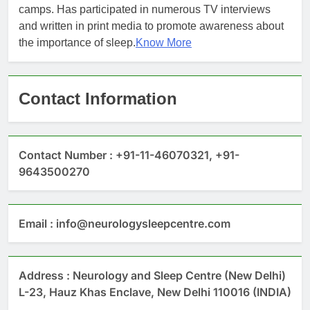
camps. Has participated in numerous TV interviews
and written in print media to promote awareness about
the importance of sleep.
Know More
Contact Information
Contact Number : +91-11-46070321, +91-
9643500270
Email : info@neurologysleepcentre.com
Address : Neurology and Sleep Centre (New Delhi)
L-23, Hauz Khas Enclave, New Delhi 110016 (INDIA)