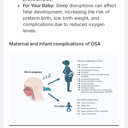
For Your Baby:
Sleep disruptions can affect
fetal development, increasing the risk of
preterm birth, low birth weight, and
complications due to reduced oxygen
levels.
Maternal and infant complications of OSA