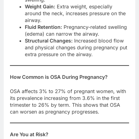
Weight Gain:
Extra weight, especially
around the neck, increases pressure on the
airway.
Fluid Retention:
Pregnancy-related swelling
(edema) can narrow the airway.
Structural Changes:
Increased blood flow
and physical changes during pregnancy put
extra pressure on the airway.
How Common is OSA During Pregnancy?
OSA affects 3% to 27% of pregnant women, with
its prevalence increasing from 3.6% in the first
trimester to 26% by term. This shows that OSA
can worsen as pregnancy progresses.
Are You at Risk?