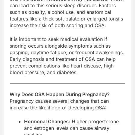
can lead to this serious sleep disorder. Factors
such as obesity, alcohol use, and anatomical
features like a thick soft palate or enlarged tonsils
increase the risk of both snoring and OSA.
It is important to seek medical evaluation if
snoring occurs alongside symptoms such as
gasping, daytime fatigue, or frequent awakenings.
Early diagnosis and treatment of OSA can help
prevent complications like heart disease, high
blood pressure, and diabetes.
Why Does OSA Happen During Pregnancy?
Pregnancy causes several changes that can
increase the likelihood of developing OSA:
Hormonal Changes:
Higher progesterone
and estrogen levels can cause airway
swelling.