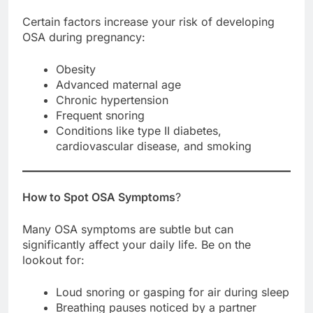
Certain factors increase your risk of developing
OSA during pregnancy:
Obesity
Advanced maternal age
Chronic hypertension
Frequent snoring
Conditions like type II diabetes,
cardiovascular disease, and smoking
How to Spot OSA Symptoms
?
Many OSA symptoms are subtle but can
significantly affect your daily life. Be on the
lookout for:
Loud snoring or gasping for air during sleep
Breathing pauses noticed by a partner