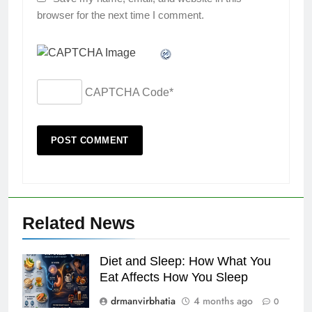
browser for the next time I comment.
CAPTCHA Code
*
Related News
Diet and Sleep: How What You
Eat Affects How You Sleep
drmanvirbhatia
4 months ago
0