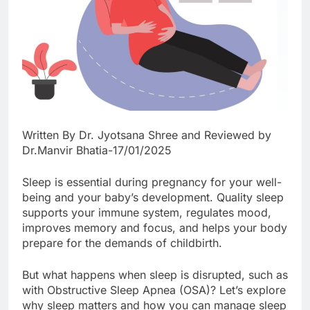
Written By Dr. Jyotsana Shree and Reviewed by
Dr.Manvir Bhatia-17/01/2025
Sleep is essential during pregnancy for your well-
being and your baby’s development. Quality sleep
supports your immune system, regulates mood,
improves memory and focus, and helps your body
prepare for the demands of childbirth.
But what happens when sleep is disrupted, such as
with Obstructive Sleep Apnea (OSA)? Let’s explore
why sleep matters and how you can manage sleep