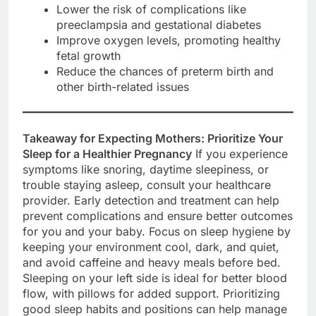
Lower the risk of complications like
preeclampsia and gestational diabetes
Improve oxygen levels, promoting healthy
fetal growth
Reduce the chances of preterm birth and
other birth-related issues
Takeaway for Expecting Mothers: Prioritize Your
Sleep for a Healthier Pregnancy
If you experience
symptoms like snoring, daytime sleepiness, or
trouble staying asleep, consult your healthcare
provider. Early detection and treatment can help
prevent complications and ensure better outcomes
for you and your baby. Focus on sleep hygiene by
keeping your environment cool, dark, and quiet,
and avoid caffeine and heavy meals before bed.
Sleeping on your left side is ideal for better blood
flow, with pillows for added support. Prioritizing
good sleep habits and positions can help manage