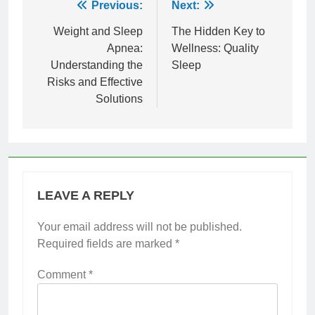
Post
Previous:
Next:
navigation
Weight and Sleep
The Hidden Key to
Apnea:
Wellness: Quality
Understanding the
Sleep
Risks and Effective
Solutions
LEAVE A REPLY
Your email address will not be published.
Required fields are marked
*
Comment
*