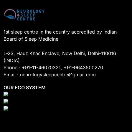
o
e
I
r
k
n
a
m
1st sleep centre in the country accredited by Indian
Board of Sleep Medicine
L-23, Hauz Khas Enclave, New Delhi, Delhi-110016
(INDIA)
Phone : +91-11-46070321, +91-9643500270
Email : neurologysleepcentre@gmail.com
OUR ECO SYSTEM