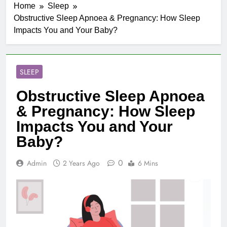
Home
Sleep
Obstructive Sleep Apnoea & Pregnancy: How Sleep
Impacts You and Your Baby?
SLEEP
Obstructive Sleep Apnoea
& Pregnancy: How Sleep
Impacts You and Your
Baby?
0
Admin
2 Years Ago
6 Mins