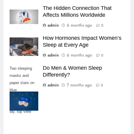
The Hidden Connection That
Affects Millions Worldwide
admin
6 months ago
0
How Hormones Impact Women’s
Sleep at Every Age
admin
6 months ago
0
Do Men & Women Sleep
Two sleeping
Differently?
masks and
paper stars on
admin
7 months ago
0
blue
background,
copy space, flat
lay, top view