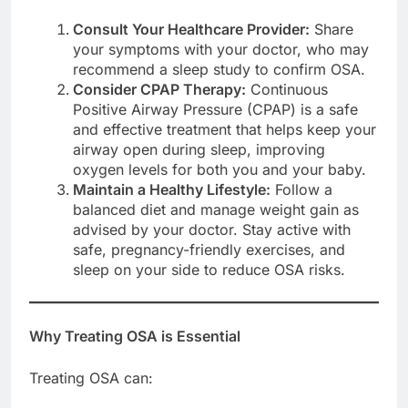
Consult Your Healthcare Provider:
Share
your symptoms with your doctor, who may
recommend a sleep study to confirm OSA.
Consider CPAP Therapy:
Continuous
Positive Airway Pressure (CPAP) is a safe
and effective treatment that helps keep your
airway open during sleep, improving
oxygen levels for both you and your baby.
Maintain a Healthy Lifestyle:
Follow a
balanced diet and manage weight gain as
advised by your doctor. Stay active with
safe, pregnancy-friendly exercises, and
sleep on your side to reduce OSA risks.
Why Treating OSA is Essential
Treating OSA can: