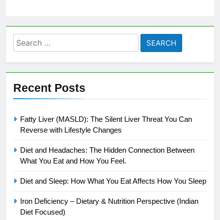
Search
for:
Recent Posts
Fatty Liver (MASLD): The Silent Liver Threat You Can
Reverse with Lifestyle Changes
Diet and Headaches: The Hidden Connection Between
What You Eat and How You Feel.
Diet and Sleep: How What You Eat Affects How You Sleep
Iron Deficiency – Dietary & Nutrition Perspective (Indian
Diet Focused)