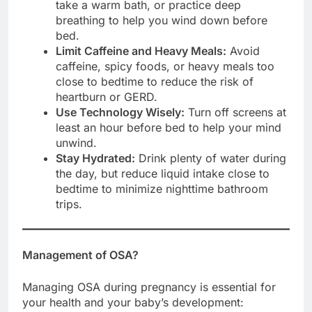
take a warm bath, or practice deep
breathing to help you wind down before
bed.
Limit Caffeine and Heavy Meals:
Avoid
caffeine, spicy foods, or heavy meals too
close to bedtime to reduce the risk of
heartburn or GERD.
Use Technology Wisely:
Turn off screens at
least an hour before bed to help your mind
unwind.
Stay Hydrated:
Drink plenty of water during
the day, but reduce liquid intake close to
bedtime to minimize nighttime bathroom
trips.
Management of OSA?
Managing OSA during pregnancy is essential for
your health and your baby’s development: