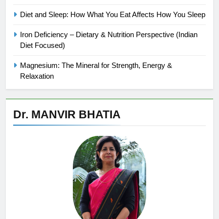
Diet and Sleep: How What You Eat Affects How You Sleep
Iron Deficiency – Dietary & Nutrition Perspective (Indian
Diet Focused)
Magnesium: The Mineral for Strength, Energy &
Relaxation
Dr. MANVIR BHATIA