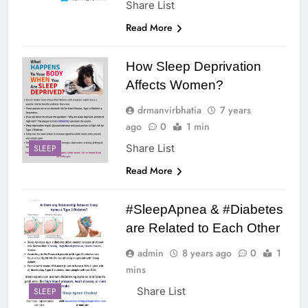
Share List
Read More
How Sleep Deprivation
Affects Women?
drmanvirbhatia
7 years
ago
0
1 min
Share List
SLEEP
Read More
#SleepApnea & #Diabetes
are Related to Each Other
admin
8 years ago
0
1
mins
Share List
SLEEP