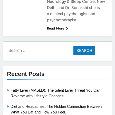
Neurology & Sleep Centre, New
Delhi and Dr. Sonakshi she is
a clinical psychologist and
psychotherapist,…
Read More
Search
for:
Recent Posts
Fatty Liver (MASLD): The Silent Liver Threat You Can
Reverse with Lifestyle Changes
Diet and Headaches: The Hidden Connection Between
What You Eat and How You Feel.