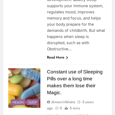
supports your immune system,
regulates mood, improves
memory and focus, and helps
your body prepare for the
demands of childbirth. But what
happens when sleep is
disrupted, such as with
Obstructive…
Read More
Constant use of Sleeping
Pills over a long time
makes them lose their
Magic.
drmanvirbhatia
5 years
HEALTH
SLEEP
ago
0
5 mins