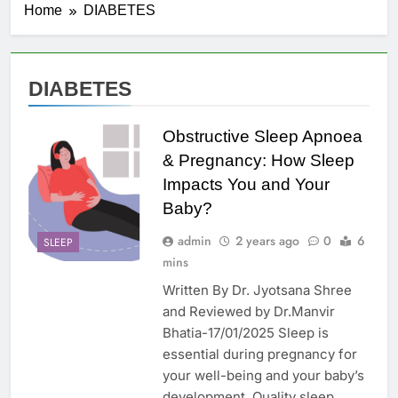
Home
DIABETES
DIABETES
Obstructive Sleep Apnoea
& Pregnancy: How Sleep
Impacts You and Your
Baby?
admin
2 years ago
0
6
SLEEP
mins
Written By Dr. Jyotsana Shree
and Reviewed by Dr.Manvir
Bhatia-17/01/2025 Sleep is
essential during pregnancy for
your well-being and your baby’s
development. Quality sleep