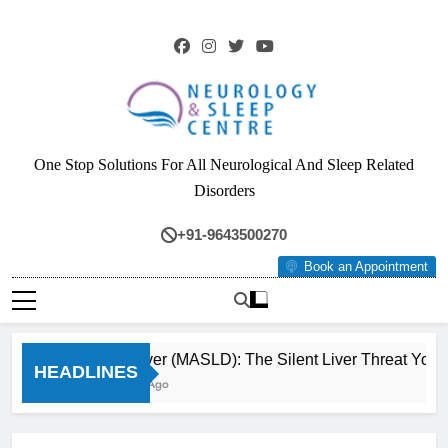
Skip
to
content
Neurology & Sleep
One Stop Solutions For All Neurological And Sleep Related
Centre
Disorders
+91-9643500270
Book an Appointment
Fatty Liver (MASLD): The Silent Liver Threat You C
HEADLINES
3 Months Ago