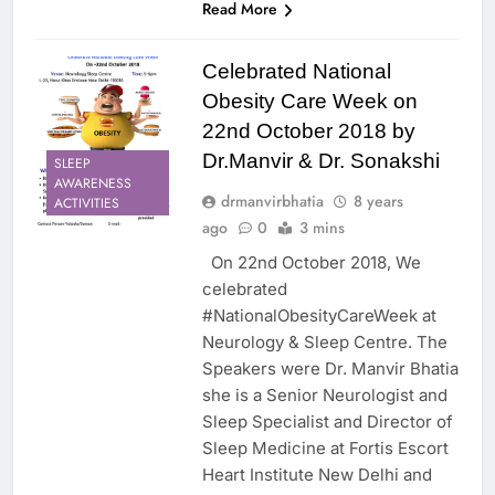
Read More
Celebrated National
Obesity Care Week on
22nd October 2018 by
Dr.Manvir & Dr. Sonakshi
SLEEP
AWARENESS
drmanvirbhatia
8 years
ACTIVITIES
ago
0
3 mins
On 22nd October 2018, We
celebrated
#NationalObesityCareWeek at
Neurology & Sleep Centre. The
Speakers were Dr. Manvir Bhatia
she is a Senior Neurologist and
Sleep Specialist and Director of
Sleep Medicine at Fortis Escort
Heart Institute New Delhi and