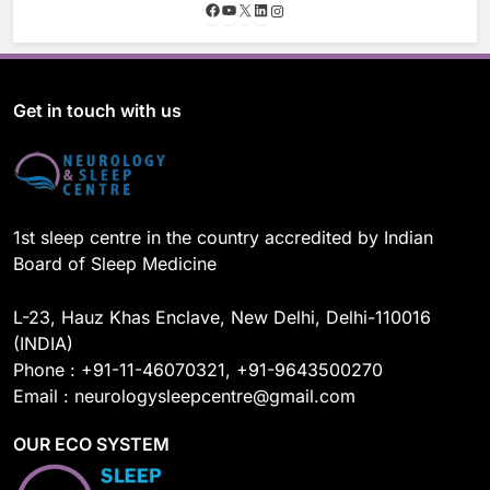
F
Y
X
L
I
a
o
i
n
c
u
n
s
e
T
k
t
b
u
e
a
o
b
d
g
Get in touch with us
o
e
I
r
k
n
a
m
1st sleep centre in the country accredited by Indian
Board of Sleep Medicine
L-23, Hauz Khas Enclave, New Delhi, Delhi-110016
(INDIA)
Phone : +91-11-46070321, +91-9643500270
Email : neurologysleepcentre@gmail.com
OUR ECO SYSTEM