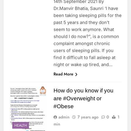
14th September 2021 By
Dr.Manvir Bhatia, Saunri ‘I have
been taking sleeping pills for the
past 5 years and they don’t
seem to work anymore. What
should I do now?”, is a common
complaint amongst chronic
users of sleeping pills. If you
find it difficult to fall asleep at
night or wake up tired, and…
Read More
How do you know if you
are #Overweight or
#Obese
admin
7 years ago
0
1
min
HEALTH