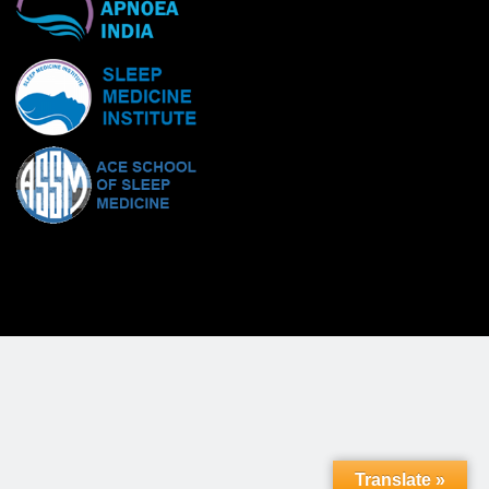
Translate »