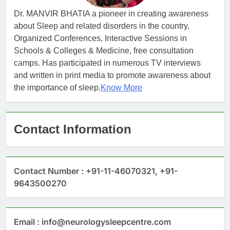
Dr. MANVIR BHATIA a pioneer in creating awareness
about Sleep and related disorders in the country,
Organized Conferences, Interactive Sessions in
Schools & Colleges & Medicine, free consultation
camps. Has participated in numerous TV interviews
and written in print media to promote awareness about
the importance of sleep.
Know More
Contact Information
Contact Number : +91-11-46070321, +91-
9643500270
Email : info@neurologysleepcentre.com