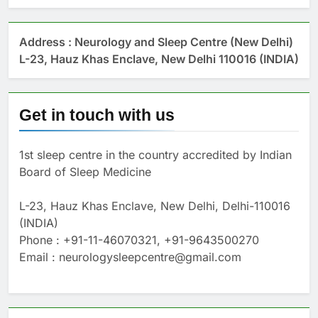
Address : Neurology and Sleep Centre (New Delhi)
L-23, Hauz Khas Enclave, New Delhi 110016 (INDIA)
Get in touch with us
1st sleep centre in the country accredited by Indian
Board of Sleep Medicine
L-23, Hauz Khas Enclave, New Delhi, Delhi-110016
(INDIA)
Phone : +91-11-46070321, +91-9643500270
Email : neurologysleepcentre@gmail.com