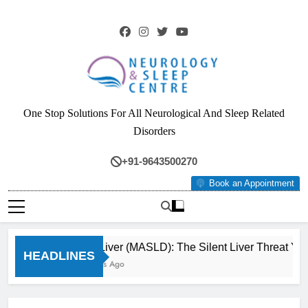
Skip
to
content
Neurology & Sleep
One Stop Solutions For All Neurological And Sleep Related
Centre
Disorders
+91-9643500270
Book an Appointment
Fatty Liver (MASLD): The Silent Liver Threat You
HEADLINES
3 Months Ago