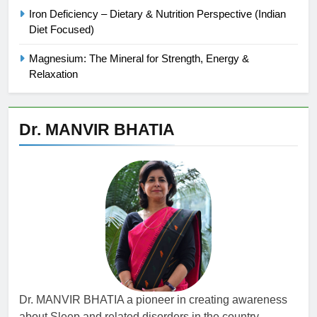
Iron Deficiency – Dietary & Nutrition Perspective (Indian
Diet Focused)
Magnesium: The Mineral for Strength, Energy &
Relaxation
Dr. MANVIR BHATIA
Dr. MANVIR BHATIA a pioneer in creating awareness
about Sleep and related disorders in the country,