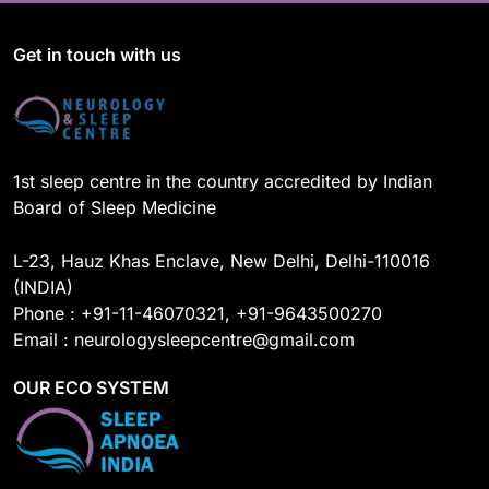
e
T
k
t
b
u
e
a
o
b
d
g
Get in touch with us
o
e
I
r
k
n
a
m
1st sleep centre in the country accredited by Indian
Board of Sleep Medicine
L-23, Hauz Khas Enclave, New Delhi, Delhi-110016
(INDIA)
Phone : +91-11-46070321, +91-9643500270
Email : neurologysleepcentre@gmail.com
OUR ECO SYSTEM