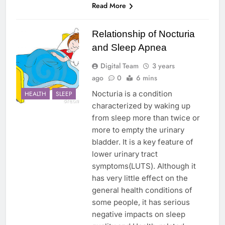
Read More
Relationship of Nocturia
and Sleep Apnea
Digital Team
3 years
ago
0
6 mins
Nocturia is a condition
HEALTH
SLEEP
characterized by waking up
from sleep more than twice or
more to empty the urinary
bladder. It is a key feature of
lower urinary tract
symptoms(LUTS). Although it
has very little effect on the
general health conditions of
some people, it has serious
negative impacts on sleep