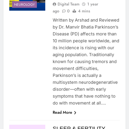
Digital Team
1 year
NEUROLOGY
ago
0
4 mins
Written by Arshad and Reviewed
by Dr. Manvir Bhatia Parkinson’s
Disease (PD) affects more than
10 million people worldwide, and
its incidence is rising with our
aging population. Traditionally
known for causing tremors and
movement difficulties,
Parkinson’s is actually a
multisystem neurodegenerative
disorder—often with early
symptoms that have nothing to
do with movement at all….
Read More
SLEEP & FERTILITY