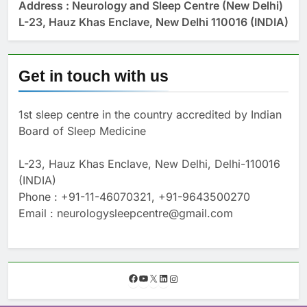
Address : Neurology and Sleep Centre (New Delhi)
L-23, Hauz Khas Enclave, New Delhi 110016 (INDIA)
Get in touch with us
1st sleep centre in the country accredited by Indian
Board of Sleep Medicine
L-23, Hauz Khas Enclave, New Delhi, Delhi-110016
(INDIA)
Phone : +91-11-46070321, +91-9643500270
Email : neurologysleepcentre@gmail.com
F
Y
X
L
I
a
o
i
n
c
u
n
s