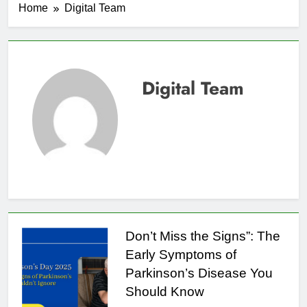
Home
Digital Team
Digital Team
Don’t Miss the Signs”: The
Early Symptoms of
Parkinson’s Disease You
Should Know