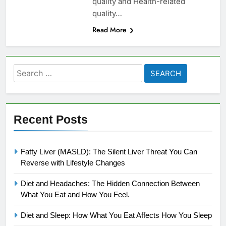
quality and Health-related
quality…
Read More
Search
for:
Recent Posts
Fatty Liver (MASLD): The Silent Liver Threat You Can
Reverse with Lifestyle Changes
Diet and Headaches: The Hidden Connection Between
What You Eat and How You Feel.
Diet and Sleep: How What You Eat Affects How You Sleep