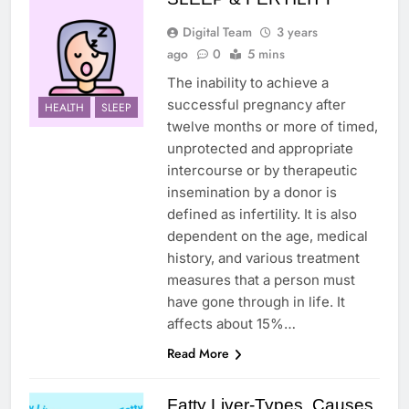
Digital Team
3 years
ago
0
5 mins
The inability to achieve a
successful pregnancy after
HEALTH
SLEEP
twelve months or more of timed,
unprotected and appropriate
intercourse or by therapeutic
insemination by a donor is
defined as infertility. It is also
dependent on the age, medical
history, and various treatment
measures that a person must
have gone through in life. It
affects about 15%…
Read More
Fatty Liver-Types, Causes