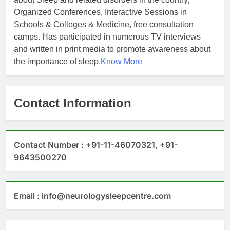
Organized Conferences, Interactive Sessions in
Schools & Colleges & Medicine, free consultation
camps. Has participated in numerous TV interviews
and written in print media to promote awareness about
the importance of sleep.
Know More
Contact Information
Contact Number : +91-11-46070321, +91-
9643500270
Email : info@neurologysleepcentre.com