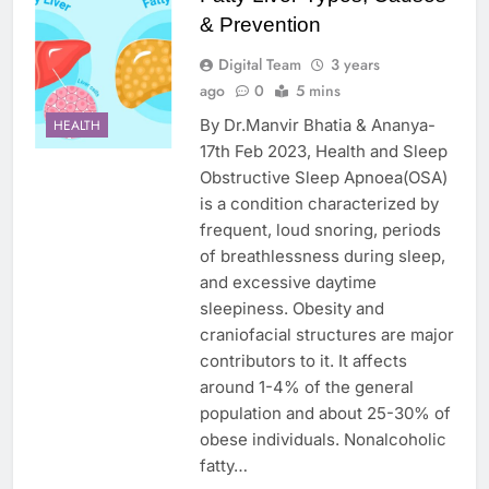
& Prevention
Digital Team
3 years
ago
0
5 mins
By Dr.Manvir Bhatia & Ananya-
HEALTH
17th Feb 2023, Health and Sleep
Obstructive Sleep Apnoea(OSA)
is a condition characterized by
frequent, loud snoring, periods
of breathlessness during sleep,
and excessive daytime
sleepiness. Obesity and
craniofacial structures are major
contributors to it. It affects
around 1-4% of the general
population and about 25-30% of
obese individuals. Nonalcoholic
fatty…