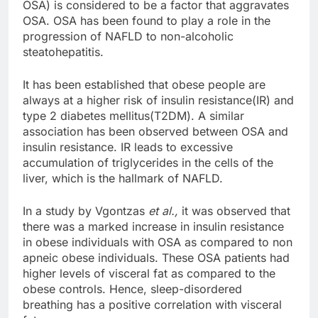
OSA) is considered to be a factor that aggravates
OSA. OSA has been found to play a role in the
progression of NAFLD to non-alcoholic
steatohepatitis.
It has been established that obese people are
always at a higher risk of insulin resistance(IR) and
type 2 diabetes mellitus(T2DM). A similar
association has been observed between OSA and
insulin resistance. IR leads to excessive
accumulation of triglycerides in the cells of the
liver, which is the hallmark of NAFLD.
In a study by Vgontzas
et al.,
it was observed that
there was a marked increase in insulin resistance
in obese individuals with OSA as compared to non
apneic obese individuals. These OSA patients had
higher levels of visceral fat as compared to the
obese controls. Hence, sleep-disordered
breathing has a positive correlation with visceral