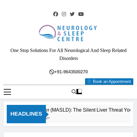
Skip
to
content
Neurology & Sleep
One Stop Solutions For All Neurological And Sleep Related
Centre
Disorders
+91-9643500270
Book an Appointment
Fatty Liver (MASLD): The Silent Liver Threat You Can
HEADLINES
3 Months Ago