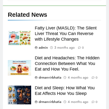
Related News
Fatty Liver (MASLD): The Silent
Liver Threat You Can Reverse
with Lifestyle Changes
admin
3 months ago
0
Diet and Headaches: The Hidden
Connection Between What You
Eat and How You Feel.
drmanvirbhatia
4 months ago
0
Diet and Sleep: How What You
Eat Affects How You Sleep
drmanvirbhatia
4 months ago
0