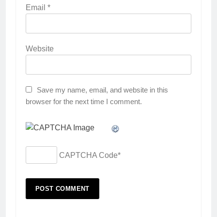
Email
*
Website
Save my name, email, and website in this
browser for the next time I comment.
CAPTCHA Code
*