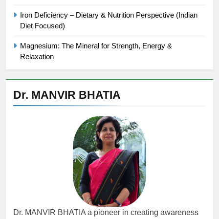
Iron Deficiency – Dietary & Nutrition Perspective (Indian
Diet Focused)
Magnesium: The Mineral for Strength, Energy &
Relaxation
Dr. MANVIR BHATIA
Dr. MANVIR BHATIA a pioneer in creating awareness