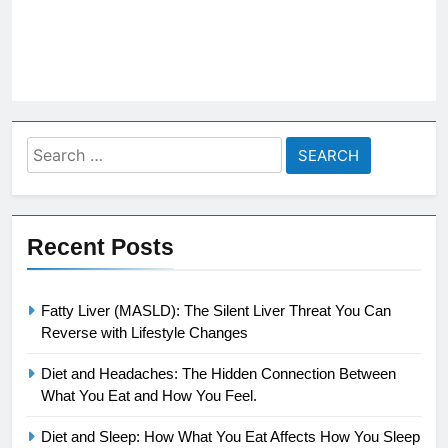
Search
for:
Recent Posts
Fatty Liver (MASLD): The Silent Liver Threat You Can
Reverse with Lifestyle Changes
Diet and Headaches: The Hidden Connection Between
What You Eat and How You Feel.
Diet and Sleep: How What You Eat Affects How You Sleep