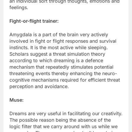
an individual sort through thoughts, emotions and
feelings.
Fight-or-flight trainer:
Amygdala is a part of the brain very actively
involved in fight or flight responses and survival
instincts. It is the most active while sleeping.
Scholars suggest a threat simulation theory
according to which dreaming is a defence
mechanism that repeatedly stimulates potential
threatening events thereby enhancing the neuro-
cognitive mechanisms required for efficient threat
perception and avoidance.
Muse:
Dreams are very useful in facilitating our creativity.
The possible reason being the absence of the
logic filter that we carry around with us while we