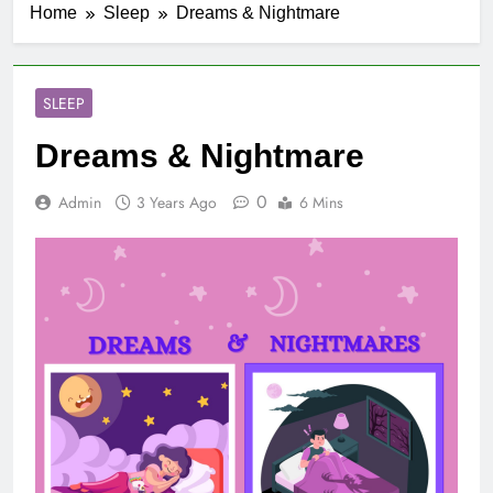
Home
Sleep
Dreams & Nightmare
SLEEP
Dreams & Nightmare
0
Admin
3 Years Ago
6 Mins