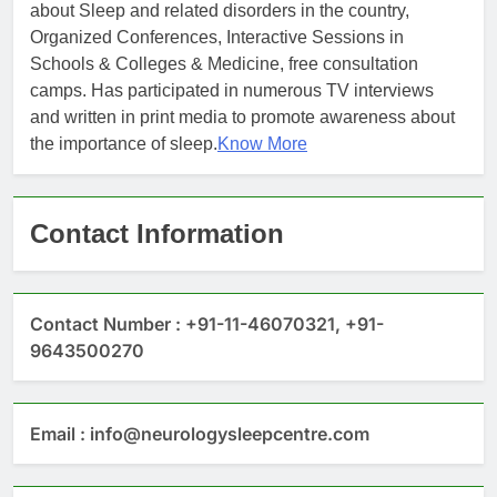
about Sleep and related disorders in the country,
Organized Conferences, Interactive Sessions in
Schools & Colleges & Medicine, free consultation
camps. Has participated in numerous TV interviews
and written in print media to promote awareness about
the importance of sleep.
Know More
Contact Information
Contact Number : +91-11-46070321, +91-
9643500270
Email : info@neurologysleepcentre.com