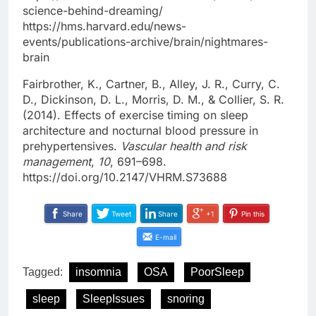
science-behind-dreaming/
https://hms.harvard.edu/news-
events/publications-archive/brain/nightmares-
brain
Fairbrother, K., Cartner, B., Alley, J. R., Curry, C.
D., Dickinson, D. L., Morris, D. M., & Collier, S. R.
(2014). Effects of exercise timing on sleep
architecture and nocturnal blood pressure in
prehypertensives.
Vascular health and risk
management
,
10
, 691–698.
https://doi.org/10.2147/VHRM.S73688
Share
Tweet
Share
+1
Pin this
E-mail
Tagged:
insomnia
OSA
PoorSleep
sleep
SleepIssues
snoring