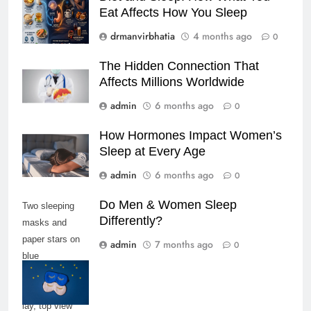
Eat Affects How You Sleep
drmanvirbhatia
4 months ago
0
The Hidden Connection That
Affects Millions Worldwide
admin
6 months ago
0
How Hormones Impact Women’s
Sleep at Every Age
admin
6 months ago
0
Do Men & Women Sleep
Two sleeping
Differently?
masks and
paper stars on
admin
7 months ago
0
blue
background,
copy space, flat
lay, top view