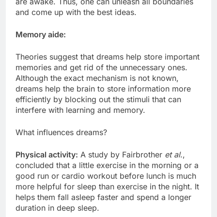
are awake. Thus, one can unleash all boundaries
and come up with the best ideas.
Memory aide:
Theories suggest that dreams help store important
memories and get rid of the unnecessary ones.
Although the exact mechanism is not known,
dreams help the brain to store information more
efficiently by blocking out the stimuli that can
interfere with learning and memory.
What influences dreams?
Physical activity:
A study by Fairbrother
et al
.,
concluded that a little exercise in the morning or a
good run or cardio workout before lunch is much
more helpful for sleep than exercise in the night. It
helps them fall asleep faster and spend a longer
duration in deep sleep.