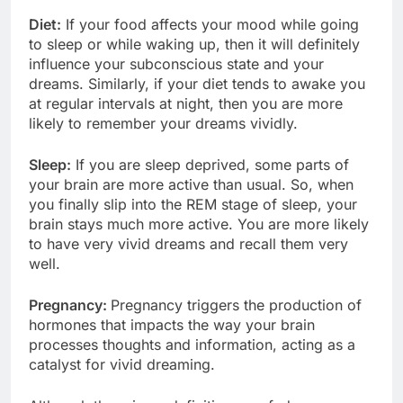
Diet:
If your food affects your mood while going
to sleep or while waking up, then it will definitely
influence your subconscious state and your
dreams. Similarly, if your diet tends to awake you
at regular intervals at night, then you are more
likely to remember your dreams vividly.
Sleep:
If you are sleep deprived, some parts of
your brain are more active than usual. So, when
you finally slip into the REM stage of sleep, your
brain stays much more active. You are more likely
to have very vivid dreams and recall them very
well.
Pregnancy:
Pregnancy triggers the production of
hormones that impacts the way your brain
processes thoughts and information, acting as a
catalyst for vivid dreaming.