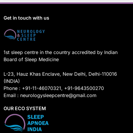
c
u
n
s
e
T
k
t
b
u
e
a
o
b
d
g
Get in touch with us
o
e
I
r
k
n
a
m
1st sleep centre in the country accredited by Indian
Board of Sleep Medicine
L-23, Hauz Khas Enclave, New Delhi, Delhi-110016
(INDIA)
Phone : +91-11-46070321, +91-9643500270
Email : neurologysleepcentre@gmail.com
OUR ECO SYSTEM