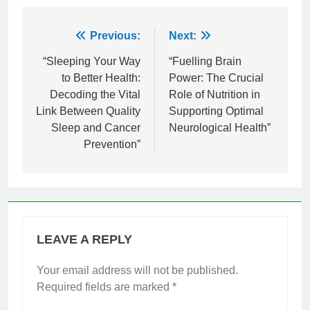
Post
Previous:
Next:
navigation
“Sleeping Your Way
“Fuelling Brain
to Better Health:
Power: The Crucial
Decoding the Vital
Role of Nutrition in
Link Between Quality
Supporting Optimal
Sleep and Cancer
Neurological Health”
Prevention”
LEAVE A REPLY
Your email address will not be published.
Required fields are marked
*