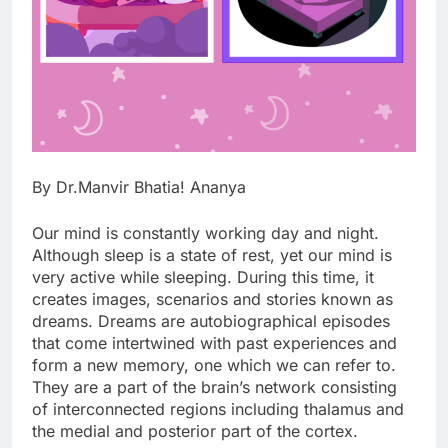
By Dr.Manvir Bhatia! Ananya
Our mind is constantly working day and night.
Although sleep is a state of rest, yet our mind is
very active while sleeping. During this time, it
creates images, scenarios and stories known as
dreams. Dreams are autobiographical episodes
that come intertwined with past experiences and
form a new memory, one which we can refer to.
They are a part of the brain’s network consisting
of interconnected regions including thalamus and
the medial and posterior part of the cortex.