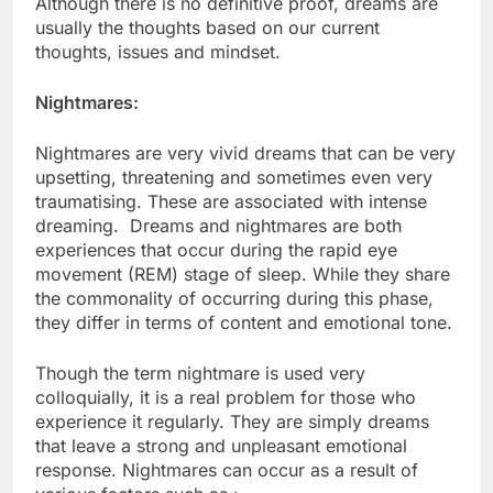
Although there is no definitive proof, dreams are
usually the thoughts based on our current
thoughts, issues and mindset.
Nightmares:
Nightmares are very vivid dreams that can be very
upsetting, threatening and sometimes even very
traumatising. These are associated with intense
dreaming. Dreams and nightmares are both
experiences that occur during the rapid eye
movement (REM) stage of sleep. While they share
the commonality of occurring during this phase,
they differ in terms of content and emotional tone.
Though the term nightmare is used very
colloquially, it is a real problem for those who
experience it regularly. They are simply dreams
that leave a strong and unpleasant emotional
response. Nightmares can occur as a result of