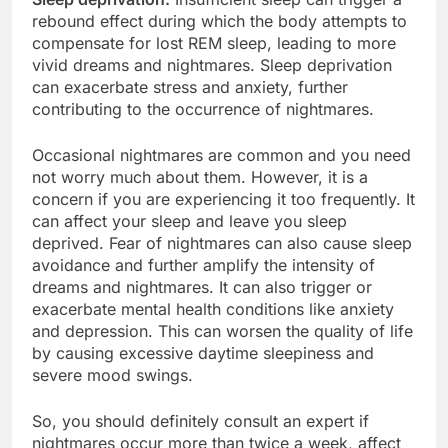
rebound effect during which the body attempts to
compensate for lost REM sleep, leading to more
vivid dreams and nightmares. Sleep deprivation
can exacerbate stress and anxiety, further
contributing to the occurrence of nightmares.
Occasional nightmares are common and you need
not worry much about them. However, it is a
concern if you are experiencing it too frequently. It
can affect your sleep and leave you sleep
deprived. Fear of nightmares can also cause sleep
avoidance and further amplify the intensity of
dreams and nightmares. It can also trigger or
exacerbate mental health conditions like anxiety
and depression. This can worsen the quality of life
by causing excessive daytime sleepiness and
severe mood swings.
So, you should definitely consult an expert if
nightmares occur more than twice a week, affect