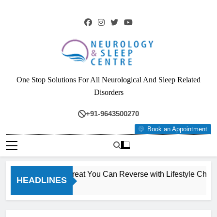
Skip
to
content
Neurology & Sleep
One Stop Solutions For All Neurological And Sleep Related
Centre
Disorders
+91-9643500270
Book an Appointment
The Silent Liver Threat You Can Reverse with Lifestyle Change
HEADLINES