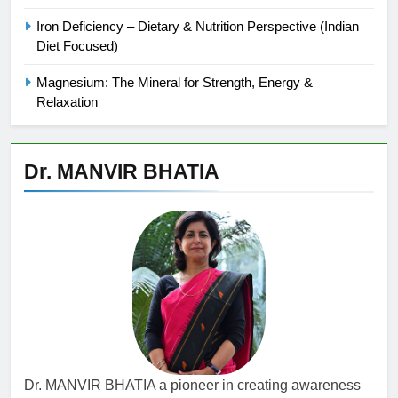
Iron Deficiency – Dietary & Nutrition Perspective (Indian
Diet Focused)
Magnesium: The Mineral for Strength, Energy &
Relaxation
Dr. MANVIR BHATIA
Dr. MANVIR BHATIA a pioneer in creating awareness