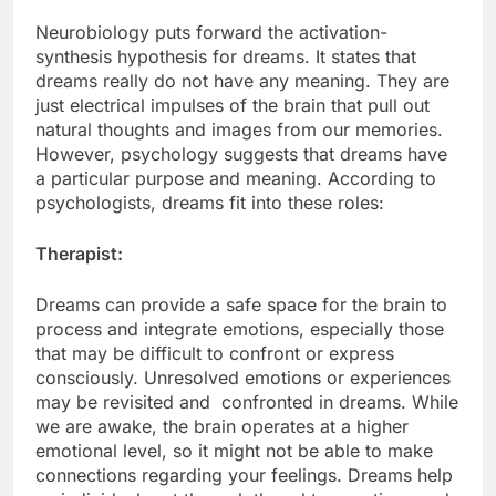
Neurobiology puts forward the activation-
synthesis hypothesis for dreams. It states that
dreams really do not have any meaning. They are
just electrical impulses of the brain that pull out
natural thoughts and images from our memories.
However, psychology suggests that dreams have
a particular purpose and meaning. According to
psychologists, dreams fit into these roles:
Therapist:
Dreams can provide a safe space for the brain to
process and integrate emotions, especially those
that may be difficult to confront or express
consciously. Unresolved emotions or experiences
may be revisited and confronted in dreams. While
we are awake, the brain operates at a higher
emotional level, so it might not be able to make
connections regarding your feelings. Dreams help