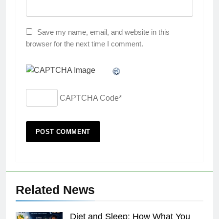
Save my name, email, and website in this
browser for the next time I comment.
CAPTCHA Code
*
Related News
Diet and Sleep: How What You