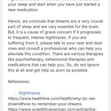
your sleep and start when you have just started a
new medication.
Hence, we conclude that dreams are a very crucial
part of sleep and are very essential for the brain.
But, it is a cause of grave concern if it progresses
to frequent, intense nightmares. If you are
suffering from it, please talk to your near and dear
ones and consult a professional who can help you
alleviate this condition. There are various therapies
like psychotherapy, behavioural therapies and
medications that can help you. So, do not ignore
this at all and get help as soon as possible.
References:
Nightmares
https://www.healthline.com/health/why-do-we-
dream#how-to-remember-your-dreams
https://www.scientificamerican.com/article/the-