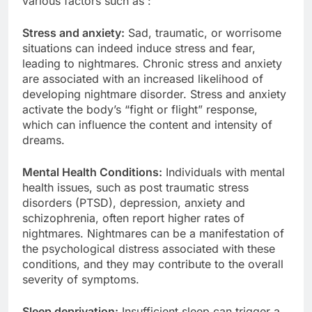
various factors such as :
Stress and anxiety:
Sad, traumatic, or worrisome
situations can indeed induce stress and fear,
leading to nightmares. Chronic stress and anxiety
are associated with an increased likelihood of
developing nightmare disorder. Stress and anxiety
activate the body’s “fight or flight” response,
which can influence the content and intensity of
dreams.
Mental Health Conditions:
Individuals with mental
health issues, such as post traumatic stress
disorders (PTSD), depression, anxiety and
schizophrenia, often report higher rates of
nightmares. Nightmares can be a manifestation of
the psychological distress associated with these
conditions, and they may contribute to the overall
severity of symptoms.
Sleep deprivation:
Insufficient sleep can trigger a