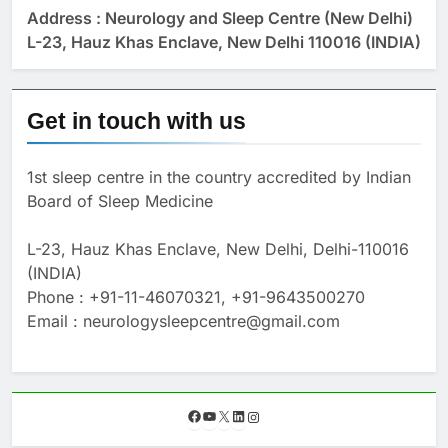
Address : Neurology and Sleep Centre (New Delhi)
L-23, Hauz Khas Enclave, New Delhi 110016 (INDIA)
Get in touch with us
1st sleep centre in the country accredited by Indian
Board of Sleep Medicine
L-23, Hauz Khas Enclave, New Delhi, Delhi-110016
(INDIA)
Phone : +91-11-46070321, +91-9643500270
Email : neurologysleepcentre@gmail.com
F
Y
X
L
I
a
o
i
n