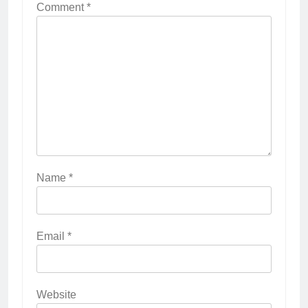
Comment
*
Name
*
Email
*
Website