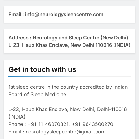
Email : info@neurologysleepcentre.com
Address : Neurology and Sleep Centre (New Delhi)
L-23, Hauz Khas Enclave, New Delhi 110016 (INDIA)
Get in touch with us
1st sleep centre in the country accredited by Indian
Board of Sleep Medicine
L-23, Hauz Khas Enclave, New Delhi, Delhi-110016
(INDIA)
Phone : +91-11-46070321, +91-9643500270
Email : neurologysleepcentre@gmail.com