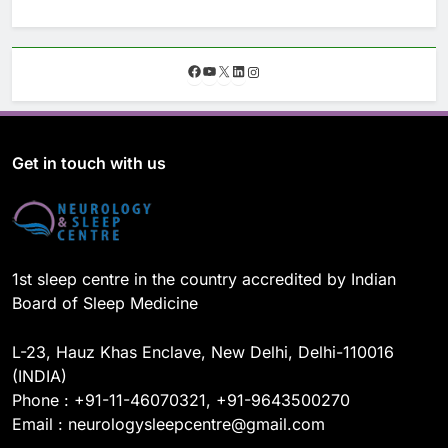
F
Y
X
L
I
a
o
i
n
c
u
n
s
e
T
k
t
b
u
e
a
o
b
d
g
Get in touch with us
o
e
I
r
k
n
a
m
1st sleep centre in the country accredited by Indian
Board of Sleep Medicine
L-23, Hauz Khas Enclave, New Delhi, Delhi-110016
(INDIA)
Phone : +91-11-46070321, +91-9643500270
Email : neurologysleepcentre@gmail.com