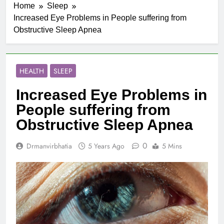
Home
Sleep
Increased Eye Problems in People suffering from
Obstructive Sleep Apnea
HEALTH
SLEEP
Increased Eye Problems in
People suffering from
Obstructive Sleep Apnea
0
Drmanvirbhatia
5 Years Ago
5 Mins