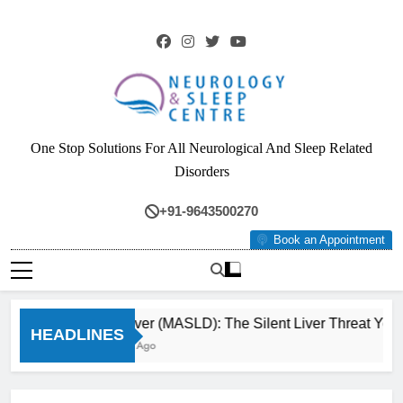
Skip
to
content
Neurology & Sleep
One Stop Solutions For All Neurological And Sleep Related
Centre
Disorders
+91-9643500270
Book an Appointment
Fatty Liver (MASLD): The Silent Liver Threat You Ca
HEADLINES
3 Months Ago