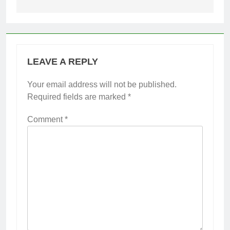
LEAVE A REPLY
Your email address will not be published.
Required fields are marked
*
Comment
*