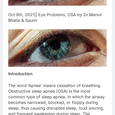
Oct 8th, 2021|| Eye Problems, OSA by Dr.Manvir
Bhatia & Saunri
Introduction
The word ‘Apnea’ means cessation of breathing.
Obstructive sleep apnea (OSA) is the most
common type of sleep apnea, in which the airway
becomes narrowed, blocked, or floppy during
sleep, thus causing disrupted sleep, loud snoring,
and frequent awakening during sleep. The