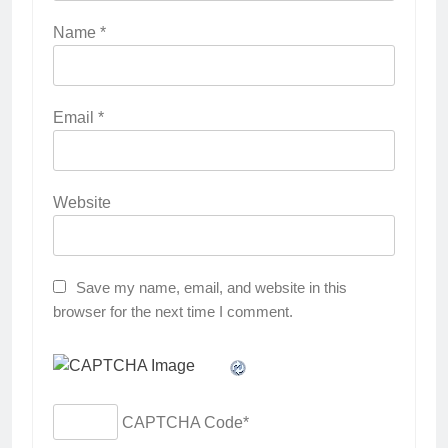
Name
*
Email
*
Website
Save my name, email, and website in this
browser for the next time I comment.
CAPTCHA Code
*