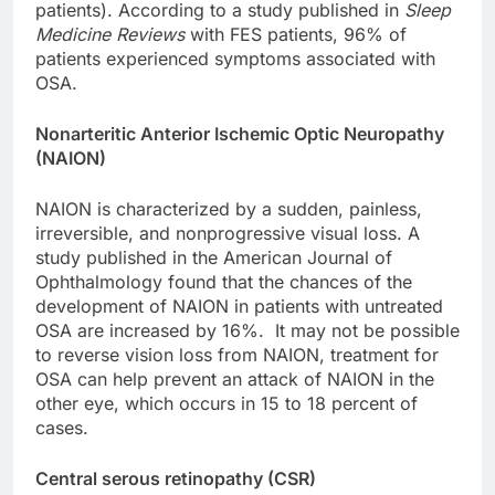
patients). According to a study published in
Sleep
Medicine Reviews
with FES patients, 96% of
patients experienced symptoms associated with
OSA.
Nonarteritic Anterior Ischemic Optic Neuropathy
(NAION)
NAION is characterized by a sudden, painless,
irreversible, and nonprogressive visual loss. A
study published in the American Journal of
Ophthalmology found that the chances of the
development of NAION in patients with untreated
OSA are increased by 16%. It may not be possible
to reverse vision loss from NAION, treatment for
OSA can help prevent an attack of NAION in the
other eye, which occurs in 15 to 18 percent of
cases.
Central serous retinopathy (CSR)