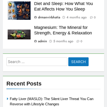
Diet and Sleep: How What You
Eat Affects How You Sleep
drmanvirbhatia
4 months ago
0
Magnesium: The Mineral for
Strength, Energy & Relaxation
admin
5 months ago
0
Search
for:
Recent Posts
Fatty Liver (MASLD): The Silent Liver Threat You Can
Reverse with Lifestyle Changes