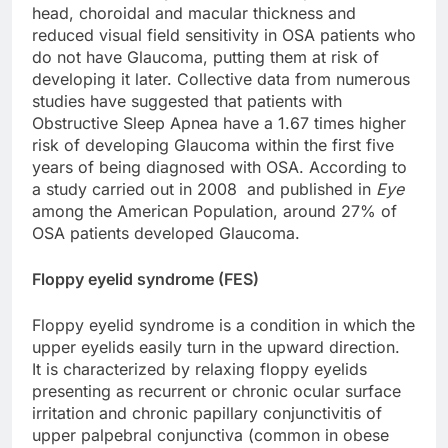
head, choroidal and macular thickness and
reduced visual field sensitivity in OSA patients who
do not have Glaucoma, putting them at risk of
developing it later. Collective data from numerous
studies have suggested that patients with
Obstructive Sleep Apnea have a 1.67 times higher
risk of developing Glaucoma within the first five
years of being diagnosed with OSA. According to
a study carried out in 2008 and published in
Eye
among the American Population, around 27% of
OSA patients developed Glaucoma.
Floppy eyelid syndrome (FES)
Floppy eyelid syndrome is a condition in which the
upper eyelids easily turn in the upward direction.
It is characterized by relaxing floppy eyelids
presenting as recurrent or chronic ocular surface
irritation and chronic papillary conjunctivitis of
upper palpebral conjunctiva (common in obese