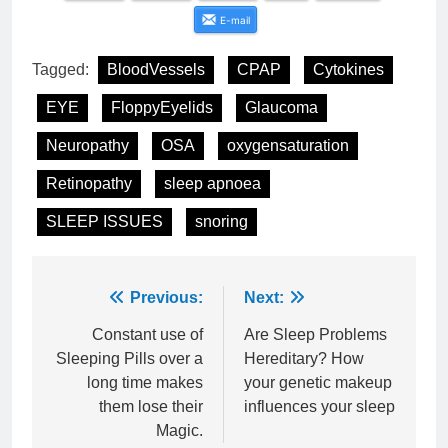
E-mail
Tagged:
BloodVessels
CPAP
Cytokines
EYE
FloppyEyelids
Glaucoma
Neuropathy
OSA
oxygensaturation
Retinopathy
sleep apnoea
SLEEP ISSUES
snoring
Post
Previous:
Next:
navigation
Constant use of
Are Sleep Problems
Sleeping Pills over a
Hereditary? How
long time makes
your genetic makeup
them lose their
influences your sleep
Magic.