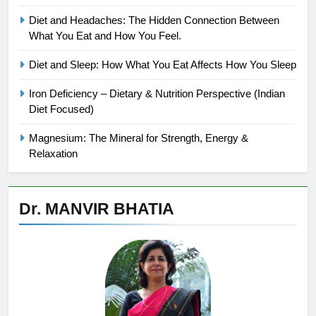
Diet and Headaches: The Hidden Connection Between
What You Eat and How You Feel.
Diet and Sleep: How What You Eat Affects How You Sleep
Iron Deficiency – Dietary & Nutrition Perspective (Indian
Diet Focused)
Magnesium: The Mineral for Strength, Energy &
Relaxation
Dr. MANVIR BHATIA