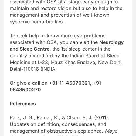
associated with OSA at a stage early enough to
maintain and restore vision but also to help in the
management and prevention of well-known
systemic comorbidities.
To seek help or know more eye problems
associated with OSA, you can
visit
the
Neurology
and Sleep Centre
, the 1st sleep center in the
country accredited by the Indian Board of Sleep
Medicine at L-23, Hauz Khas Enclave, New Delhi,
Delhi-110016 (INDIA)
Or give a
call
on
+91-11-46070321, +91-
9643500270
References
Park, J. G., Ramar, K., & Olson, E. J. (2011).
Updates on definition, consequences, and
management of obstructive sleep apnea.
Mayo