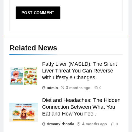
Related News
Fatty Liver (MASLD): The Silent
Liver Threat You Can Reverse
with Lifestyle Changes
admin
3 months ago
0
Diet and Headaches: The Hidden
Connection Between What You
Eat and How You Feel.
drmanvirbhatia
4 months ago
0