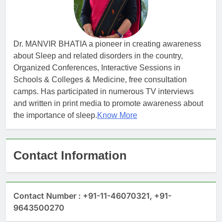
Dr. MANVIR BHATIA a pioneer in creating awareness
about Sleep and related disorders in the country,
Organized Conferences, Interactive Sessions in
Schools & Colleges & Medicine, free consultation
camps. Has participated in numerous TV interviews
and written in print media to promote awareness about
the importance of sleep.
Know More
Contact Information
Contact Number : +91-11-46070321, +91-
9643500270