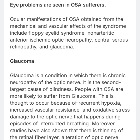
Eye problems are seen in OSA sufferers.
Ocular manifestations of OSA obtained from the
mechanical and vascular effects of the syndrome
include floppy eyelid syndrome, nonarteritic
anterior ischemic optic neuropathy, central serous
retinopathy, and glaucoma.
Glaucoma
Glaucoma is a condition in which there is chronic
neuropathy of the optic nerve. It is the second-
largest cause of blindness. People with OSA are
more likely to suffer from Glaucoma. This is
thought to occur because of recurrent hypoxia,
increased vascular resistance, and oxidative stress
damage to the optic nerve that happens during
episodes of interrupted breathing. Moreover,
studies have also shown that there is thinning of
the retinal fiber layer, alteration of optic nerve