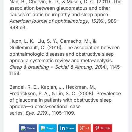
Nan, B., Chervin, R. D., & Musch, D. C. (2011). The
association between glaucomatous and other
causes of optic neuropathy and sleep apnea.
American journal of ophthalmology
,
152
(6), 989–
998.e3.
Huon, L. K., Liu, S. Y., Camacho, M., &
Guilleminault, C. (2016). The association between
ophthalmologic diseases and obstructive sleep
apnea: a systematic review and meta-analysis.
Sleep & breathing = Schlaf & Atmung
,
20
(4), 1145–
1154.
Bendel, R. E., Kaplan, J., Heckman, M.,
Fredrickson, P. A., & Lin, S. C. (2008). Prevalence
of glaucoma in patients with obstructive sleep
apnoea—a cross-sectional case
series.
Eye
,
22
(9), 1105-1109.
Share
Tweet
Share
+1
Pin this