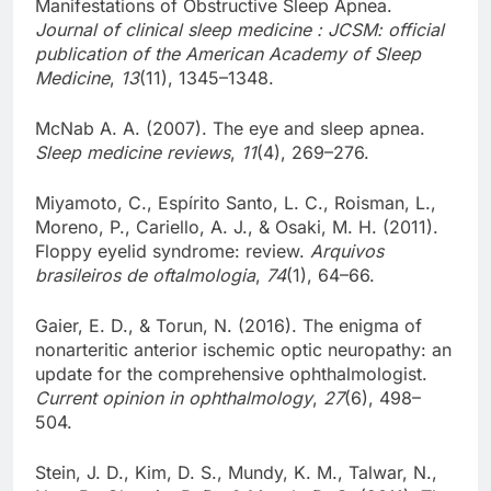
Manifestations of Obstructive Sleep Apnea.
Journal of clinical sleep medicine : JCSM: official
publication of the American Academy of Sleep
Medicine
,
13
(11), 1345–1348.
McNab A. A. (2007). The eye and sleep apnea.
Sleep medicine reviews
,
11
(4), 269–276.
Miyamoto, C., Espírito Santo, L. C., Roisman, L.,
Moreno, P., Cariello, A. J., & Osaki, M. H. (2011).
Floppy eyelid syndrome: review.
Arquivos
brasileiros de oftalmologia
,
74
(1), 64–66.
Gaier, E. D., & Torun, N. (2016). The enigma of
nonarteritic anterior ischemic optic neuropathy: an
update for the comprehensive ophthalmologist.
Current opinion in ophthalmology
,
27
(6), 498–
504.
Stein, J. D., Kim, D. S., Mundy, K. M., Talwar, N.,