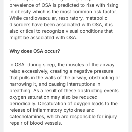
prevalence of OSA is predicted to rise with rising
in obesity which is the most common risk factor.
While cardiovascular, respiratory, metabolic
disorders have been associated with OSA, it is
also critical to recognize visual conditions that
might be associated with OSA.
Why does OSA occur?
In OSA, during sleep, the muscles of the airway
relax excessively, creating a negative pressure
that pulls in the walls of the airway, obstructing or
narrowing it, and causing interruptions in
breathing. As a result of these obstructing events,
oxygen saturation may also be reduced
periodically. Desaturation of oxygen leads to the
release of inflammatory cytokines and
catecholamines, which are responsible for injury
repair of blood vessels.