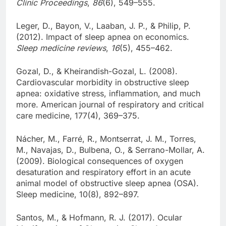
Clinic Proceedings
,
86
(6), 549–555.
Leger, D., Bayon, V., Laaban, J. P., & Philip, P.
(2012). Impact of sleep apnea on economics.
Sleep medicine reviews
,
16
(5), 455–462.
Gozal, D., & Kheirandish-Gozal, L. (2008).
Cardiovascular morbidity in obstructive sleep
apnea: oxidative stress, inflammation, and much
more. American journal of respiratory and critical
care medicine, 177(4), 369–375.
Nácher, M., Farré, R., Montserrat, J. M., Torres,
M., Navajas, D., Bulbena, O., & Serrano-Mollar, A.
(2009). Biological consequences of oxygen
desaturation and respiratory effort in an acute
animal model of obstructive sleep apnea (OSA).
Sleep medicine, 10(8), 892–897.
Santos, M., & Hofmann, R. J. (2017). Ocular