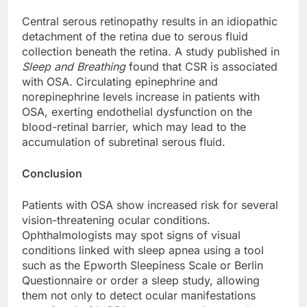
Central serous retinopathy results in an idiopathic
detachment of the retina due to serous fluid
collection beneath the retina. A study published in
Sleep and Breathing
found that CSR is associated
with OSA. Circulating epinephrine and
norepinephrine levels increase in patients with
OSA, exerting endothelial dysfunction on the
blood-retinal barrier, which may lead to the
accumulation of subretinal serous fluid.
Conclusion
Patients with OSA show increased risk for several
vision-threatening ocular conditions.
Ophthalmologists may spot signs of visual
conditions linked with sleep apnea using a tool
such as the Epworth Sleepiness Scale or Berlin
Questionnaire or order a sleep study, allowing
them not only to detect ocular manifestations