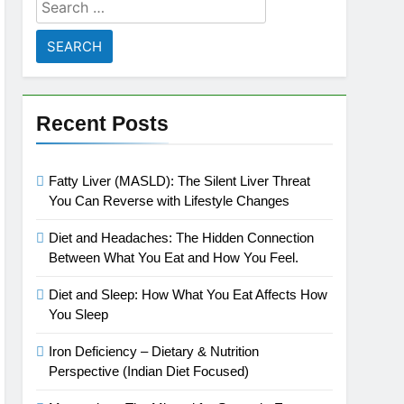
Search
for:
Recent Posts
Fatty Liver (MASLD): The Silent Liver Threat
You Can Reverse with Lifestyle Changes
Diet and Headaches: The Hidden Connection
Between What You Eat and How You Feel.
Diet and Sleep: How What You Eat Affects How
You Sleep
Iron Deficiency – Dietary & Nutrition
Perspective (Indian Diet Focused)