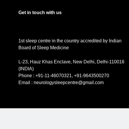
Get in touch with us
1st sleep centre in the country accredited by Indian
Board of Sleep Medicine
L-23, Hauz Khas Enclave, New Delhi, Delhi-110016
(INDIA)
Phone : +91-11-46070321, +91-9643500270
Email : neurologysleepcentre@gmail.com