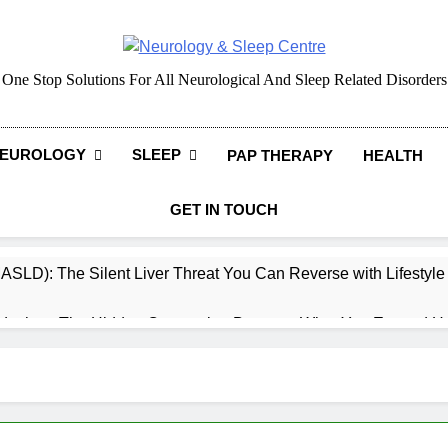
Neurology & Sleep Cen
One Stop Solutions For All Neurological And Sleep Related Disorders
EUROLOGY
SLEEP
PAP THERAPY
HEALTH
GET IN TOUCH
MASLD): The Silent Liver Threat You Can Reverse with Lifestyl
daches: The Hidden Connection Between What You Eat and H
ep: How What You Eat Affects How You Sleep
cy – Dietary & Nutrition Perspective (Indian Diet Focused)