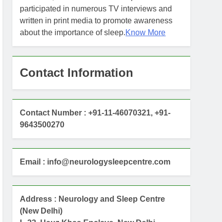
participated in numerous TV interviews and
written in print media to promote awareness
about the importance of sleep.
Know More
Contact Information
Contact Number : +91-11-46070321, +91-
9643500270
Email : info@neurologysleepcentre.com
Address : Neurology and Sleep Centre
(New Delhi)