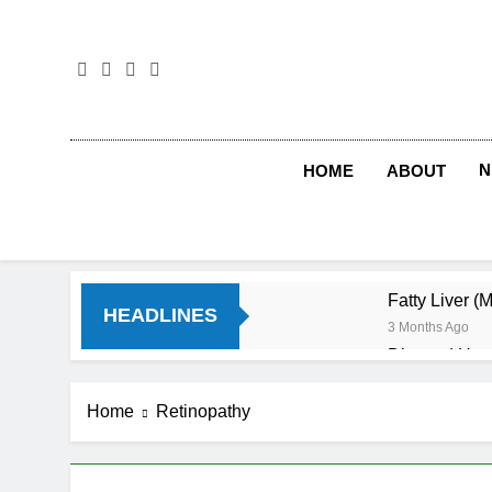
Skip
to
content
N
HOME
ABOUT
Fatty Liver (
HEADLINES
3 Months Ago
Diet and Hea
4 Months Ago
Diet and Sle
Home
Retinopathy
4 Months Ago
Iron Deficien