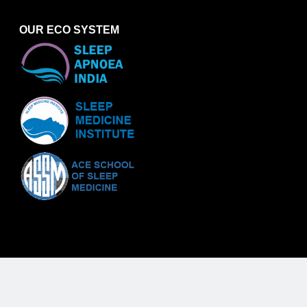
OUR ECO SYSTEM