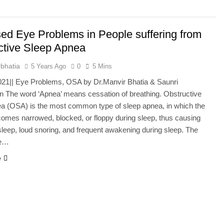
he Mineral for Strength, Energy & Relaxation
sed Eye Problems in People suffering from
onnection That Affects Millions Worldwide
ctive Sleep Apnea
s Impact Women’s Sleep at Every Age
bhatia
5 Years Ago
0
5 Mins
021|| Eye Problems, OSA by Dr.Manvir Bhatia & Saunri
h Crisis Due to Smartphone and Social Media Addiction
on The word ‘Apnea’ means cessation of breathing. Obstructive
a (OSA) is the most common type of sleep apnea, in which the
en Sleep Differently?
omes narrowed, blocked, or floppy during sleep, thus causing
sleep, loud snoring, and frequent awakening during sleep. The
a Lung Function Test before a Polysomnography (PSG) Test
ce…
e