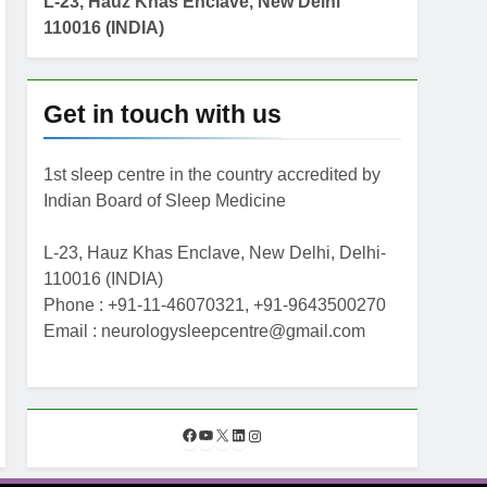
L-23, Hauz Khas Enclave, New Delhi
110016 (INDIA)
Get in touch with us
1st sleep centre in the country accredited by
Indian Board of Sleep Medicine
L-23, Hauz Khas Enclave, New Delhi, Delhi-
110016 (INDIA)
Phone : +91-11-46070321, +91-9643500270
Email : neurologysleepcentre@gmail.com
F
Y
X
L
I
a
o
i
n
c
u
n
s