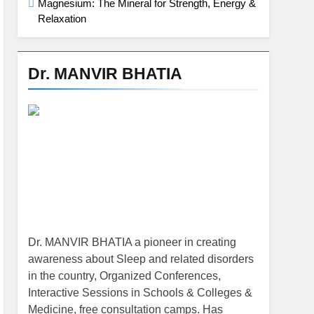
Magnesium: The Mineral for Strength, Energy &
Relaxation
Dr. MANVIR BHATIA
Dr. MANVIR BHATIA a pioneer in creating
awareness about Sleep and related disorders
in the country, Organized Conferences,
Interactive Sessions in Schools & Colleges &
Medicine, free consultation camps. Has