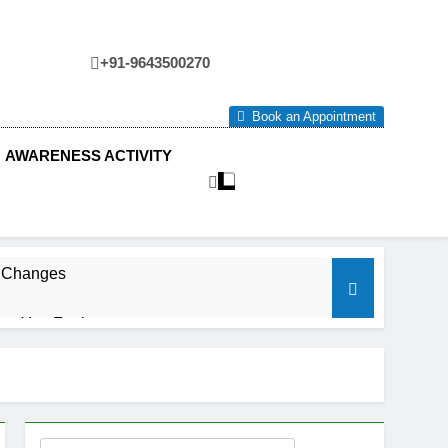
+91-9643500270
tre
Book an Appointment
AWARENESS ACTIVITY
e Changes
ow You Feel.