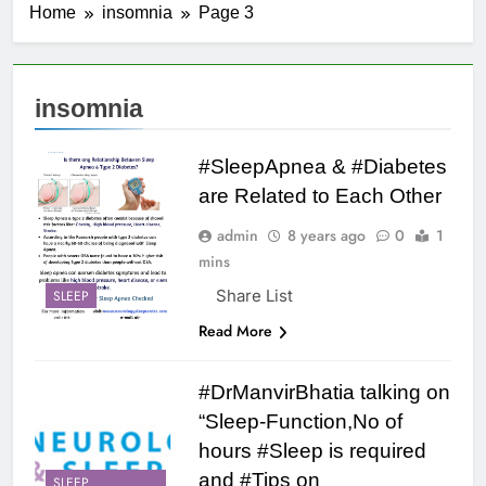
Home
insomnia
Page 3
insomnia
#SleepApnea & #Diabetes
are Related to Each Other
admin
8 years ago
0
1
mins
Share List
SLEEP
Read More
#DrManvirBhatia talking on
“Sleep-Function,No of
hours #Sleep is required
and #Tips on
SLEEP