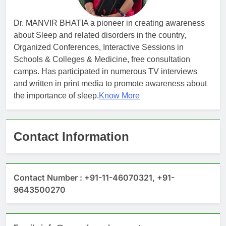
Dr. MANVIR BHATIA a pioneer in creating awareness
about Sleep and related disorders in the country,
Organized Conferences, Interactive Sessions in
Schools & Colleges & Medicine, free consultation
camps. Has participated in numerous TV interviews
and written in print media to promote awareness about
the importance of sleep.
Know More
Contact Information
Contact Number : +91-11-46070321, +91-
9643500270