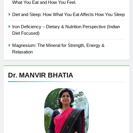
What You Eat and How You Feel.
Diet and Sleep: How What You Eat Affects How You Sleep
Iron Deficiency – Dietary & Nutrition Perspective (Indian
Diet Focused)
Magnesium: The Mineral for Strength, Energy &
Relaxation
Dr. MANVIR BHATIA