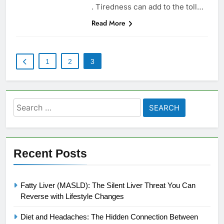
. Tiredness can add to the toll…
Read More
1
2
3
Search
for:
Recent Posts
Fatty Liver (MASLD): The Silent Liver Threat You Can
Reverse with Lifestyle Changes
Diet and Headaches: The Hidden Connection Between