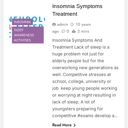
Insomnia Symptoms
Treatment
INSOMNIA
admin
10 years
SLEEP
ago
0
2 mins
AWARENESS
Insomnia Symptoms And
ACTIVITIES
Treatment Lack of sleep is a
huge problem not just for
elderly people but for the
overworking new generations as
well. Competitive stresses at
school, college, university or
job keep young people working
or worrying at night resulting in
lack of sleep. A lot of
youngsters preparing for
competitive #exams develop a…
Read More