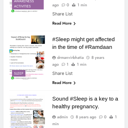
AWARENESS
ago
0
1 min
ACTIVITIES
Share List
Read More
#Sleep might get affected
in the time of #Ramdaan
drmanvirbhatia
8 years
ago
1
1 min
Share List
SLEEP
Read More
Sound #Sleep is a key to a
healthy pregnancy.
admin
8 years ago
0
1
min