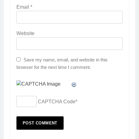
Email
*
Website
Save my name, email, and website in this
browser for the next time I comment.
CAPTCHA Code
*