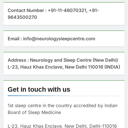
Contact Number : +91-11-46070321, +91-
9643500270
Email : info@neurologysleepcentre.com
Address : Neurology and Sleep Centre (New Delhi)
L-23, Hauz Khas Enclave, New Delhi 110016 (INDIA)
Get in touch with us
1st sleep centre in the country accredited by Indian
Board of Sleep Medicine
L-23, Hauz Khas Enclave, New Delhi, Delhi-110016