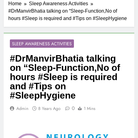
Home
Sleep Awareness Activities
#DrManvirBhatia talking on “Sleep-Function,No of
hours #Sleep is required and #Tips on #SleepHygiene
SLEEP AWARENESS ACTIVITIES
#DrManvirBhatia talking
on “Sleep-Function,No of
hours #Sleep is required
and #Tips on
#SleepHygiene
0
Admin
8 Years Ago
1 Mins