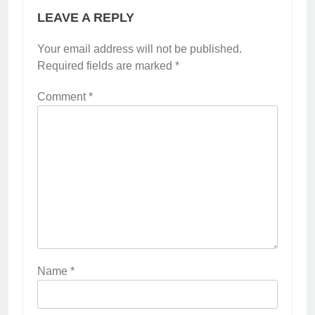
LEAVE A REPLY
Your email address will not be published.
Required fields are marked
*
Comment
*
Name
*