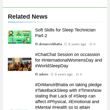
Related News
Soft Skills for Sleep Technician
Part-2
drmanvirbhatia
6 years ago
0
#ChaiChat Session on occassion
for #InternationalWomensDay and
#WorldSleepDay
admin
6 years ago
0
#DrManvirBhatia on taking pledge
#TakeBackSleep with #TimesNow
stating that Lack of #Sleep can
affect #Physical, #Emotional and
#Mental #Health so to attain