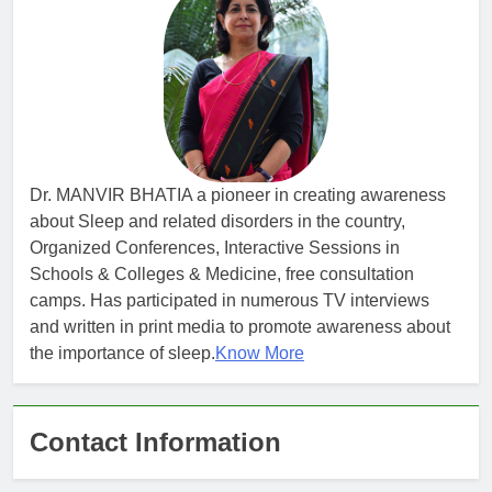
Dr. MANVIR BHATIA a pioneer in creating awareness
about Sleep and related disorders in the country,
Organized Conferences, Interactive Sessions in
Schools & Colleges & Medicine, free consultation
camps. Has participated in numerous TV interviews
and written in print media to promote awareness about
the importance of sleep.
Know More
Contact Information