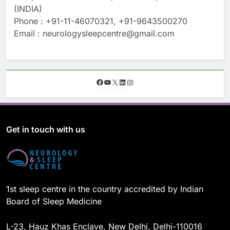
(INDIA)
Phone : +91-11-46070321, +91-9643500270
Email : neurologysleepcentre@gmail.com
F
Y
X
L
I
a
o
i
n
c
u
n
s
e
T
k
t
b
u
e
a
o
b
d
g
Get in touch with us
o
e
I
r
k
n
a
m
1st sleep centre in the country accredited by Indian
Board of Sleep Medicine
L-23, Hauz Khas Enclave, New Delhi, Delhi-110016