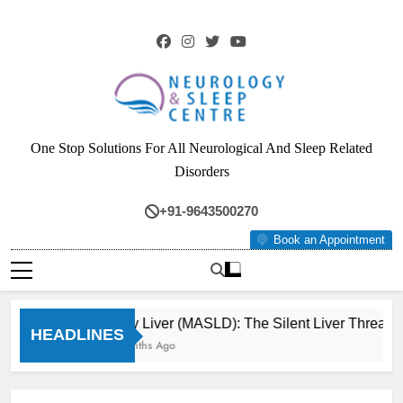
Skip
to
content
Neurology & Sleep
One Stop Solutions For All Neurological And Sleep Related
Centre
Disorders
+91-9643500270
Book an Appointment
Fatty Liver (MASLD): The Silent Liver Threat Y
HEADLINES
3 Months Ago