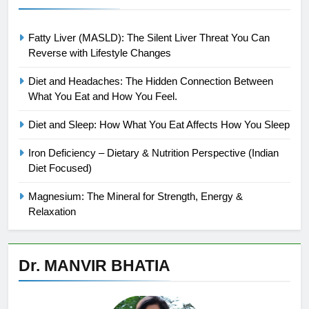
Fatty Liver (MASLD): The Silent Liver Threat You Can
Reverse with Lifestyle Changes
Diet and Headaches: The Hidden Connection Between
What You Eat and How You Feel.
Diet and Sleep: How What You Eat Affects How You Sleep
Iron Deficiency – Dietary & Nutrition Perspective (Indian
Diet Focused)
Magnesium: The Mineral for Strength, Energy &
Relaxation
Dr. MANVIR BHATIA