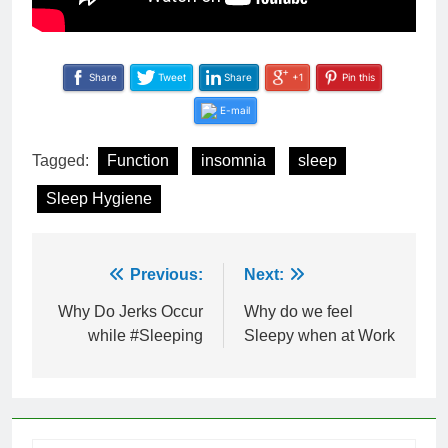
Share
Tweet
Share
+1
Pin this
E-mail
Tagged:
Function
insomnia
sleep
Sleep Hygiene
Post
Previous:
Next:
navigation
Why Do Jerks Occur
Why do we feel
while #Sleeping
Sleepy when at Work