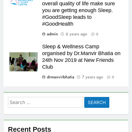
overall quality of life make sure
you are getting enough Sleep.
#GoodSleep leads to
#GoodHealth
admin
6 years ago
0
Sleep & Wellness Camp
organised by Dr.Manvir Bhatia on
24th Nov 2019 at New Friends
Club
drmanvirbhatia
7 years ago
0
Search
for:
Recent Posts