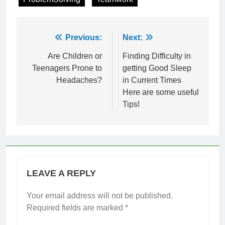
Post
Previous:
Next:
navigation
Are Children or
Finding Difficulty in
Teenagers Prone to
getting Good Sleep
Headaches?
in Current Times
Here are some useful
Tips!
LEAVE A REPLY
Your email address will not be published.
Required fields are marked
*