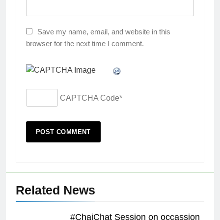
Save my name, email, and website in this
browser for the next time I comment.
CAPTCHA Code
*
Related News
#ChaiChat Session on occassion