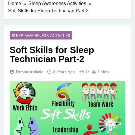
Home
Sleep Awareness Activities
Soft Skills for Sleep Technician Part-2
SLEEP AWARENESS ACTIVITIES
Soft Skills for Sleep
Technician Part-2
0
Drmanvirbhatia
6 Years Ago
1 Mins