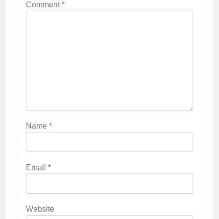
Comment
*
Name
*
Email
*
Website