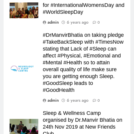
for #InternationalWomensDay and
#WorldSleepDay
admin
6 years ago
0
#DrManvirBhatia on taking pledge
#TakeBackSleep with #TimesNow
stating that Lack of #Sleep can
affect #Physical, #Emotional and
#Mental #Health so to attain
overall quality of life make sure
you are getting enough Sleep.
#GoodSleep leads to
#GoodHealth
admin
6 years ago
0
Sleep & Wellness Camp
organised by Dr.Manvir Bhatia on
24th Nov 2019 at New Friends
Club