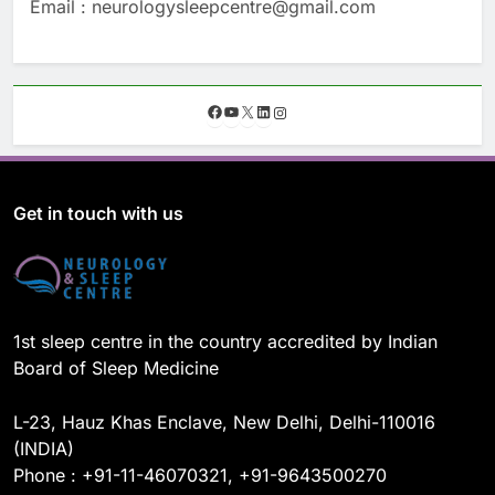
Email : neurologysleepcentre@gmail.com
F
Y
X
L
I
a
o
i
n
c
u
n
s
e
T
k
t
b
u
e
a
o
b
d
g
Get in touch with us
o
e
I
r
k
n
a
m
1st sleep centre in the country accredited by Indian
Board of Sleep Medicine
L-23, Hauz Khas Enclave, New Delhi, Delhi-110016
(INDIA)
Phone : +91-11-46070321, +91-9643500270