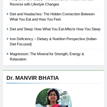
Reverse with Lifestyle Changes
Diet and Headaches: The Hidden Connection Between
What You Eat and How You Feel.
Diet and Sleep: How What You Eat Affects How You Sleep
Iron Deficiency – Dietary & Nutrition Perspective (Indian
Diet Focused)
Magnesium: The Mineral for Strength, Energy &
Relaxation
Dr. MANVIR BHATIA