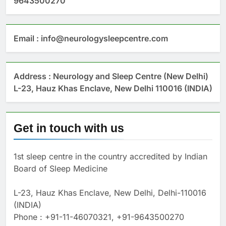
9643500270
Email : info@neurologysleepcentre.com
Address : Neurology and Sleep Centre (New Delhi)
L-23, Hauz Khas Enclave, New Delhi 110016 (INDIA)
Get in touch with us
1st sleep centre in the country accredited by Indian
Board of Sleep Medicine
L-23, Hauz Khas Enclave, New Delhi, Delhi-110016
(INDIA)
Phone : +91-11-46070321, +91-9643500270