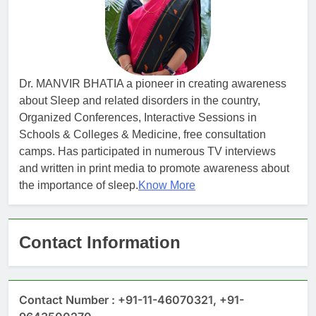
Dr. MANVIR BHATIA a pioneer in creating awareness
about Sleep and related disorders in the country,
Organized Conferences, Interactive Sessions in
Schools & Colleges & Medicine, free consultation
camps. Has participated in numerous TV interviews
and written in print media to promote awareness about
the importance of sleep.
Know More
Contact Information
Contact Number : +91-11-46070321, +91-