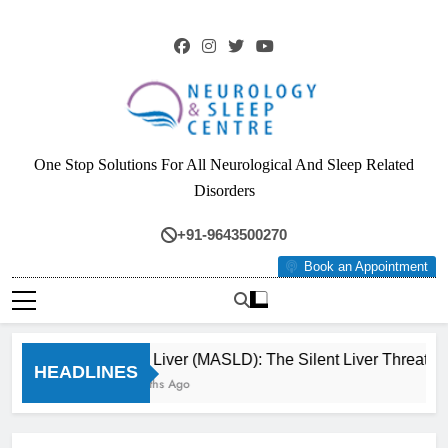
Skip
to
content
Neurology & Sleep
One Stop Solutions For All Neurological And Sleep Related
Centre
Disorders
+91-9643500270
Book an Appointment
Fatty Liver (MASLD): The Silent Liver Threat Y
HEADLINES
3 Months Ago