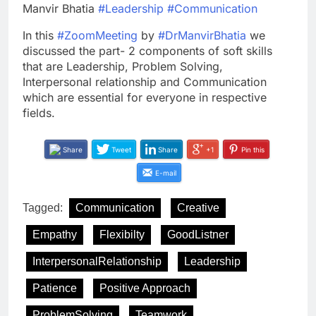
Manvir Bhatia
#Leadership
#Communication
In this
#ZoomMeeting
by
#DrManvirBhatia
we
discussed the part- 2 components of soft skills
that are Leadership, Problem Solving,
Interpersonal relationship and Communication
which are essential for everyone in respective
fields.
Share
Tweet
Share
+1
Pin this
E-mail
Tagged:
Communication
Creative
Empathy
Flexibilty
GoodListner
InterpersonalRelationship
Leadership
Patience
Positive Approach
ProblemSolving
Teamwork