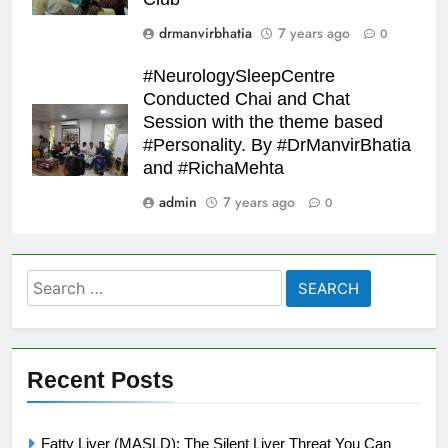
drmanvirbhatia
7 years ago
0
#NeurologySleepCentre
Conducted Chai and Chat
Session with the theme based
#Personality. By #DrManvirBhatia
and #RichaMehta
admin
7 years ago
0
Search
for:
Recent Posts
Fatty Liver (MASLD): The Silent Liver Threat You Can