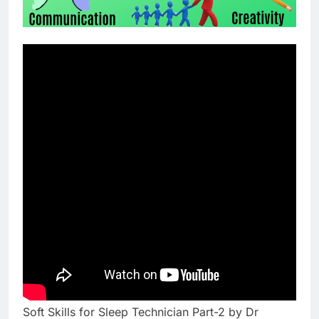
Soft Skills for Sleep Technician Part-2 by Dr