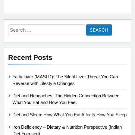
Search
for:
Recent Posts
Fatty Liver (MASLD): The Silent Liver Threat You Can
Reverse with Lifestyle Changes
Diet and Headaches: The Hidden Connection Between
What You Eat and How You Feel.
Diet and Sleep: How What You Eat Affects How You Sleep
Iron Deficiency – Dietary & Nutrition Perspective (Indian
Diet Focused)