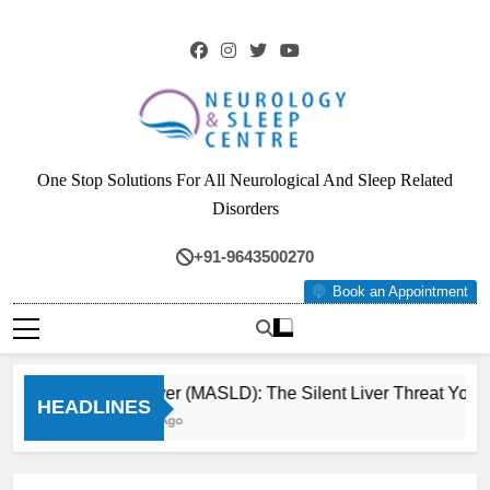
Skip
to
content
Neurology & Sleep
One Stop Solutions For All Neurological And Sleep Related
Centre
Disorders
+91-9643500270
Book an Appointment
Fatty Liver (MASLD): The Silent Liver Threat You Ca
HEADLINES
3 Months Ago