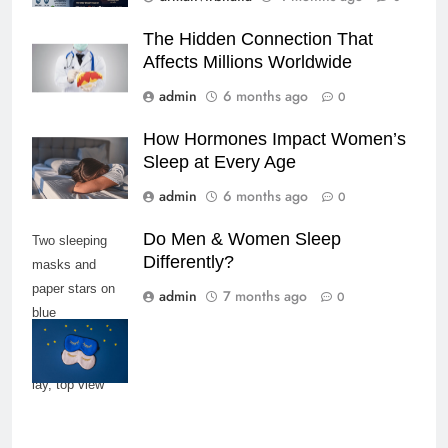
The Hidden Connection That
Affects Millions Worldwide
admin
6 months ago
0
How Hormones Impact Women’s
Sleep at Every Age
admin
6 months ago
0
Do Men & Women Sleep
Two sleeping
Differently?
masks and
paper stars on
admin
7 months ago
0
blue
background,
copy space, flat
lay, top view