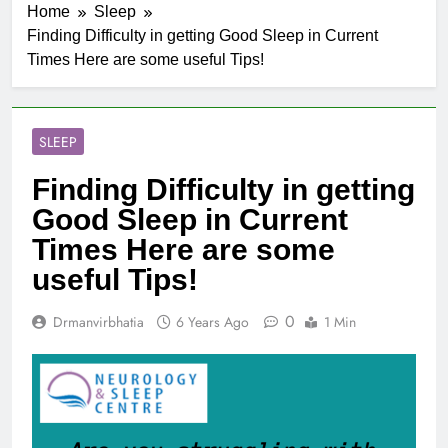
Home
Sleep
Finding Difficulty in getting Good Sleep in Current
Times Here are some useful Tips!
SLEEP
Finding Difficulty in getting
Good Sleep in Current
Times Here are some
useful Tips!
0
Drmanvirbhatia
6 Years Ago
1 Min