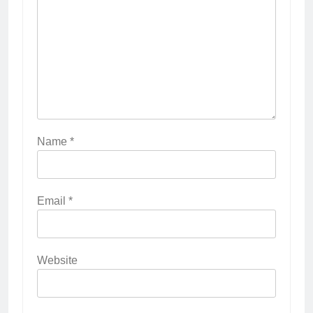
Name
*
Email
*
Website