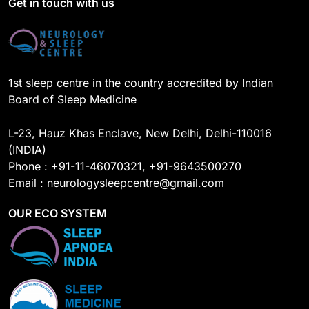
Get in touch with us
o
e
I
r
k
n
a
m
1st sleep centre in the country accredited by Indian
Board of Sleep Medicine
L-23, Hauz Khas Enclave, New Delhi, Delhi-110016
(INDIA)
Phone : +91-11-46070321, +91-9643500270
Email : neurologysleepcentre@gmail.com
OUR ECO SYSTEM