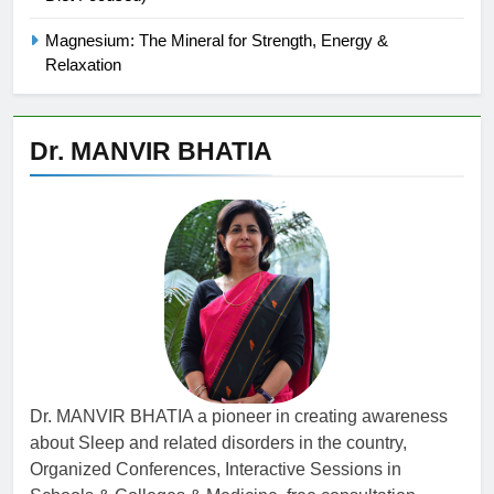
Magnesium: The Mineral for Strength, Energy &
Relaxation
Dr. MANVIR BHATIA
Dr. MANVIR BHATIA a pioneer in creating awareness
about Sleep and related disorders in the country,
Organized Conferences, Interactive Sessions in