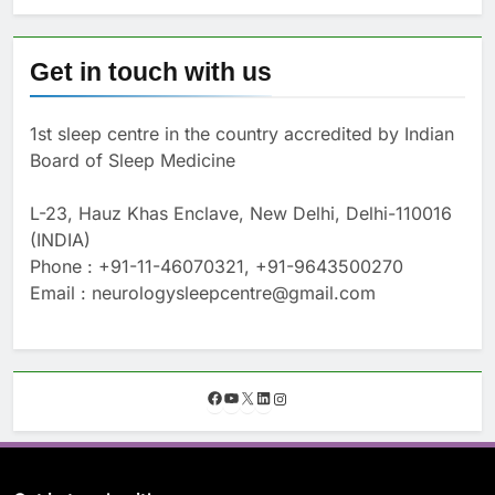
Get in touch with us
1st sleep centre in the country accredited by Indian
Board of Sleep Medicine
L-23, Hauz Khas Enclave, New Delhi, Delhi-110016
(INDIA)
Phone : +91-11-46070321, +91-9643500270
Email : neurologysleepcentre@gmail.com
F
Y
X
L
I
a
o
i
n
c
u
n
s
e
T
k
t
b
u
e
a
o
b
d
g