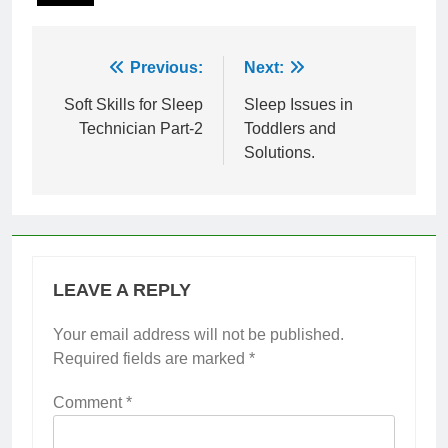
Post
Previous:
Next:
navigation
Soft Skills for Sleep
Sleep Issues in
Technician Part-2
Toddlers and
Solutions.
LEAVE A REPLY
Your email address will not be published.
Required fields are marked
*
Comment
*