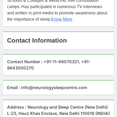
Schools & Colleges & Medicine, free consultation
camps. Has participated in numerous TV interviews
and written in print media to promote awareness about
the importance of sleep.
Know More
Contact Information
Contact Number : +91-11-46070321, +91-
9643500270
Email : info@neurologysleepcentre.com
Address : Neurology and Sleep Centre (New Delhi)
L-23, Hauz Khas Enclave, New Delhi 110016 (INDIA)