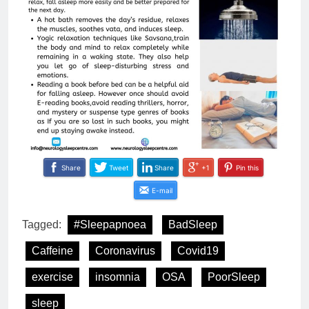
Share
Tweet
Share
+1
Pin this
E-mail
Tagged:
#Sleepapnoea
BadSleep
Caffeine
Coronavirus
Covid19
exercise
insomnia
OSA
PoorSleep
sleep