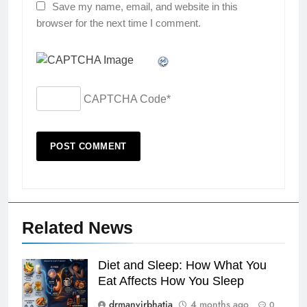
Save my name, email, and website in this
browser for the next time I comment.
CAPTCHA Code
*
Related News
Diet and Sleep: How What You
Eat Affects How You Sleep
drmanvirbhatia
4 months ago
0