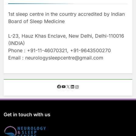
1st sleep centre in the country accredited by Indian
Board of Sleep Medicine
L-23, Hauz Khas Enclave, New Delhi, Delhi-110016
(INDIA)
Phone : +91-11-46070321, +91-9643500270
Email : neurologysleepcentre@gmail.com
F
Y
X
L
I
a
o
i
n
c
u
n
s
e
T
k
t
b
u
e
a
o
b
d
g
Get in touch with us
o
e
I
r
k
n
a
m