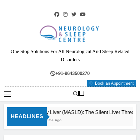
Skip
to
content
Neurology & Sleep
One Stop Solutions For All Neurological And Sleep Related
Centre
Disorders
+91-9643500270
Book an Appointment
Fatty Liver (MASLD): The Silent Liver Threat 
HEADLINES
3 Months Ago