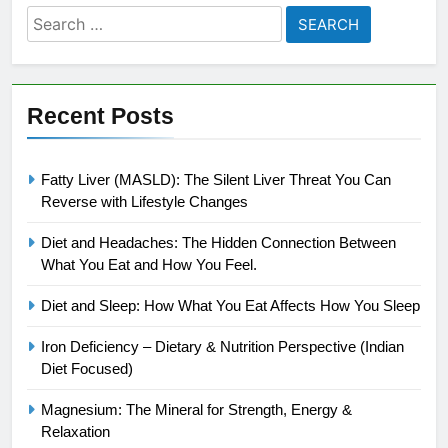
Search
for:
Recent Posts
Fatty Liver (MASLD): The Silent Liver Threat You Can
Reverse with Lifestyle Changes
Diet and Headaches: The Hidden Connection Between
What You Eat and How You Feel.
Diet and Sleep: How What You Eat Affects How You Sleep
Iron Deficiency – Dietary & Nutrition Perspective (Indian
Diet Focused)
Magnesium: The Mineral for Strength, Energy &
Relaxation