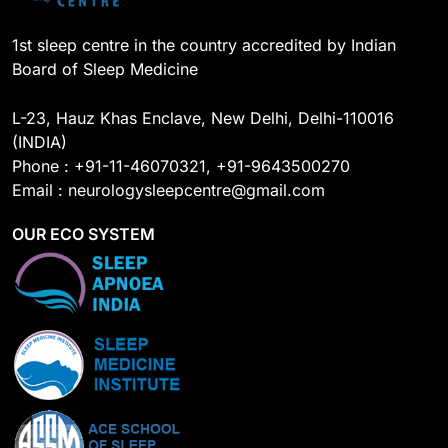
1st sleep centre in the country accredited by Indian
Board of Sleep Medicine
L-23, Hauz Khas Enclave, New Delhi, Delhi-110016
(INDIA)
Phone : +91-11-46070321, +91-9643500270
Email : neurologysleepcentre@gmail.com
OUR ECO SYSTEM