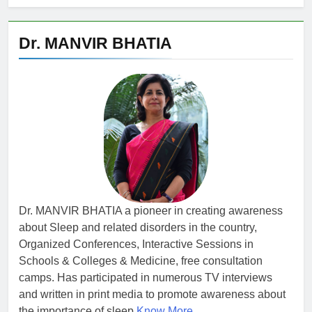
Dr. MANVIR BHATIA
Dr. MANVIR BHATIA a pioneer in creating awareness
about Sleep and related disorders in the country,
Organized Conferences, Interactive Sessions in
Schools & Colleges & Medicine, free consultation
camps. Has participated in numerous TV interviews
and written in print media to promote awareness about
the importance of sleep.
Know More