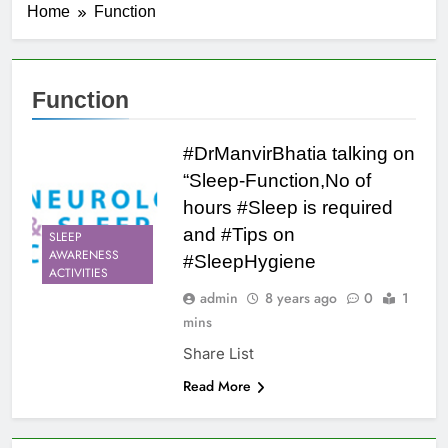
Home
Function
Function
#DrManvirBhatia talking on
“Sleep-Function,No of
hours #Sleep is required
and #Tips on
SLEEP
AWARENESS
#SleepHygiene
ACTIVITIES
admin
8 years ago
0
1
mins
Share List
Read More