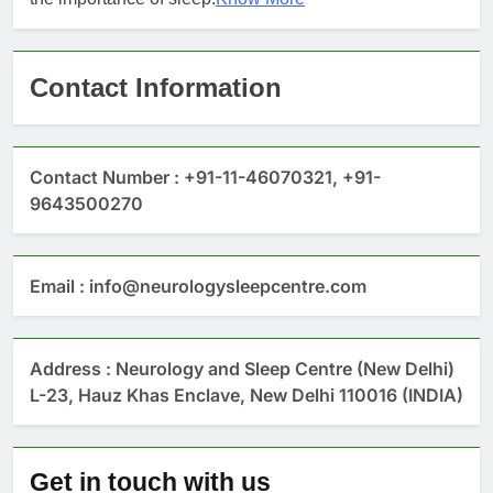
Contact Information
Contact Number : +91-11-46070321, +91-
9643500270
Email : info@neurologysleepcentre.com
Address : Neurology and Sleep Centre (New Delhi)
L-23, Hauz Khas Enclave, New Delhi 110016 (INDIA)
Get in touch with us