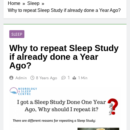
Home
Sleep
Why to repeat Sleep Study if already done a Year Ago?
SLEEP
Why to repeat Sleep Study
if already done a Year
Ago?
1
Admin
8 Years Ago
1 Min