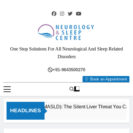
Skip
to
content
Neurology & Sleep
One Stop Solutions For All Neurological And Sleep Related
Centre
Disorders
+91-9643500270
Book an Appointment
Fatty Liver (MASLD): The Silent Liver Threat You Can R
HEADLINES
3 Months Ago