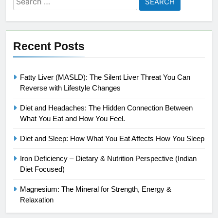
for:
Recent Posts
Fatty Liver (MASLD): The Silent Liver Threat You Can
Reverse with Lifestyle Changes
Diet and Headaches: The Hidden Connection Between
What You Eat and How You Feel.
Diet and Sleep: How What You Eat Affects How You Sleep
Iron Deficiency – Dietary & Nutrition Perspective (Indian
Diet Focused)
Magnesium: The Mineral for Strength, Energy &
Relaxation