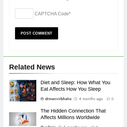
CAPTCHA Code
*
Related News
Diet and Sleep: How What You
Eat Affects How You Sleep
drmanvirbhatia
4 months ago
0
The Hidden Connection That
Affects Millions Worldwide