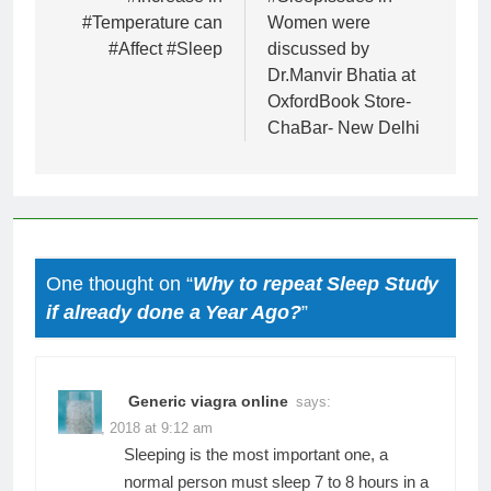
navigation
#Temperature can
Women were
#Affect #Sleep
discussed by
Dr.Manvir Bhatia at
OxfordBook Store-
ChaBar- New Delhi
One thought on “
Why to repeat Sleep Study
if already done a Year Ago?
”
Generic viagra online
says:
June 6, 2018 at 9:12 am
Sleeping is the most important one, a
normal person must sleep 7 to 8 hours in a