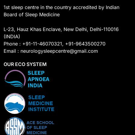
1st sleep centre in the country accredited by Indian
Board of Sleep Medicine
L-23, Hauz Khas Enclave, New Delhi, Delhi-110016
(INDIA)
Phone : +91-11-46070321, +91-9643500270
Email : neurologysleepcentre@gmail.com
OUR ECO SYSTEM