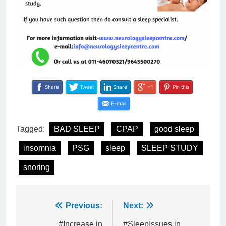
Share
Tweet
Share
+1
Pin this
E-mail
Tagged:
BAD SLEEP
CPAP
good sleep
insomnia
PSG
sleep
SLEEP STUDY
snoring
Post
Previous:
Next:
#Increase in
#SleepIssues in