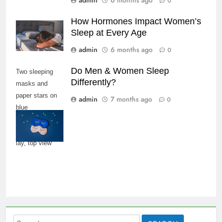
admin
6 months ago
0
How Hormones Impact Women’s
Sleep at Every Age
admin
6 months ago
0
Do Men & Women Sleep
Two sleeping
Differently?
masks and
paper stars on
admin
7 months ago
0
blue
background,
copy space, flat
lay, top view
Search