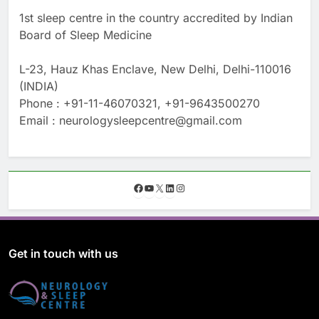
1st sleep centre in the country accredited by Indian
Board of Sleep Medicine
L-23, Hauz Khas Enclave, New Delhi, Delhi-110016
(INDIA)
Phone : +91-11-46070321, +91-9643500270
Email : neurologysleepcentre@gmail.com
F
Y
X
L
I
a
o
i
n
c
u
n
s
e
T
k
t
b
u
e
a
o
b
d
g
Get in touch with us
o
e
I
r
k
n
a
m