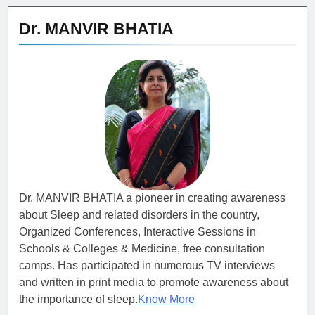
Dr. MANVIR BHATIA
Dr. MANVIR BHATIA a pioneer in creating awareness
about Sleep and related disorders in the country,
Organized Conferences, Interactive Sessions in
Schools & Colleges & Medicine, free consultation
camps. Has participated in numerous TV interviews
and written in print media to promote awareness about
the importance of sleep.
Know More