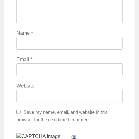
Name
*
Email
*
Website
Save my name, email, and website in this
browser for the next time I comment.