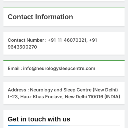
Contact Information
Contact Number : +91-11-46070321, +91-
9643500270
Email : info@neurologysleepcentre.com
Address : Neurology and Sleep Centre (New Delhi)
L-23, Hauz Khas Enclave, New Delhi 110016 (INDIA)
Get in touch with us