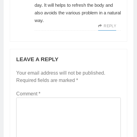
day. It will helps to refresh the body and
also avoids the various problem in a natural
way.
REPLY
LEAVE A REPLY
Your email address will not be published.
Required fields are marked
*
Comment
*