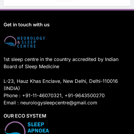
a
o
i
n
c
u
n
s
e
T
k
t
b
u
e
a
o
b
d
g
Get in touch with us
o
e
I
r
k
n
a
m
1st sleep centre in the country accredited by Indian
Board of Sleep Medicine
L-23, Hauz Khas Enclave, New Delhi, Delhi-110016
(INDIA)
Phone : +91-11-46070321, +91-9643500270
Email : neurologysleepcentre@gmail.com
OUR ECO SYSTEM