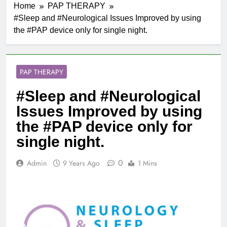
Home
PAP THERAPY
#Sleep and #Neurological Issues Improved by using
the #PAP device only for single night.
PAP THERAPY
#Sleep and #Neurological
Issues Improved by using
the #PAP device only for
single night.
0
Admin
9 Years Ago
1 Mins