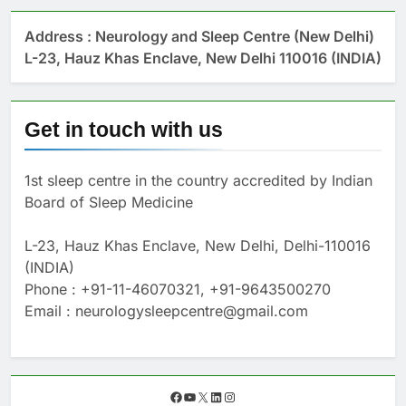
Address : Neurology and Sleep Centre (New Delhi)
L-23, Hauz Khas Enclave, New Delhi 110016 (INDIA)
Get in touch with us
1st sleep centre in the country accredited by Indian
Board of Sleep Medicine
L-23, Hauz Khas Enclave, New Delhi, Delhi-110016
(INDIA)
Phone : +91-11-46070321, +91-9643500270
Email : neurologysleepcentre@gmail.com
F
Y
X
L
I