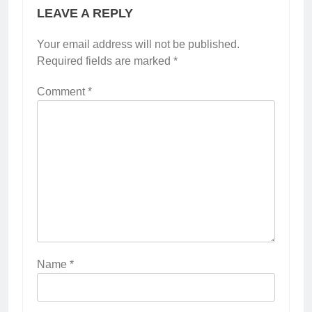
LEAVE A REPLY
Your email address will not be published.
Required fields are marked
*
Comment
*
Name
*