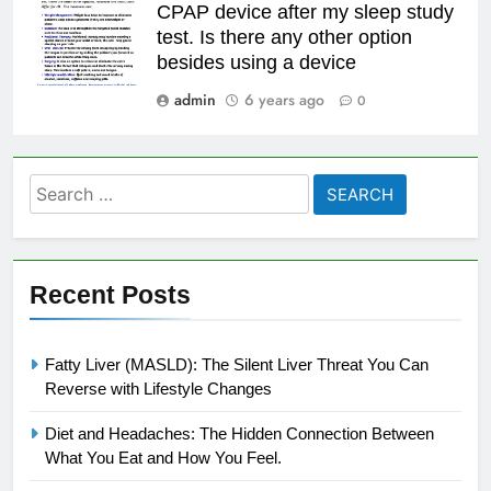
CPAP device after my sleep study
test. Is there any other option
besides using a device
admin
6 years ago
0
Search
for:
Recent Posts
Fatty Liver (MASLD): The Silent Liver Threat You Can
Reverse with Lifestyle Changes
Diet and Headaches: The Hidden Connection Between
What You Eat and How You Feel.