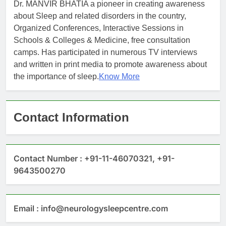
Dr. MANVIR BHATIA a pioneer in creating awareness
about Sleep and related disorders in the country,
Organized Conferences, Interactive Sessions in
Schools & Colleges & Medicine, free consultation
camps. Has participated in numerous TV interviews
and written in print media to promote awareness about
the importance of sleep.
Know More
Contact Information
Contact Number : +91-11-46070321, +91-
9643500270
Email : info@neurologysleepcentre.com