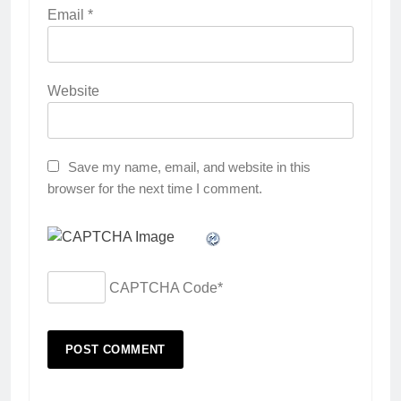
Email
*
Website
Save my name, email, and website in this
browser for the next time I comment.
CAPTCHA Code
*