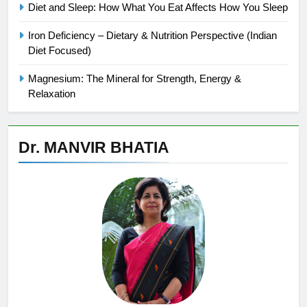
Diet and Sleep: How What You Eat Affects How You Sleep
Iron Deficiency – Dietary & Nutrition Perspective (Indian
Diet Focused)
Magnesium: The Mineral for Strength, Energy &
Relaxation
Dr. MANVIR BHATIA