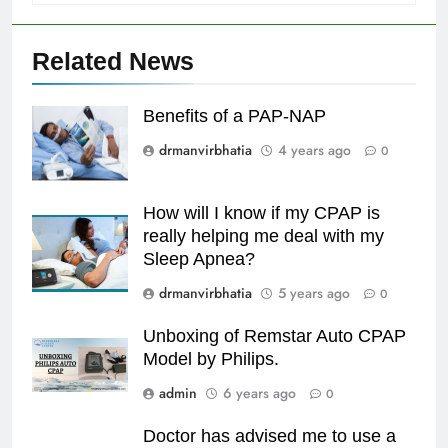
Related News
Benefits of a PAP-NAP
drmanvirbhatia
4 years ago
0
How will I know if my CPAP is
really helping me deal with my
Sleep Apnea?
drmanvirbhatia
5 years ago
0
Unboxing of Remstar Auto CPAP
Model by Philips.
admin
6 years ago
0
Doctor has advised me to use a