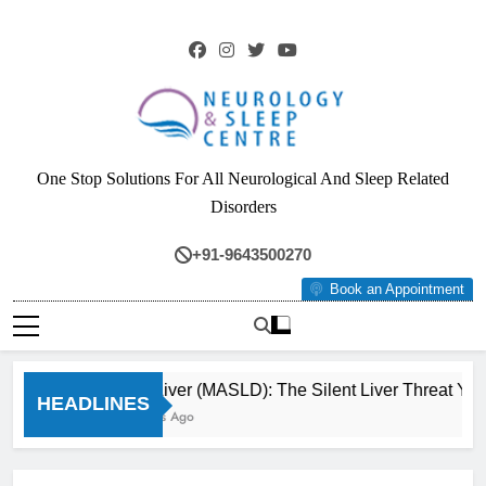
Skip
to
content
Neurology & Sleep
One Stop Solutions For All Neurological And Sleep Related
Centre
Disorders
+91-9643500270
Book an Appointment
Fatty Liver (MASLD): The Silent Liver Threat You
HEADLINES
3 Months Ago