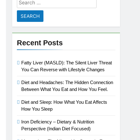
Search
for:
Recent Posts
Fatty Liver (MASLD): The Silent Liver Threat
You Can Reverse with Lifestyle Changes
Diet and Headaches: The Hidden Connection
Between What You Eat and How You Feel.
Diet and Sleep: How What You Eat Affects
How You Sleep
Iron Deficiency – Dietary & Nutrition
Perspective (Indian Diet Focused)