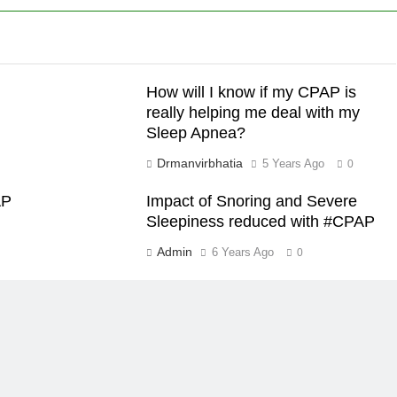
How will I know if my CPAP is
really helping me deal with my
Sleep Apnea?
Drmanvirbhatia
5 Years Ago
0
AP
Impact of Snoring and Severe
Sleepiness reduced with #CPAP
Admin
6 Years Ago
0