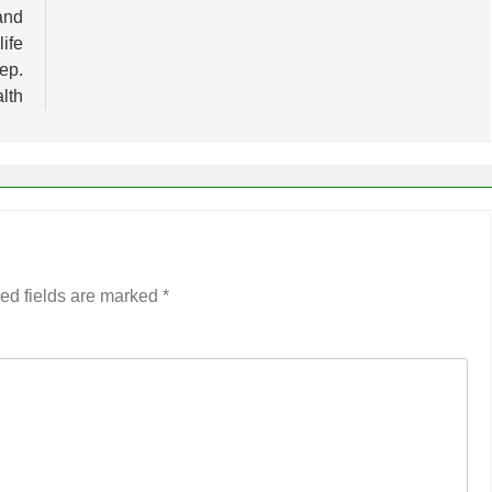
and
life
ep.
lth
ed fields are marked
*