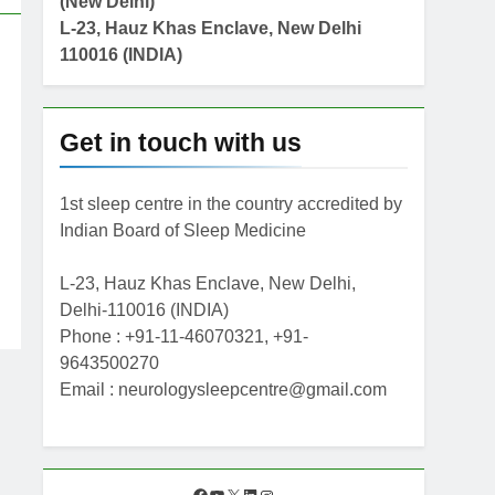
(New Delhi)
L-23, Hauz Khas Enclave, New Delhi
110016 (INDIA)
Get in touch with us
1st sleep centre in the country accredited by
Indian Board of Sleep Medicine
L-23, Hauz Khas Enclave, New Delhi,
Delhi-110016 (INDIA)
Phone : +91-11-46070321, +91-
9643500270
Email : neurologysleepcentre@gmail.com
F
Y
X
L