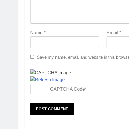
Name
*
Email
*
Save my name, email, and website in this browse
CAPTCHA Code
*