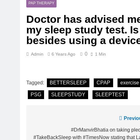
5 Months Ago
PAP THERAPY
Magnesium: T
Doctor has advised me
5 Months Ago
The Hidden C
my sleep study test. Is
6 Months Ago
besides using a devic
How Hormone
6 Months Ago
0
Admin
6 Years Ago
1 Min
Mental Healt
7 Months Ago
Do Men & Wom
7 Months Ago
Tagged:
BETTERSLEEP
CPAP
exercise
When to Get 
8 Months Ago
PSG
SLEEPSTUDY
SLEEPTEST
Post
Previo
navigation
#DrManvirBhatia on taking ple
#TakeBackSleep with #TimesNow stating that L