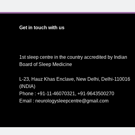
Get in touch with us
1st sleep centre in the country accredited by Indian
Board of Sleep Medicine
L-23, Hauz Khas Enclave, New Delhi, Delhi-110016
(INDIA)
Phone : +91-11-46070321, +91-9643500270
Email : neurologysleepcentre@gmail.com