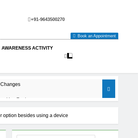
+91-9643500270
tre
Book an Appointment
AWARENESS ACTIVITY
e Changes
ow You Feel.
er option besides using a device