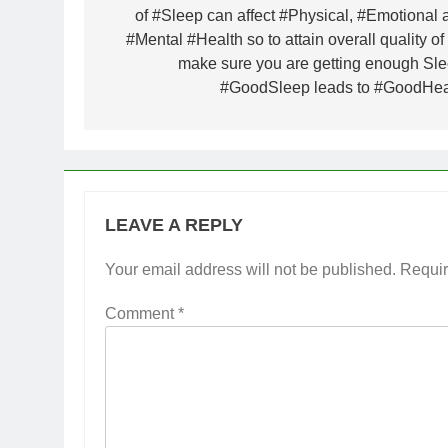
of #Sleep can affect #Physical, #Emotional 
#Mental #Health so to attain overall quality of 
make sure you are getting enough Sle
#GoodSleep leads to #GoodHea
LEAVE A REPLY
Your email address will not be published.
Requir
Comment
*