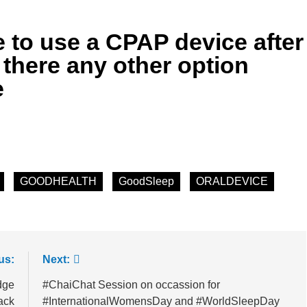
he Mineral for Strength, Energy & Relaxation
 to use a CPAP device after
onnection That Affects Millions Worldwide
 there any other option
e
s Impact Women’s Sleep at Every Age
h Crisis Due to Smartphone and Social Media Addiction
en Sleep Differently?
GOODHEALTH
GoodSleep
ORALDEVICE
a Lung Function Test before a Polysomnography (PSG) Test
us:
Next:
dge
#ChaiChat Session on occassion for
ack
#InternationalWomensDay and #WorldSleepDay