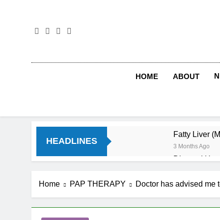
Skip
to
content
N
HOME
ABOUT
Fatty Liver (
HEADLINES
3 Months Ago
Diet and Hea
4 Months Ago
Diet and Sle
Home
PAP THERAPY
Doctor has advised me to
4 Months Ago
Iron Deficien