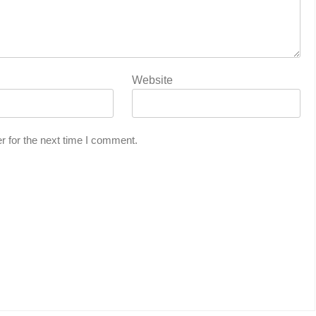
Website
r for the next time I comment.