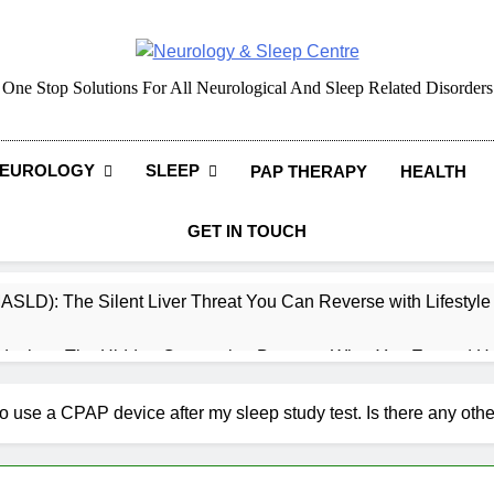
Neurology & Sleep Cen
One Stop Solutions For All Neurological And Sleep Related Disorders
EUROLOGY
SLEEP
PAP THERAPY
HEALTH
GET IN TOUCH
MASLD): The Silent Liver Threat You Can Reverse with Lifestyl
daches: The Hidden Connection Between What You Eat and H
ep: How What You Eat Affects How You Sleep
 use a CPAP device after my sleep study test. Is there any oth
cy – Dietary & Nutrition Perspective (Indian Diet Focused)