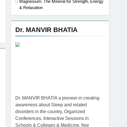
Magnesium: The Mineral for Strength, Energy
& Relaxation
Dr. MANVIR BHATIA
Dr. MANVIR BHATIA a pioneer in creating
awareness about Sleep and related
disorders in the country, Organized
Conferences, Interactive Sessions in
Schools & Colleges & Medicine, free