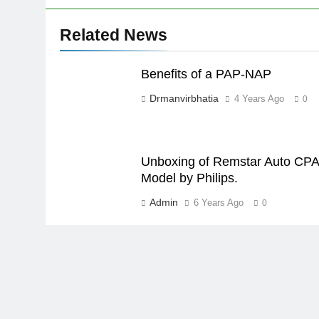
Related News
Benefits of a PAP-NAP
Drmanvirbhatia
4 Years Ago
0
Unboxing of Remstar Auto CP
Model by Philips.
Admin
6 Years Ago
0