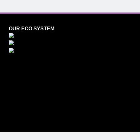
OUR ECO SYSTEM