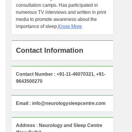
consultation camps. Has participated in
numerous TV interviews and written in print
media to promote awareness about the
importance of sleep.
Know More
Contact Information
Contact Number : +91-11-46070321, +91-
9643500270
Email : info@neurologysleepcentre.com
Address : Neurology and Sleep Centre