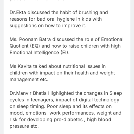
Dr.Ekta discussed the habit of brushing and
reasons for bad oral hygiene in kids with
suggestions on how to improve it.
Ms. Poonam Batra discussed the role of Emotional
Quotient (EQ) and how to raise children with high
Emotional Intelligence (EI).
Ms Kavita talked about nutritional issues in
children with impact on their health and weight
management etc.
Dr.Manvir Bhatia Highlighted the changes in Sleep
cycles in teenagers, impact of digital technology
on sleep timing. Poor sleep and its effects on
mood, emotions, work performances, weight and
risk for developing pre-diabetes , high blood
pressure etc.