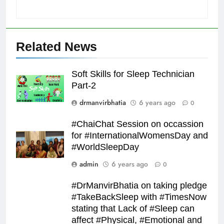
Related News
Soft Skills for Sleep Technician
Part-2
drmanvirbhatia
6 years ago
0
#ChaiChat Session on occassion
for #InternationalWomensDay and
#WorldSleepDay
admin
6 years ago
0
#DrManvirBhatia on taking pledge
#TakeBackSleep with #TimesNow
stating that Lack of #Sleep can
affect #Physical, #Emotional and