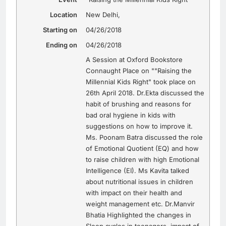
Location
New Delhi
,
Starting on
04/26/2018
Ending on
04/26/2018
A Session at Oxford Bookstore
Connaught Place on ""Raising the
Millennial Kids Right" took place on
26th April 2018. Dr.Ekta discussed the
habit of brushing and reasons for
bad oral hygiene in kids with
suggestions on how to improve it.
Ms. Poonam Batra discussed the role
of Emotional Quotient (EQ) and how
to raise children with high Emotional
Intelligence (EI). Ms Kavita talked
about nutritional issues in children
with impact on their health and
weight management etc. Dr.Manvir
Bhatia Highlighted the changes in