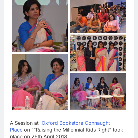
A Session at
Oxford Bookstore Connaught
Place
on “”Raising the Millennial Kids Right” took
place on 26th April 2018.