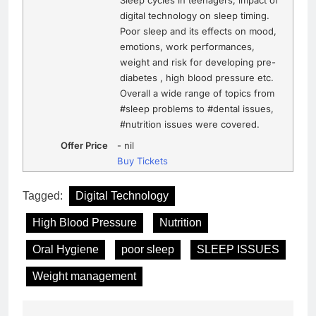
Sleep cycles in teenagers, impact of
digital technology on sleep timing.
Poor sleep and its effects on mood,
emotions, work performances,
weight and risk for developing pre-
diabetes , high blood pressure etc.
Overall a wide range of topics from
#sleep problems to #dental issues,
#nutrition issues were covered.
Offer Price
-
nil
Buy Tickets
Tagged:
Digital Technology
High Blood Pressure
Nutrition
Oral Hygiene
poor sleep
SLEEP ISSUES
Weight management