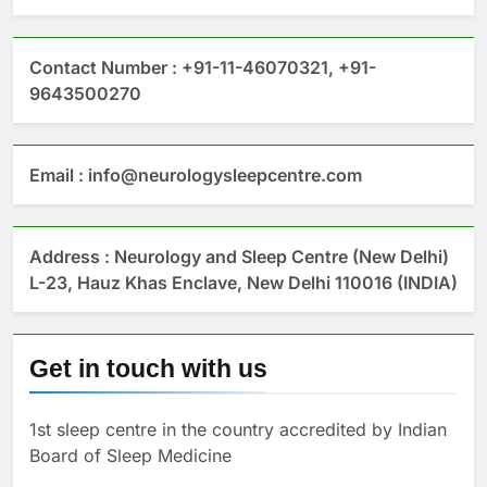
Contact Number : +91-11-46070321, +91-
9643500270
Email : info@neurologysleepcentre.com
Address : Neurology and Sleep Centre (New Delhi)
L-23, Hauz Khas Enclave, New Delhi 110016 (INDIA)
Get in touch with us
1st sleep centre in the country accredited by Indian
Board of Sleep Medicine