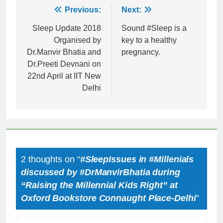
Post
Previous:
Next:
navigation
Sleep Update 2018
Sound #Sleep is a
Organised by
key to a healthy
Dr.Manvir Bhatia and
pregnancy.
Dr.Preeti Devnani on
22nd April at IIT New
Delhi
2 thoughts on “
#SleepIssues in #Millenials
discussed by #DrManvirBhatia during
“Raising the Millennial Kids Right” at
Oxford Bookstore Connaught Place-Delhi
”