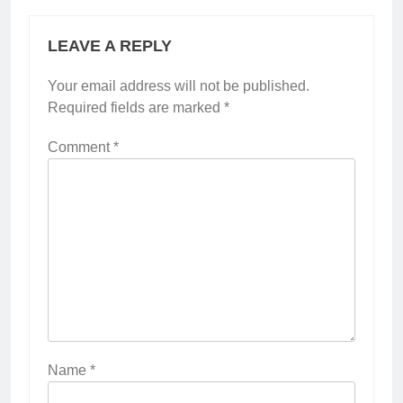
LEAVE A REPLY
Your email address will not be published.
Required fields are marked
*
Comment
*
Name
*