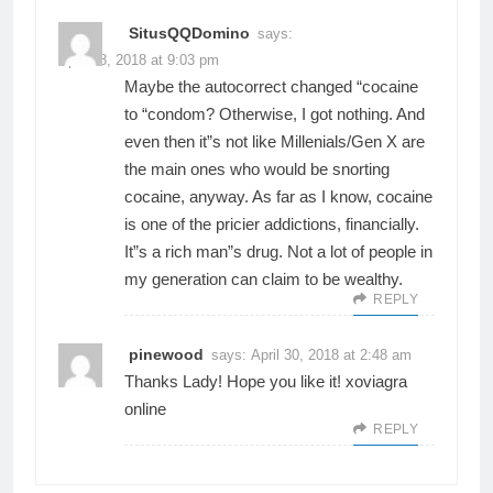
SitusQQDomino
says:
April 28, 2018 at 9:03 pm
Maybe the autocorrect changed “cocaine
to “condom? Otherwise, I got nothing. And
even then it”s not like Millenials/Gen X are
the main ones who would be snorting
cocaine, anyway. As far as I know, cocaine
is one of the pricier addictions, financially.
It”s a rich man”s drug. Not a lot of people in
my generation can claim to be wealthy.
REPLY
pinewood
says:
April 30, 2018 at 2:48 am
Thanks Lady! Hope you like it! xo
viagra
online
REPLY