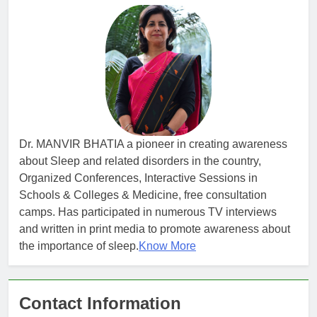
Dr. MANVIR BHATIA a pioneer in creating awareness
about Sleep and related disorders in the country,
Organized Conferences, Interactive Sessions in
Schools & Colleges & Medicine, free consultation
camps. Has participated in numerous TV interviews
and written in print media to promote awareness about
the importance of sleep.
Know More
Contact Information