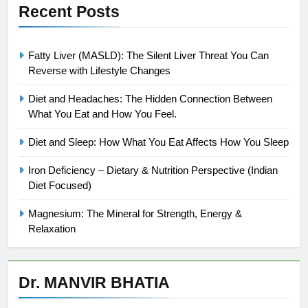
Recent Posts
Fatty Liver (MASLD): The Silent Liver Threat You Can
Reverse with Lifestyle Changes
Diet and Headaches: The Hidden Connection Between
What You Eat and How You Feel.
Diet and Sleep: How What You Eat Affects How You Sleep
Iron Deficiency – Dietary & Nutrition Perspective (Indian
Diet Focused)
Magnesium: The Mineral for Strength, Energy &
Relaxation
Dr. MANVIR BHATIA