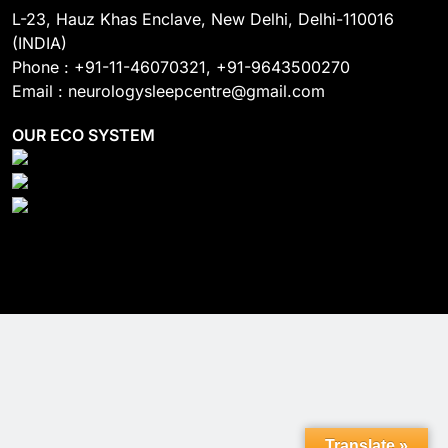
L-23, Hauz Khas Enclave, New Delhi, Delhi-110016
(INDIA)
Phone : +91-11-46070321, +91-9643500270
Email : neurologysleepcentre@gmail.com
OUR ECO SYSTEM
Translate »