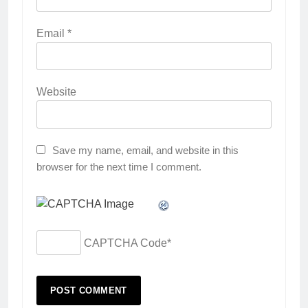
Email
*
Website
Save my name, email, and website in this
browser for the next time I comment.
CAPTCHA Code
*