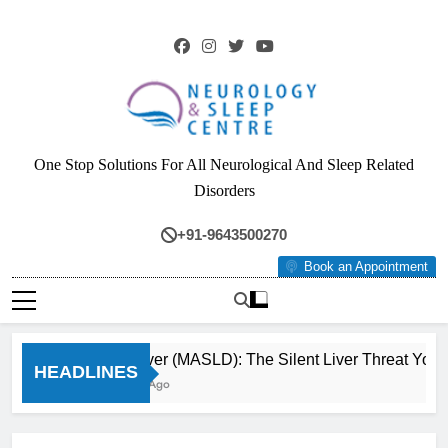
Skip
to
content
Neurology & Sleep
One Stop Solutions For All Neurological And Sleep Related
Centre
Disorders
+91-9643500270
Book an Appointment
Fatty Liver (MASLD): The Silent Liver Threat You Ca
HEADLINES
3 Months Ago