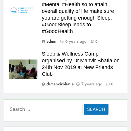
#Mental #Health so to attain
overall quality of life make sure
you are getting enough Sleep.
#GoodSleep leads to
#GoodHealth
admin
6 years ago
0
Sleep & Wellness Camp
organised by Dr.Manvir Bhatia on
24th Nov 2019 at New Friends
Club
drmanvirbhatia
7 years ago
0
Search
for: