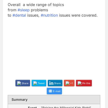
Overall a wide range of topics
from
#
sleep
problems
to
#
dental
issues,
#
nutrition
issues were covered.
Share
Tweet
Share
+1
Pin this
E-mail
Summary
Event
"Raising the Millennial Kids Right"