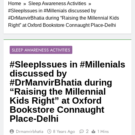
Home
Sleep Awareness Activities
#SleepIssues in #Millenials discussed by
#DrManvirBhatia during “Raising the Millennial Kids
Right” at Oxford Bookstore Connaught Place-Delhi
SLEEP AWARENESS ACTIVITIES
#SleepIssues in #Millenials
discussed by
#DrManvirBhatia during
“Raising the Millennial
Kids Right” at Oxford
Bookstore Connaught
Place-Delhi
2
Drmanvirbhatia
8 Years Ago
1 Mins