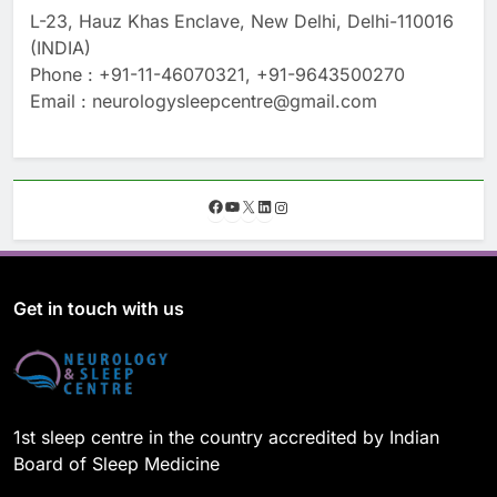
L-23, Hauz Khas Enclave, New Delhi, Delhi-110016
(INDIA)
Phone : +91-11-46070321, +91-9643500270
Email : neurologysleepcentre@gmail.com
F
Y
X
L
I
a
o
i
n
c
u
n
s
e
T
k
t
b
u
e
a
o
b
d
g
Get in touch with us
o
e
I
r
k
n
a
m
1st sleep centre in the country accredited by Indian
Board of Sleep Medicine