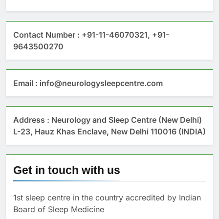
Contact Number : +91-11-46070321, +91-
9643500270
Email : info@neurologysleepcentre.com
Address : Neurology and Sleep Centre (New Delhi)
L-23, Hauz Khas Enclave, New Delhi 110016 (INDIA)
Get in touch with us
1st sleep centre in the country accredited by Indian
Board of Sleep Medicine