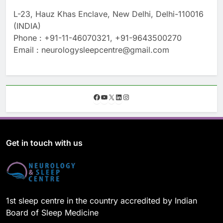
L-23, Hauz Khas Enclave, New Delhi, Delhi-110016
(INDIA)
Phone : +91-11-46070321, +91-9643500270
Email : neurologysleepcentre@gmail.com
F
Y
X
L
I
a
o
i
n
c
u
n
s
e
T
k
t
b
u
e
a
o
b
d
g
Get in touch with us
o
e
I
r
k
n
a
m
1st sleep centre in the country accredited by Indian
Board of Sleep Medicine