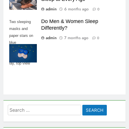
admin
6 months ago
0
Do Men & Women Sleep
Two sleeping
Differently?
masks and
paper stars on
admin
7 months ago
0
blue
background,
copy space, flat
lay, top view
Search
for: