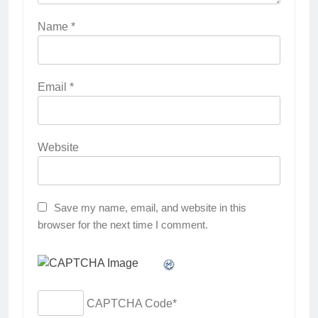
Name
*
Email
*
Website
Save my name, email, and website in this
browser for the next time I comment.
CAPTCHA Code
*