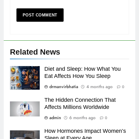
Related News
Diet and Sleep: How What You
Eat Affects How You Sleep
drmanvirbhatia
4 months ago
0
The Hidden Connection That
Affects Millions Worldwide
admin
6 months ago
0
How Hormones Impact Women’s
Sleep at Every Age