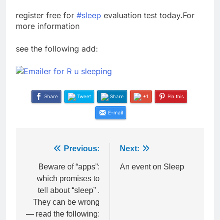
register free for
‪#‎
sleep‬
evaluation test today.For
more information
see the following add:
Share
Tweet
Share
+1
Pin this
E-mail
Post
Previous:
Next:
navigation
Beware of “apps”:
An event on Sleep
which promises to
tell about “sleep” .
They can be wrong
— read the following: