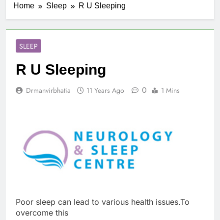
Home
Sleep
R U Sleeping
SLEEP
R U Sleeping
0
Drmanvirbhatia
11 Years Ago
1 Mins
Poor sleep can lead to various health issues.To
overcome this