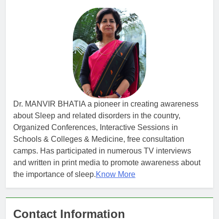
Dr. MANVIR BHATIA a pioneer in creating awareness
about Sleep and related disorders in the country,
Organized Conferences, Interactive Sessions in
Schools & Colleges & Medicine, free consultation
camps. Has participated in numerous TV interviews
and written in print media to promote awareness about
the importance of sleep.
Know More
Contact Information