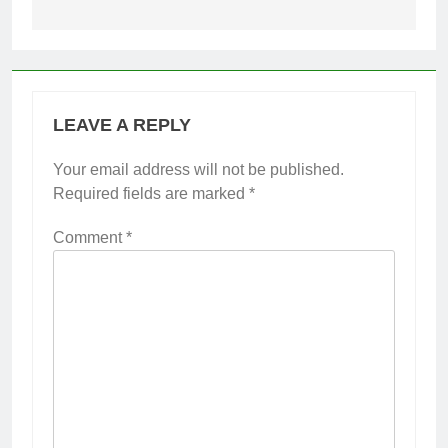
LEAVE A REPLY
Your email address will not be published.
Required fields are marked
*
Comment
*