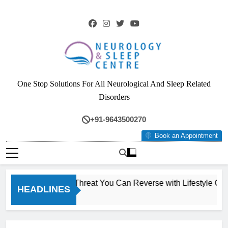
Skip
to
content
Neurology & Sleep
One Stop Solutions For All Neurological And Sleep Related
Centre
Disorders
+91-9643500270
Book an Appointment
): The Silent Liver Threat You Can Reverse with Lifestyle Cha
HEADLINES