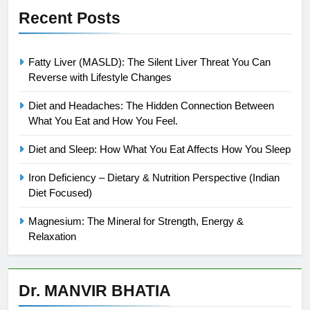
Recent Posts
Fatty Liver (MASLD): The Silent Liver Threat You Can
Reverse with Lifestyle Changes
Diet and Headaches: The Hidden Connection Between
What You Eat and How You Feel.
Diet and Sleep: How What You Eat Affects How You Sleep
Iron Deficiency – Dietary & Nutrition Perspective (Indian
Diet Focused)
Magnesium: The Mineral for Strength, Energy &
Relaxation
Dr. MANVIR BHATIA