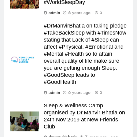
#WorldSleepDay
admin
6 years ago
0
#DrManvirBhatia on taking pledge
#TakeBackSleep with #TimesNow
stating that Lack of #Sleep can
affect #Physical, #Emotional and
#Mental #Health so to attain
overall quality of life make sure
you are getting enough Sleep.
#GoodSleep leads to
#GoodHealth
admin
6 years ago
0
Sleep & Wellness Camp
organised by Dr.Manvir Bhatia on
24th Nov 2019 at New Friends
Club
drmanvirbhatia
7 years ago