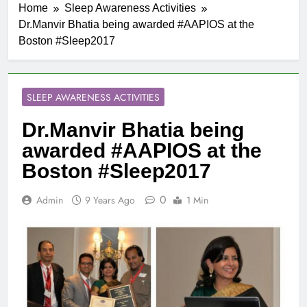
Home
Sleep Awareness Activities
Dr.Manvir Bhatia being awarded #AAPIOS at the
Boston #Sleep2017
SLEEP AWARENESS ACTIVITIES
Dr.Manvir Bhatia being
awarded #AAPIOS at the
Boston #Sleep2017
0
Admin
9 Years Ago
1 Min