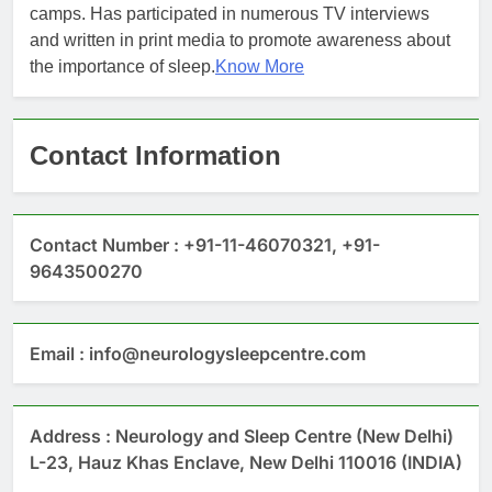
camps. Has participated in numerous TV interviews
and written in print media to promote awareness about
the importance of sleep.
Know More
Contact Information
Contact Number : +91-11-46070321, +91-
9643500270
Email : info@neurologysleepcentre.com
Address : Neurology and Sleep Centre (New Delhi)
L-23, Hauz Khas Enclave, New Delhi 110016 (INDIA)