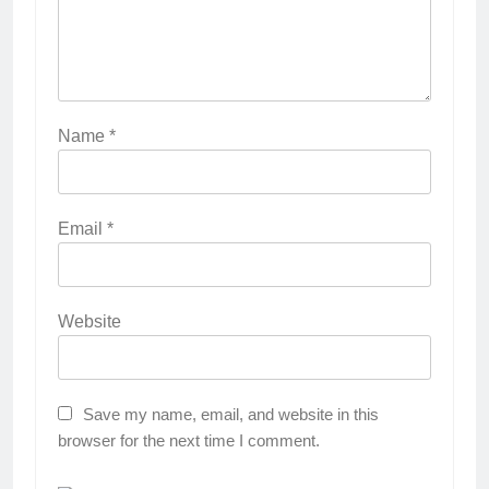
Name
*
Email
*
Website
Save my name, email, and website in this
browser for the next time I comment.