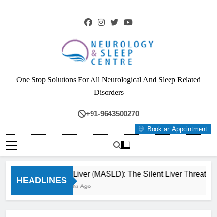
Skip
to
content
Neurology & Sleep
One Stop Solutions For All Neurological And Sleep Related
Centre
Disorders
+91-9643500270
Book an Appointment
Fatty Liver (MASLD): The Silent Liver Threat Yo
HEADLINES
3 Months Ago