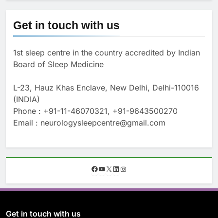
Get in touch with us
1st sleep centre in the country accredited by Indian
Board of Sleep Medicine
L-23, Hauz Khas Enclave, New Delhi, Delhi-110016
(INDIA)
Phone : +91-11-46070321, +91-9643500270
Email : neurologysleepcentre@gmail.com
F
Y
X
L
I
a
o
i
n
c
u
n
s
e
T
k
t
b
u
e
a
o
b
d
g
Get in touch with us