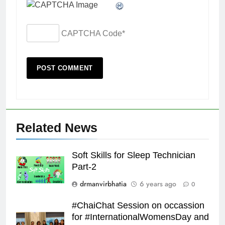
CAPTCHA Code
*
Related News
Soft Skills for Sleep Technician
Part-2
drmanvirbhatia
6 years ago
0
#ChaiChat Session on occassion
for #InternationalWomensDay and