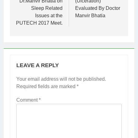
Dr.Manvir Bhatia on
(Ulceration)
Sleep Related
Evaluated By Doctor
Issues at the
Manvir Bhatia
PUTECH 2017 Meet.
LEAVE A REPLY
Your email address will not be published.
Required fields are marked
*
Comment
*