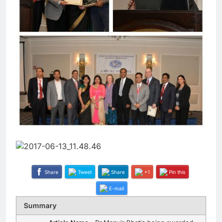
Share
Tweet
Share
+1
Pin this
E-mail
Summary