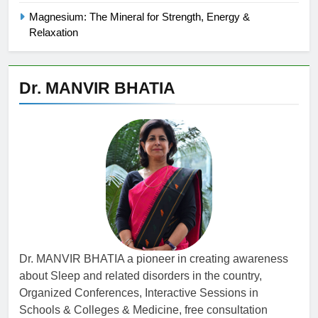
Magnesium: The Mineral for Strength, Energy &
Relaxation
Dr. MANVIR BHATIA
Dr. MANVIR BHATIA a pioneer in creating awareness
about Sleep and related disorders in the country,
Organized Conferences, Interactive Sessions in
Schools & Colleges & Medicine, free consultation