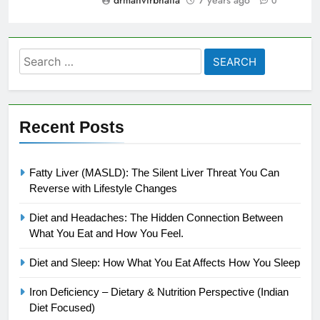
0
Search
for:
Recent Posts
Fatty Liver (MASLD): The Silent Liver Threat You Can
Reverse with Lifestyle Changes
Diet and Headaches: The Hidden Connection Between
What You Eat and How You Feel.
Diet and Sleep: How What You Eat Affects How You Sleep
Iron Deficiency – Dietary & Nutrition Perspective (Indian
Diet Focused)