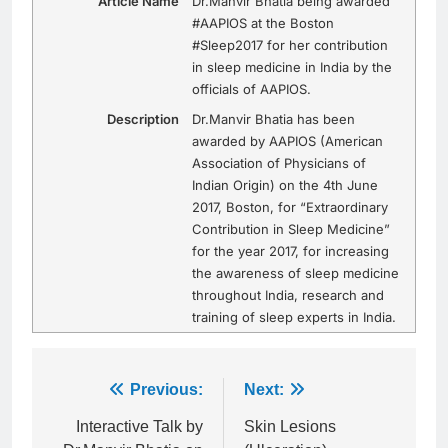
Article Name
Dr.Manvir Bhatia being awarded
#AAPIOS at the Boston
#Sleep2017 for her contribution
in sleep medicine in India by the
officials of AAPIOS.
Description
Dr.Manvir Bhatia has been
awarded by AAPIOS (American
Association of Physicians of
Indian Origin) on the 4th June
2017, Boston, for “Extraordinary
Contribution in Sleep Medicine”
for the year 2017, for increasing
the awareness of sleep medicine
throughout India, research and
training of sleep experts in India.
Post
Previous:
Next:
navigation
Interactive Talk by
Skin Lesions