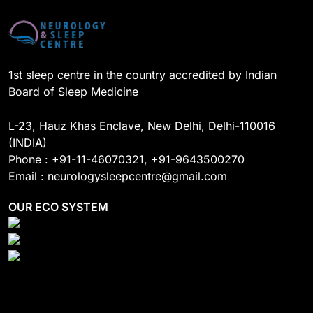
o
e
I
r
k
n
a
m
1st sleep centre in the country accredited by Indian
Board of Sleep Medicine
L-23, Hauz Khas Enclave, New Delhi, Delhi-110016
(INDIA)
Phone : +91-11-46070321, +91-9643500270
Email : neurologysleepcentre@gmail.com
OUR ECO SYSTEM