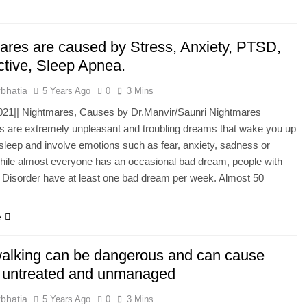
he Mineral for Strength, Energy & Relaxation
ares are caused by Stress, Anxiety, PTSD,
onnection That Affects Millions Worldwide
ctive, Sleep Apnea.
s Impact Women’s Sleep at Every Age
bhatia
5 Years Ago
0
3 Mins
2021|| Nightmares, Causes by Dr.Manvir/Saunri Nightmares
h Crisis Due to Smartphone and Social Media Addiction
 are extremely unpleasant and troubling dreams that wake you up
sleep and involve emotions such as fear, anxiety, sadness or
en Sleep Differently?
hile almost everyone has an occasional bad dream, people with
 Disorder have at least one bad dream per week. Almost 50
a Lung Function Test before a Polysomnography (PSG) Test
e
alking can be dangerous and can cause
f untreated and unmanaged
bhatia
5 Years Ago
0
3 Mins