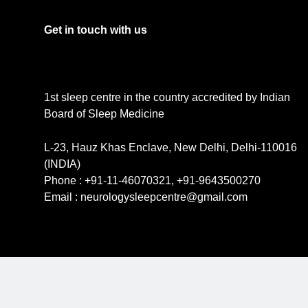
Get in touch with us
1st sleep centre in the country accredited by Indian
Board of Sleep Medicine
L-23, Hauz Khas Enclave, New Delhi, Delhi-110016
(INDIA)
Phone : +91-11-46070321, +91-9643500270
Email : neurologysleepcentre@gmail.com