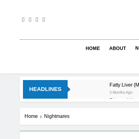
Skip
to
content
N
HOME
ABOUT
Fatty Liver (
HEADLINES
3 Months Ago
Diet and Hea
4 Months Ago
Diet and Sle
Home
Nightmares
4 Months Ago
Iron Deficien