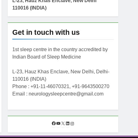
L-23, Hauz Khas Enclave, New Delhi
110016 (INDIA)
Get in touch with us
1st sleep centre in the country accredited by
Indian Board of Sleep Medicine
L-23, Hauz Khas Enclave, New Delhi, Delhi-
110016 (INDIA)
Phone : +91-11-46070321, +91-9643500270
Email : neurologysleepcentre@gmail.com
F
Y
X
L
I
a
o
i
n
c
u
n
s