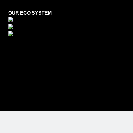
OUR ECO SYSTEM