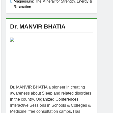
Magnesium: The Mineral for Strength, Energy &
Relaxation
Dr. MANVIR BHATIA
Dr. MANVIR BHATIA a pioneer in creating
awareness about Sleep and related disorders
in the country, Organized Conferences,
Interactive Sessions in Schools & Colleges &
Medicine, free consultation camps. Has