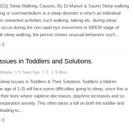
2021|| Sleep Walking, Causes, By Dr.Manvir & Saunri Sleep walking
ng or somnambulism is a sleep disorder in which an individual
s unwanted activities such walking, talking etc. during sleep.
 occur during the non rapid eye movement or NREM stage of
ile sleep walking, the person shows unusual behaviors such…
e
ssues in Toddlers and Solutions.
bhatia
6 Years Ago
0
5 Mins
ep Issues in Toddlers & Their Solutions Toddlers (children
 age of 1-3) will face some difficulties going to sleep, since this is
 their lives where naptime decreases, playtime increases and so
separation anxiety. This often takes a toll on both the toddler and
 leading to…
e