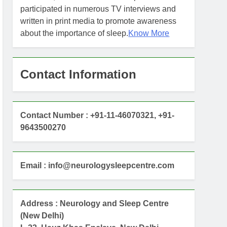
participated in numerous TV interviews and
written in print media to promote awareness
about the importance of sleep.
Know More
Contact Information
Contact Number : +91-11-46070321, +91-
9643500270
Email : info@neurologysleepcentre.com
Address : Neurology and Sleep Centre
(New Delhi)