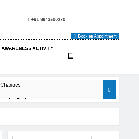
+91-9643500270
tre
Book an Appointment
AWARENESS ACTIVITY
e Changes
ow You Feel.