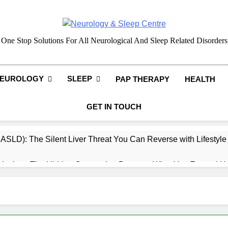
Neurology & Sleep Cen
One Stop Solutions For All Neurological And Sleep Related Disorders
EUROLOGY
SLEEP
PAP THERAPY
HEALTH
GET IN TOUCH
MASLD): The Silent Liver Threat You Can Reverse with Lifestyl
daches: The Hidden Connection Between What You Eat and H
ep: How What You Eat Affects How You Sleep
cy – Dietary & Nutrition Perspective (Indian Diet Focused)