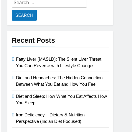
Search
for:
Recent Posts
Fatty Liver (MASLD): The Silent Liver Threat
You Can Reverse with Lifestyle Changes
Diet and Headaches: The Hidden Connection
Between What You Eat and How You Feel.
Diet and Sleep: How What You Eat Affects How
You Sleep
Iron Deficiency – Dietary & Nutrition
Perspective (Indian Diet Focused)