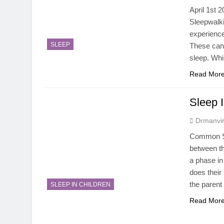
April 1st 
Sleepwalki
experience
SLEEP
These can
sleep. Wh
Read Mor
Sleep I
Drmanvir
Common Sle
between the
a phase in
does their 
the parent
SLEEP IN CHILDREN
Read Mor