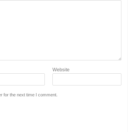
Website
r for the next time I comment.