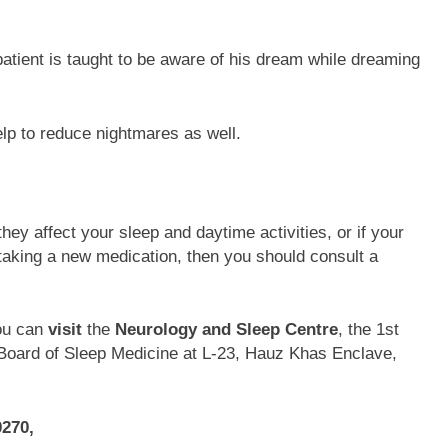
atient is taught to be aware of his dream while dreaming
p to reduce nightmares as well.
hey affect your sleep and daytime activities, or if your
 taking a new medication, then you should consult a
ou can
visit
the
Neurology and Sleep Centre
, the 1st
n Board of Sleep Medicine at L-23, Hauz Khas Enclave,
0270,