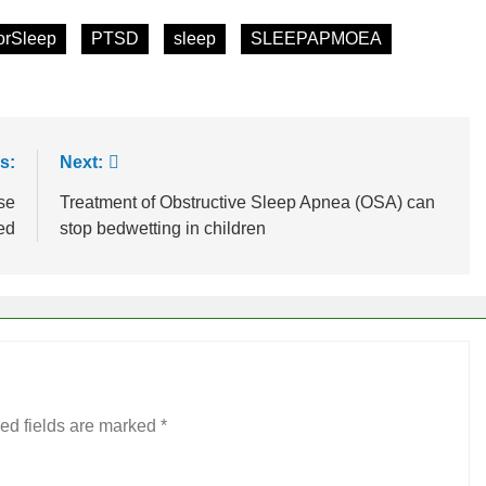
orSleep
PTSD
sleep
SLEEPAPMOEA
s:
Next:
se
Treatment of Obstructive Sleep Apnea (OSA) can
ed
stop bedwetting in children
ed fields are marked
*