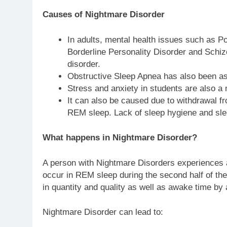
Causes of Nightmare Disorder
In adults, mental health issues such as P
Borderline Personality Disorder and Schiz
disorder.
Obstructive Sleep Apnea has also been as
Stress and anxiety in students are also a
It can also be caused due to withdrawal f
REM sleep. Lack of sleep hygiene and sl
What happens in Nightmare Disorder?
A person with Nightmare Disorders experiences a
occur in REM sleep during the second half of the
in quantity and quality as well as awake time by 
Nightmare Disorder can lead to: