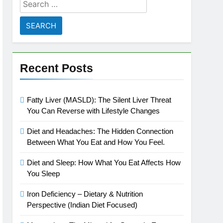
Search
for:
Recent Posts
Fatty Liver (MASLD): The Silent Liver Threat
You Can Reverse with Lifestyle Changes
Diet and Headaches: The Hidden Connection
Between What You Eat and How You Feel.
Diet and Sleep: How What You Eat Affects How
You Sleep
Iron Deficiency – Dietary & Nutrition
Perspective (Indian Diet Focused)