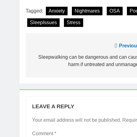
Tagged:
Anxiety
Nightmares
OSA
Po
SleepIssues
Stress
Post
Previou
navigation
Sleepwalking can be dangerous and can cau
harm if untreated and unmanag
LEAVE A REPLY
Your email address will not be published.
Requir
Comment
*