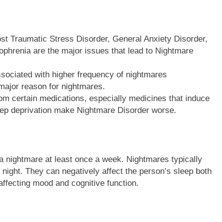
ost Traumatic Stress Disorder, General Anxiety Disorder,
ophrenia are the major issues that lead to Nightmare
sociated with higher frequency of nightmares
 major reason for nightmares.
rom certain medications, especially medicines that induce
eep deprivation make Nightmare Disorder worse.
 nightmare at least once a week. Nightmares typically
 night. They can negatively affect the person’s sleep both
affecting mood and cognitive function.