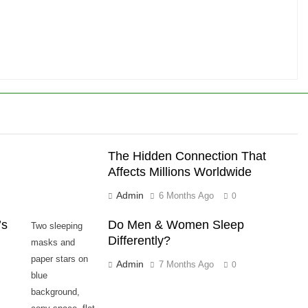
The Hidden Connection That
Affects Millions Worldwide
Admin
6 Months Ago
0
’s
Do Men & Women Sleep
Two sleeping
Differently?
masks and
paper stars on
Admin
7 Months Ago
0
blue
background,