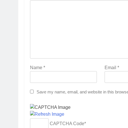
Name
*
Email
*
Save my name, email, and website in this browse
CAPTCHA Code
*