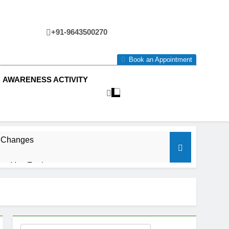
+91-9643500270
tre
Book an Appointment
AWARENESS ACTIVITY
e Changes
ow You Feel.