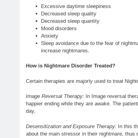
Excessive daytime sleepiness
Decreased sleep quality
Decreased sleep quantity
Mood disorders
Anxiety
Sleep avoidance due to the fear of nightma
increase nightmares.
How is Nightmare Disorder Treated?
Certain therapies are majorly used to treat Nigh
Image Reversal Therapy:
In Image reversal thera
happier ending while they are awake. The patient
day.
Desensitization and Exposure Therapy:
In this t
about the main stressor in their nightmare, thus 