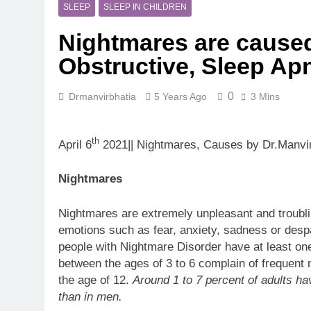
5 Months Ago
SLEEP
SLEEP IN CHILDREN
Magnesium: T
Nightmares are caused
5 Months Ago
The Hidden C
Obstructive, Sleep Ap
6 Months Ago
How Hormone
0
Drmanvirbhatia
5 Years Ago
3 Mins
6 Months Ago
Mental Healt
7 Months Ago
th
April 6
2021|| Nightmares, Causes by Dr.Manvir
Do Men & Wom
7 Months Ago
Nightmares
When to Get 
8 Months Ago
Nightmares are extremely unpleasant and troubl
emotions such as fear, anxiety, sadness or des
people with Nightmare Disorder have at least on
between the ages of 3 to 6 complain of frequent
the age of 12.
Around 1 to 7 percent of adults h
than in men.