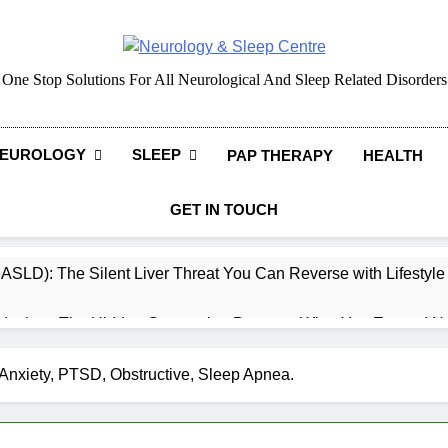
Neurology & Sleep Cen
One Stop Solutions For All Neurological And Sleep Related Disorders
EUROLOGY
SLEEP
PAP THERAPY
HEALTH
GET IN TOUCH
MASLD): The Silent Liver Threat You Can Reverse with Lifestyl
daches: The Hidden Connection Between What You Eat and H
ep: How What You Eat Affects How You Sleep
Anxiety, PTSD, Obstructive, Sleep Apnea.
cy – Dietary & Nutrition Perspective (Indian Diet Focused)