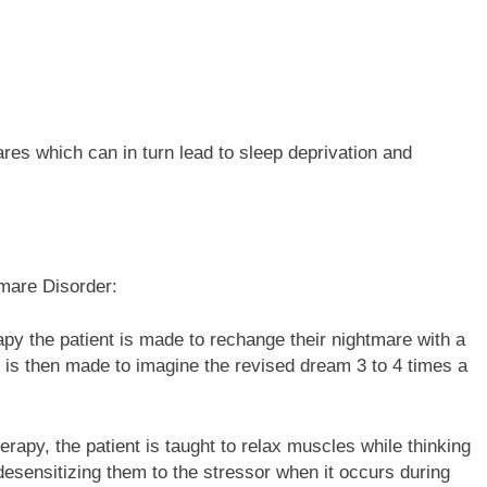
res which can in turn lead to sleep deprivation and
tmare Disorder:
py the patient is made to rechange their nightmare with a
 is then made to imagine the revised dream 3 to 4 times a
herapy, the patient is taught to relax muscles while thinking
desensitizing them to the stressor when it occurs during