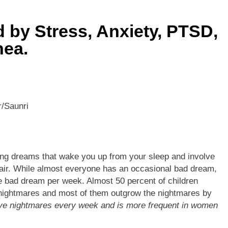
he Mineral for Strength, Energy & Relaxation
 by Stress, Anxiety, PTSD,
onnection That Affects Millions Worldwide
nea.
s Impact Women’s Sleep at Every Age
h Crisis Due to Smartphone and Social Media Addiction
/Saunri
en Sleep Differently?
a Lung Function Test before a Polysomnography (PSG) Test
ing dreams that wake you up from your sleep and involve
pair. While almost everyone has an occasional bad dream,
e bad dream per week. Almost 50 percent of children
 nightmares and most of them outgrow the nightmares by
ave nightmares every week and is more frequent in women