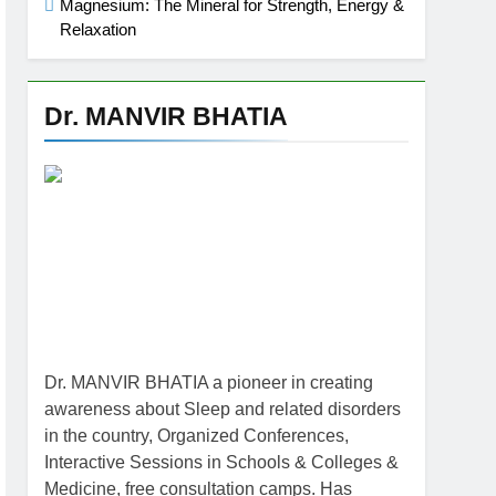
Magnesium: The Mineral for Strength, Energy &
Relaxation
Dr. MANVIR BHATIA
Dr. MANVIR BHATIA a pioneer in creating
awareness about Sleep and related disorders
in the country, Organized Conferences,
Interactive Sessions in Schools & Colleges &
Medicine, free consultation camps. Has