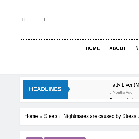
Skip
to
content
N
HOME
ABOUT
Fatty Liver (
HEADLINES
3 Months Ago
Diet and Hea
4 Months Ago
Diet and Sle
Home
Sleep
Nightmares are caused by Stress, 
4 Months Ago
Iron Deficien