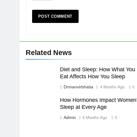
Related News
Diet and Sleep: How What You
Eat Affects How You Sleep
Drmanvirbhatia
4 Months Ago
0
How Hormones Impact Women
Sleep at Every Age
Admin
6 Months Ago
0