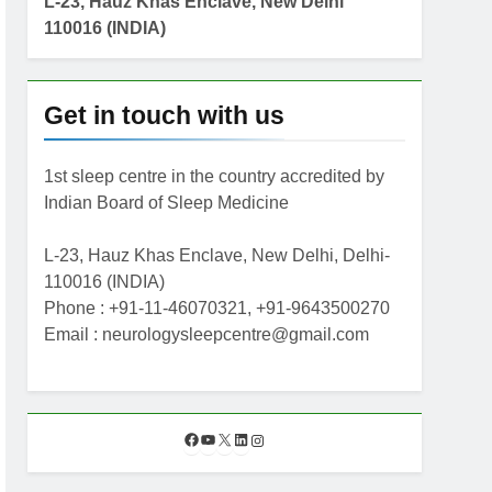
L-23, Hauz Khas Enclave, New Delhi
110016 (INDIA)
Get in touch with us
1st sleep centre in the country accredited by
Indian Board of Sleep Medicine
L-23, Hauz Khas Enclave, New Delhi, Delhi-
110016 (INDIA)
Phone : +91-11-46070321, +91-9643500270
Email : neurologysleepcentre@gmail.com
F
Y
X
L
I
a
o
i
n
c
u
n
s