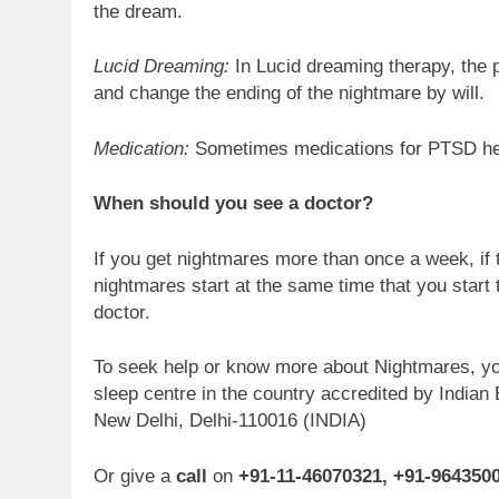
the dream.
Lucid Dreaming:
In Lucid dreaming therapy, the p
and change the ending of the nightmare by will.
Medication:
Sometimes medications for PTSD hel
When should you see a doctor?
If you get nightmares more than once a week, if t
nightmares start at the same time that you start
doctor.
To seek help or know more about Nightmares, y
sleep centre in the country accredited by India
New Delhi, Delhi-110016 (INDIA)
Or give a
call
on
+91-11-46070321, +91-964350