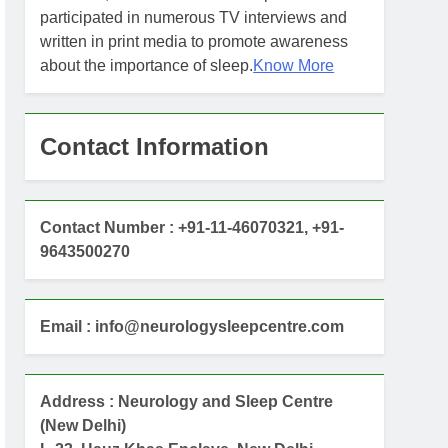
participated in numerous TV interviews and
written in print media to promote awareness
about the importance of sleep.
Know More
Contact Information
Contact Number : +91-11-46070321, +91-
9643500270
Email : info@neurologysleepcentre.com
Address : Neurology and Sleep Centre
(New Delhi)