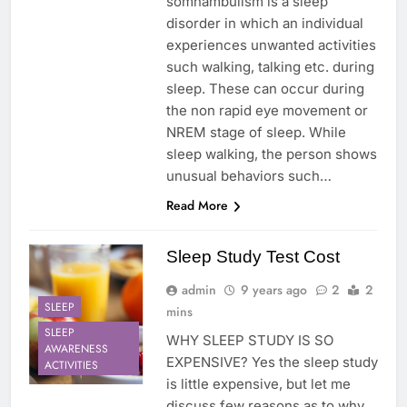
somnambulism is a sleep
disorder in which an individual
experiences unwanted activities
such walking, talking etc. during
sleep. These can occur during
the non rapid eye movement or
NREM stage of sleep. While
sleep walking, the person shows
unusual behaviors such…
Read More
Sleep Study Test Cost
admin
9 years ago
2
2
SLEEP
mins
SLEEP
WHY SLEEP STUDY IS SO
AWARENESS
EXPENSIVE? Yes the sleep study
ACTIVITIES
is little expensive, but let me
discuss few reasons as to why