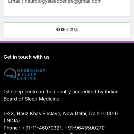
Email : neurologysleepcentre@gmail.com
F
Y
X
L
I
a
o
i
n
c
u
n
s
e
T
k
t
b
u
e
a
o
b
d
g
Get in touch with us
o
e
I
r
k
n
a
m
1st sleep centre in the country accredited by Indian
Board of Sleep Medicine
L-23, Hauz Khas Enclave, New Delhi, Delhi-110016
(INDIA)
Phone : +91-11-46070321, +91-9643500270