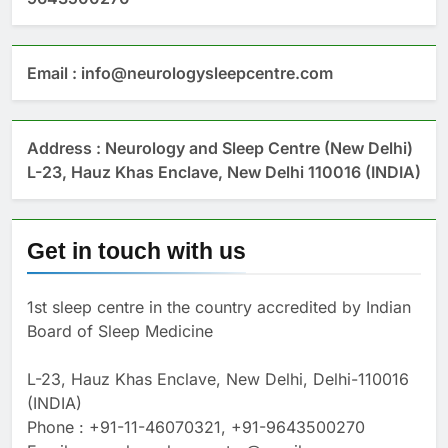
Email : info@neurologysleepcentre.com
Address : Neurology and Sleep Centre (New Delhi)
L-23, Hauz Khas Enclave, New Delhi 110016 (INDIA)
Get in touch with us
1st sleep centre in the country accredited by Indian
Board of Sleep Medicine
L-23, Hauz Khas Enclave, New Delhi, Delhi-110016
(INDIA)
Phone : +91-11-46070321, +91-9643500270