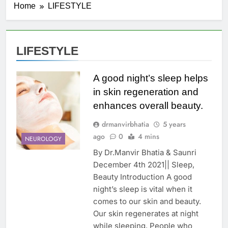
Home
LIFESTYLE
LIFESTYLE
A good night’s sleep helps
in skin regeneration and
enhances overall beauty.
drmanvirbhatia
5 years
ago
0
4 mins
NEUROLOGY
By Dr.Manvir Bhatia & Saunri
December 4th 2021|| Sleep,
Beauty Introduction A good
night’s sleep is vital when it
comes to our skin and beauty.
Our skin regenerates at night
while sleeping. People who