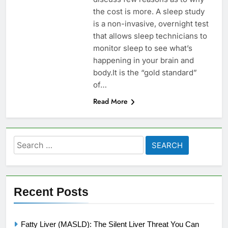
the cost is more. A sleep study
is a non-invasive, overnight test
that allows sleep technicians to
monitor sleep to see what’s
happening in your brain and
body.It is the “gold standard”
of…
Read More
Search
for:
Recent Posts
Fatty Liver (MASLD): The Silent Liver Threat You Can