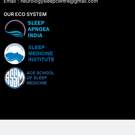
Email : neurologysleepcentre@gmail.com
OUR ECO SYSTEM