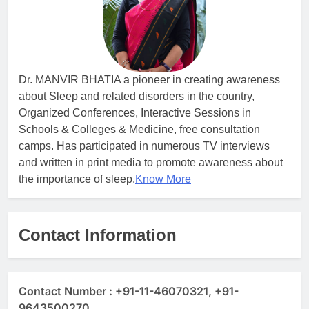
Dr. MANVIR BHATIA a pioneer in creating awareness
about Sleep and related disorders in the country,
Organized Conferences, Interactive Sessions in
Schools & Colleges & Medicine, free consultation
camps. Has participated in numerous TV interviews
and written in print media to promote awareness about
the importance of sleep.
Know More
Contact Information
Contact Number : +91-11-46070321, +91-
9643500270