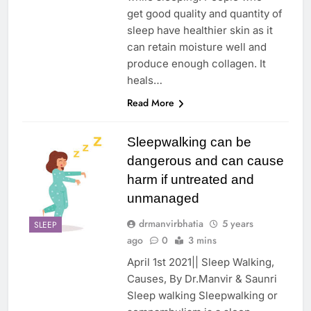
get good quality and quantity of
sleep have healthier skin as it
can retain moisture well and
produce enough collagen. It
heals…
Read More
Sleepwalking can be
dangerous and can cause
harm if untreated and
unmanaged
drmanvirbhatia
5 years
SLEEP
ago
0
3 mins
April 1st 2021|| Sleep Walking,
Causes, By Dr.Manvir & Saunri
Sleep walking Sleepwalking or