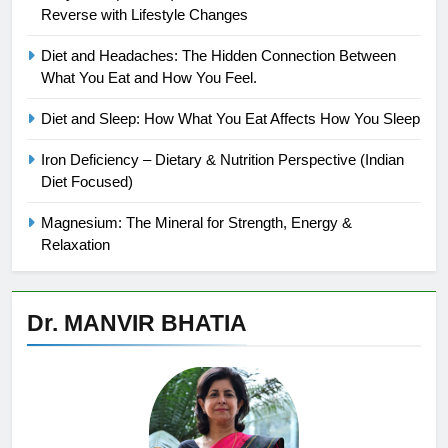
Reverse with Lifestyle Changes
Diet and Headaches: The Hidden Connection Between
What You Eat and How You Feel.
Diet and Sleep: How What You Eat Affects How You Sleep
Iron Deficiency – Dietary & Nutrition Perspective (Indian
Diet Focused)
Magnesium: The Mineral for Strength, Energy &
Relaxation
Dr. MANVIR BHATIA