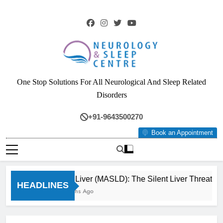
Skip
to
content
Neurology & Sleep
One Stop Solutions For All Neurological And Sleep Related
Centre
Disorders
+91-9643500270
Book an Appointment
Fatty Liver (MASLD): The Silent Liver Threat Yo
HEADLINES
3 Months Ago