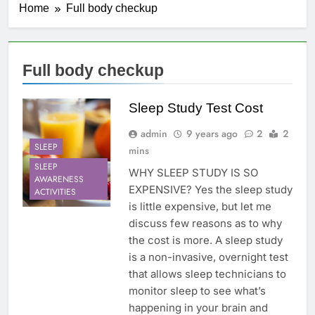
Home
Full body checkup
Full body checkup
Sleep Study Test Cost
admin
9 years ago
2
2
SLEEP
mins
SLEEP
WHY SLEEP STUDY IS SO
AWARENESS
EXPENSIVE? Yes the sleep study
ACTIVITIES
is little expensive, but let me
discuss few reasons as to why
the cost is more. A sleep study
is a non-invasive, overnight test
that allows sleep technicians to
monitor sleep to see what’s
happening in your brain and