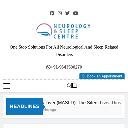
Skip
to
content
Neurology & Sleep
One Stop Solutions For All Neurological And Sleep Related
Centre
Disorders
+91-9643500270
Book an Appointment
Fatty Liver (MASLD): The Silent Liver Threat 
HEADLINES
3 Months Ago