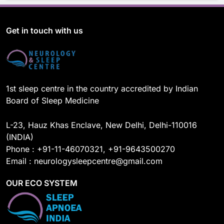
c
u
n
s
e
T
k
t
b
u
e
a
o
b
d
g
Get in touch with us
o
e
I
r
k
n
a
m
1st sleep centre in the country accredited by Indian
Board of Sleep Medicine
L-23, Hauz Khas Enclave, New Delhi, Delhi-110016
(INDIA)
Phone : +91-11-46070321, +91-9643500270
Email : neurologysleepcentre@gmail.com
OUR ECO SYSTEM