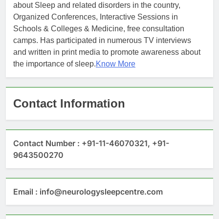
about Sleep and related disorders in the country,
Organized Conferences, Interactive Sessions in
Schools & Colleges & Medicine, free consultation
camps. Has participated in numerous TV interviews
and written in print media to promote awareness about
the importance of sleep.
Know More
Contact Information
Contact Number : +91-11-46070321, +91-
9643500270
Email : info@neurologysleepcentre.com