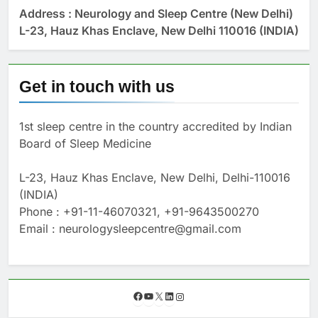
Address : Neurology and Sleep Centre (New Delhi)
L-23, Hauz Khas Enclave, New Delhi 110016 (INDIA)
Get in touch with us
1st sleep centre in the country accredited by Indian
Board of Sleep Medicine
L-23, Hauz Khas Enclave, New Delhi, Delhi-110016
(INDIA)
Phone : +91-11-46070321, +91-9643500270
Email : neurologysleepcentre@gmail.com
F
Y
X
L
I
a
o
i
n