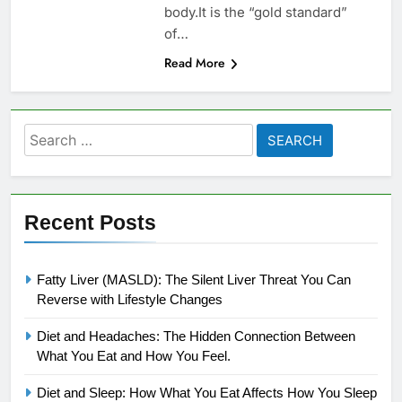
body.It is the “gold standard”
of…
Read More
Search
for:
Recent Posts
Fatty Liver (MASLD): The Silent Liver Threat You Can
Reverse with Lifestyle Changes
Diet and Headaches: The Hidden Connection Between
What You Eat and How You Feel.
Diet and Sleep: How What You Eat Affects How You Sleep