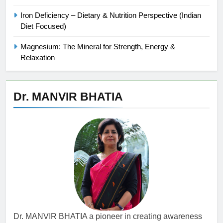
Iron Deficiency – Dietary & Nutrition Perspective (Indian
Diet Focused)
Magnesium: The Mineral for Strength, Energy &
Relaxation
Dr. MANVIR BHATIA
Dr. MANVIR BHATIA a pioneer in creating awareness