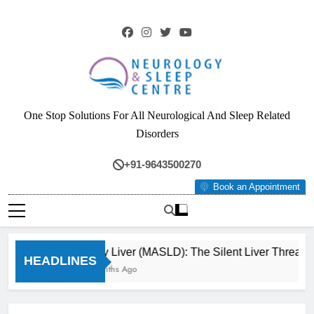
Skip
to
content
Neurology & Sleep
One Stop Solutions For All Neurological And Sleep Related
Centre
Disorders
+91-9643500270
Book an Appointment
Fatty Liver (MASLD): The Silent Liver Threat 
HEADLINES
3 Months Ago