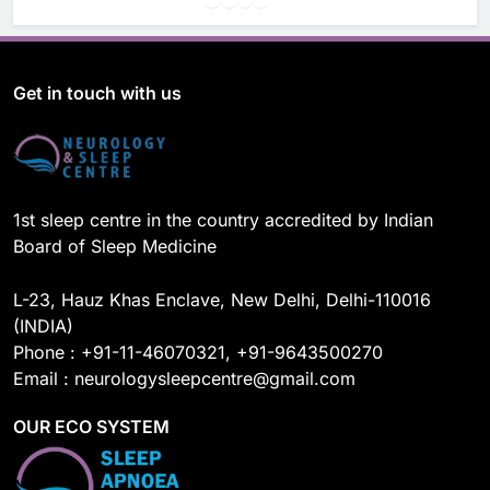
a
o
i
n
c
u
n
s
e
T
k
t
b
u
e
a
o
b
d
g
Get in touch with us
o
e
I
r
k
n
a
m
1st sleep centre in the country accredited by Indian
Board of Sleep Medicine
L-23, Hauz Khas Enclave, New Delhi, Delhi-110016
(INDIA)
Phone : +91-11-46070321, +91-9643500270
Email : neurologysleepcentre@gmail.com
OUR ECO SYSTEM