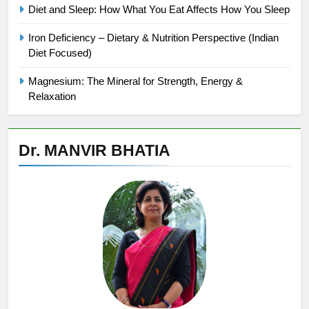
Diet and Sleep: How What You Eat Affects How You Sleep
Iron Deficiency – Dietary & Nutrition Perspective (Indian
Diet Focused)
Magnesium: The Mineral for Strength, Energy &
Relaxation
Dr. MANVIR BHATIA