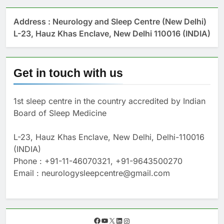
Address : Neurology and Sleep Centre (New Delhi)
L-23, Hauz Khas Enclave, New Delhi 110016 (INDIA)
Get in touch with us
1st sleep centre in the country accredited by Indian
Board of Sleep Medicine
L-23, Hauz Khas Enclave, New Delhi, Delhi-110016
(INDIA)
Phone : +91-11-46070321, +91-9643500270
Email : neurologysleepcentre@gmail.com
F
Y
X
L
I