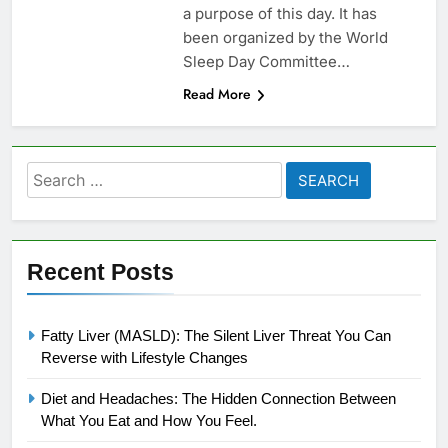
a purpose of this day. It has
been organized by the World
Sleep Day Committee…
Read More
Search
for:
Recent Posts
Fatty Liver (MASLD): The Silent Liver Threat You Can
Reverse with Lifestyle Changes
Diet and Headaches: The Hidden Connection Between
What You Eat and How You Feel.