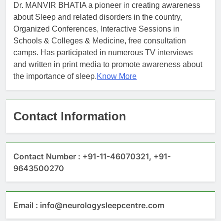
Dr. MANVIR BHATIA a pioneer in creating awareness
about Sleep and related disorders in the country,
Organized Conferences, Interactive Sessions in
Schools & Colleges & Medicine, free consultation
camps. Has participated in numerous TV interviews
and written in print media to promote awareness about
the importance of sleep.
Know More
Contact Information
Contact Number : +91-11-46070321, +91-
9643500270
Email : info@neurologysleepcentre.com