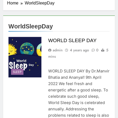
Home
WorldSleepDay
WorldSleepDay
WORLD SLEEP DAY
admin
4 years ago
0
5
mins
WORLD SLEEP DAY By Dr.Manvir
SLEEP
Bhatia and Ananya!! 9th April
2022 We feel fresh and
energetic after a good sleep. To
celebrate such good sleep,
World Sleep Day is celebrated
annually. Addressing the
problems related to sleep is also