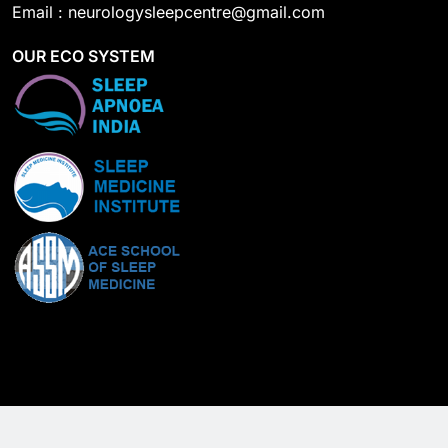
Email : neurologysleepcentre@gmail.com
OUR ECO SYSTEM