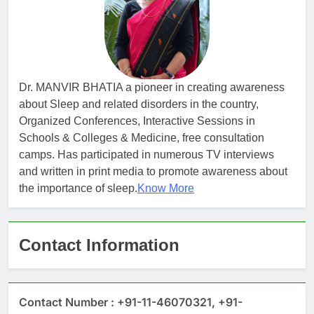
Dr. MANVIR BHATIA a pioneer in creating awareness
about Sleep and related disorders in the country,
Organized Conferences, Interactive Sessions in
Schools & Colleges & Medicine, free consultation
camps. Has participated in numerous TV interviews
and written in print media to promote awareness about
the importance of sleep.
Know More
Contact Information
Contact Number : +91-11-46070321, +91-