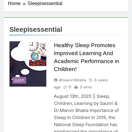
Home
Sleepisessential
Sleepisessential
Healthy Sleep Promotes
Improved Learning And
Academic Performance in
Children!
drmanvirbhatia
6 years
SLEEP
ago
0
3 mins
August 13th, 2020 || Sleep,
Children, Learning by Saunri &
Dr.Manvir Bhatia Importance of
Sleep In Children In 2015, the
National Sleep Foundation has
emphasized the importance of