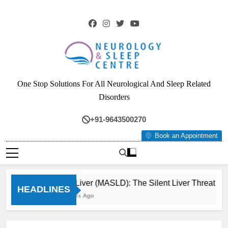
Skip
to
content
Neurology & Sleep
One Stop Solutions For All Neurological And Sleep Related
Centre
Disorders
+91-9643500270
Book an Appointment
Fatty Liver (MASLD): The Silent Liver Threat Yo
HEADLINES
3 Months Ago