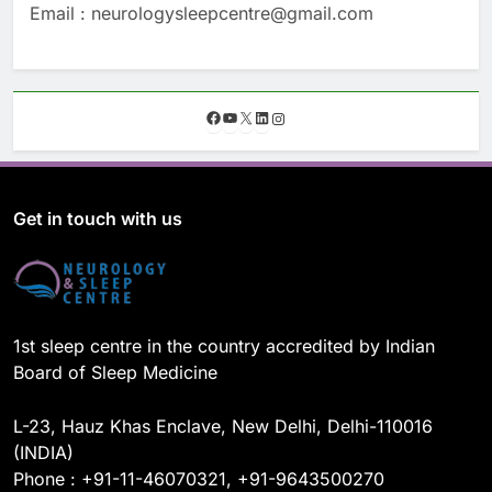
Email : neurologysleepcentre@gmail.com
F
Y
X
L
I
a
o
i
n
c
u
n
s
e
T
k
t
b
u
e
a
o
b
d
g
Get in touch with us
o
e
I
r
k
n
a
m
1st sleep centre in the country accredited by Indian
Board of Sleep Medicine
L-23, Hauz Khas Enclave, New Delhi, Delhi-110016
(INDIA)
Phone : +91-11-46070321, +91-9643500270