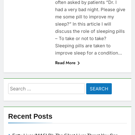
often asked by patients “Dr. I
had a very bad night. Please give
me some pill to improve my
sleep?” In this article I will
discuss the role of sleeping pills
– To take or not to take?
Sleeping pills are taken to
improve sleep for a condition…
Read More
Search
for:
Recent Posts