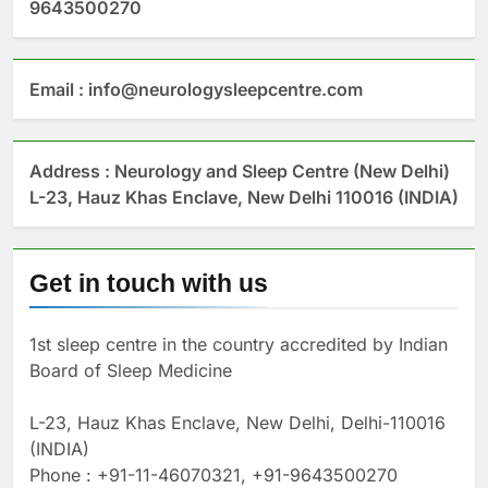
9643500270
Email : info@neurologysleepcentre.com
Address : Neurology and Sleep Centre (New Delhi)
L-23, Hauz Khas Enclave, New Delhi 110016 (INDIA)
Get in touch with us
1st sleep centre in the country accredited by Indian
Board of Sleep Medicine
L-23, Hauz Khas Enclave, New Delhi, Delhi-110016
(INDIA)
Phone : +91-11-46070321, +91-9643500270