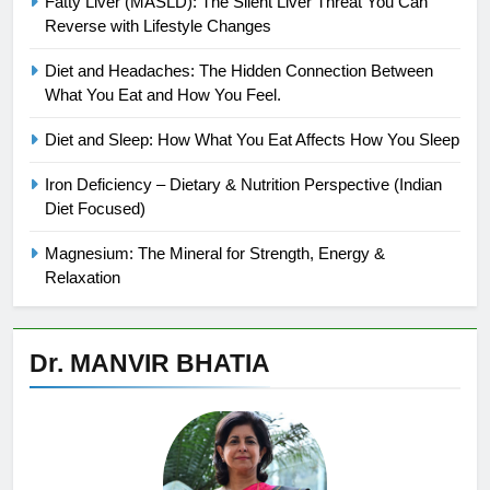
Fatty Liver (MASLD): The Silent Liver Threat You Can
Reverse with Lifestyle Changes
Diet and Headaches: The Hidden Connection Between
What You Eat and How You Feel.
Diet and Sleep: How What You Eat Affects How You Sleep
Iron Deficiency – Dietary & Nutrition Perspective (Indian
Diet Focused)
Magnesium: The Mineral for Strength, Energy &
Relaxation
Dr. MANVIR BHATIA