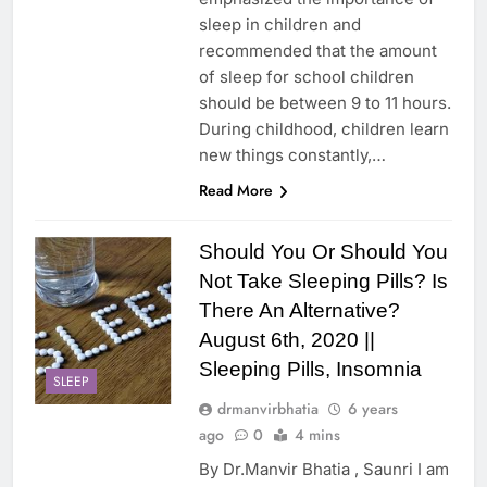
sleep in children and
recommended that the amount
of sleep for school children
should be between 9 to 11 hours.
During childhood, children learn
new things constantly,…
Read More
Should You Or Should You
Not Take Sleeping Pills? Is
There An Alternative?
August 6th, 2020 ||
Sleeping Pills, Insomnia
SLEEP
drmanvirbhatia
6 years
ago
0
4 mins
By Dr.Manvir Bhatia , Saunri I am