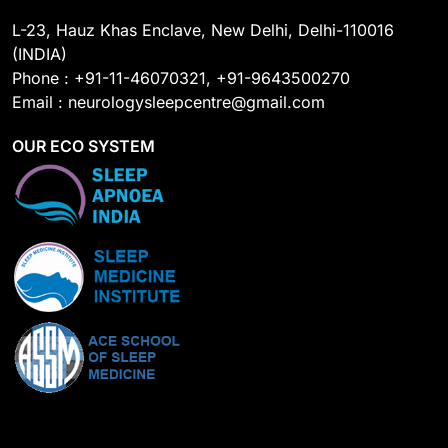
L-23, Hauz Khas Enclave, New Delhi, Delhi-110016
(INDIA)
Phone : +91-11-46070321, +91-9643500270
Email : neurologysleepcentre@gmail.com
OUR ECO SYSTEM