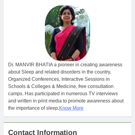
Dr. MANVIR BHATIA a pioneer in creating awareness
about Sleep and related disorders in the country,
Organized Conferences, Interactive Sessions in
Schools & Colleges & Medicine, free consultation
camps. Has participated in numerous TV interviews
and written in print media to promote awareness about
the importance of sleep.
Know More
Contact Information