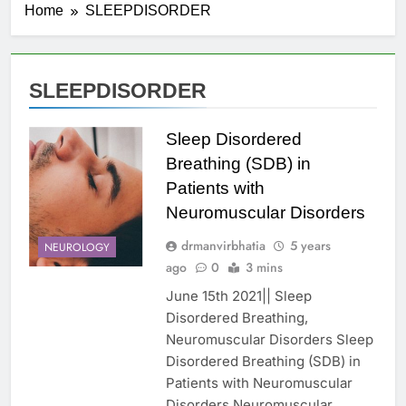
Home
SLEEPDISORDER
SLEEPDISORDER
Sleep Disordered
Breathing (SDB) in
Patients with
Neuromuscular Disorders
drmanvirbhatia
5 years
NEUROLOGY
ago
0
3 mins
June 15th 2021|| Sleep
Disordered Breathing,
Neuromuscular Disorders Sleep
Disordered Breathing (SDB) in
Patients with Neuromuscular
Disorders Neuromuscular