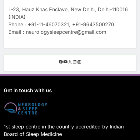
L-23, Hauz Khas Enclave, New Delhi, Delhi-110016
(INDIA)
Phone : +91-11-46070321, +91-9643500270
Email : neurologysleepcentre@gmail.com
F
Y
X
L
I
a
o
i
n
c
u
n
s
e
T
k
t
b
u
e
a
o
b
d
g
Get in touch with us
o
e
I
r
k
n
a
m
1st sleep centre in the country accredited by Indian
Board of Sleep Medicine