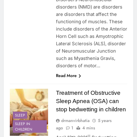
disorders (NMD) are disorders
are disorders that affect the
functioning of muscles. These
include disorders of the Anterior
Horn Cell such as Amyotrophic
Lateral Sclerosis (ALS), disorder
of Neuromuscular Junction
such as Myasthenia Gravis,
disorders of motor…
Read More
Treatment of Obstructive
Sleep Apnea (OSA) can
stop bedwetting in children
SLEEP
drmanvirbhatia
5 years
SLEEP IN
ago
1
4 mins
CHILDREN