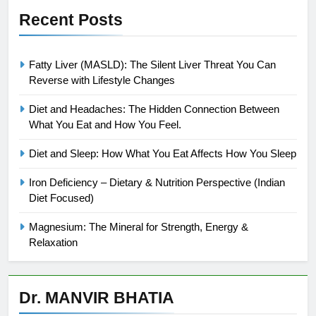
Recent Posts
Fatty Liver (MASLD): The Silent Liver Threat You Can
Reverse with Lifestyle Changes
Diet and Headaches: The Hidden Connection Between
What You Eat and How You Feel.
Diet and Sleep: How What You Eat Affects How You Sleep
Iron Deficiency – Dietary & Nutrition Perspective (Indian
Diet Focused)
Magnesium: The Mineral for Strength, Energy &
Relaxation
Dr. MANVIR BHATIA