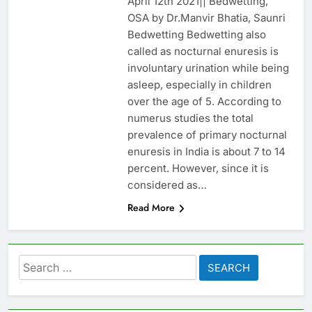
April 12th 2021|| Bedwetting,
OSA by Dr.Manvir Bhatia, Saunri
Bedwetting Bedwetting also
called as nocturnal enuresis is
involuntary urination while being
asleep, especially in children
over the age of 5. According to
numerus studies the total
prevalence of primary nocturnal
enuresis in India is about 7 to 14
percent. However, since it is
considered as…
Read More
Search
for: