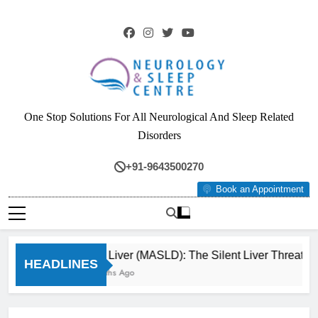
Skip
to
content
Neurology & Sleep
One Stop Solutions For All Neurological And Sleep Related
Centre
Disorders
+91-9643500270
Book an Appointment
Fatty Liver (MASLD): The Silent Liver Threat Y
HEADLINES
3 Months Ago