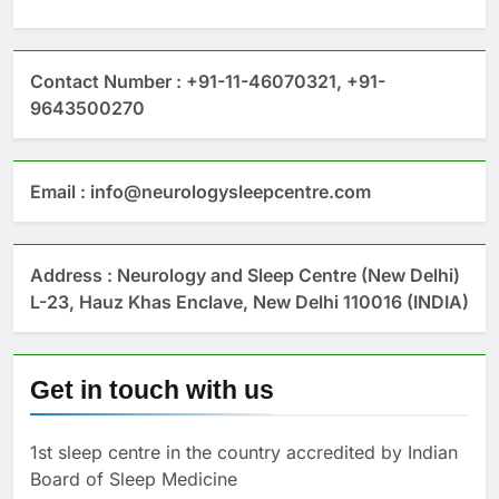
Contact Number : +91-11-46070321, +91-
9643500270
Email : info@neurologysleepcentre.com
Address : Neurology and Sleep Centre (New Delhi)
L-23, Hauz Khas Enclave, New Delhi 110016 (INDIA)
Get in touch with us
1st sleep centre in the country accredited by Indian
Board of Sleep Medicine