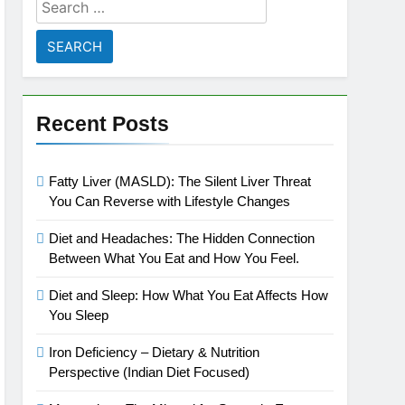
Search
for:
Recent Posts
Fatty Liver (MASLD): The Silent Liver Threat
You Can Reverse with Lifestyle Changes
Diet and Headaches: The Hidden Connection
Between What You Eat and How You Feel.
Diet and Sleep: How What You Eat Affects How
You Sleep
Iron Deficiency – Dietary & Nutrition
Perspective (Indian Diet Focused)