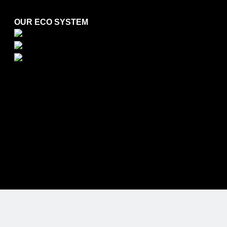
OUR ECO SYSTEM