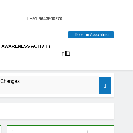
+91-9643500270
tre
Book an Appointment
AWARENESS ACTIVITY
e Changes
ow You Feel.