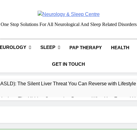
Neurology & Sleep Cen
One Stop Solutions For All Neurological And Sleep Related Disorders
EUROLOGY
SLEEP
PAP THERAPY
HEALTH
GET IN TOUCH
MASLD): The Silent Liver Threat You Can Reverse with Lifestyl
daches: The Hidden Connection Between What You Eat and H
ep: How What You Eat Affects How You Sleep
cy – Dietary & Nutrition Perspective (Indian Diet Focused)