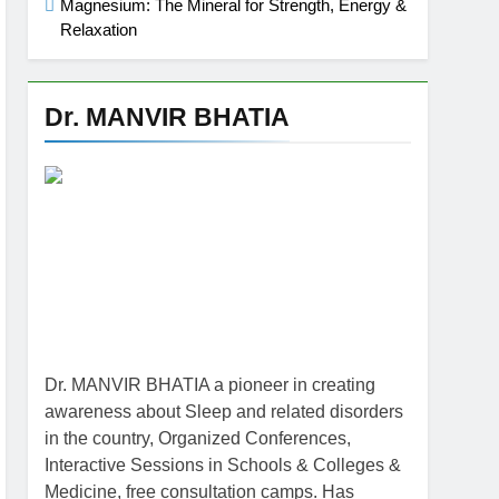
Magnesium: The Mineral for Strength, Energy &
Relaxation
Dr. MANVIR BHATIA
Dr. MANVIR BHATIA a pioneer in creating
awareness about Sleep and related disorders
in the country, Organized Conferences,
Interactive Sessions in Schools & Colleges &
Medicine, free consultation camps. Has