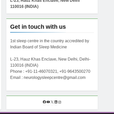
L-23, Hauz Khas Enclave, New Delhi
110016 (INDIA)
Get in touch with us
1st sleep centre in the country accredited by
Indian Board of Sleep Medicine
L-23, Hauz Khas Enclave, New Delhi, Delhi-
110016 (INDIA)
Phone : +91-11-46070321, +91-9643500270
Email : neurologysleepcentre@gmail.com
F
Y
X
L
I
a
o
i
n
c
u
n
s