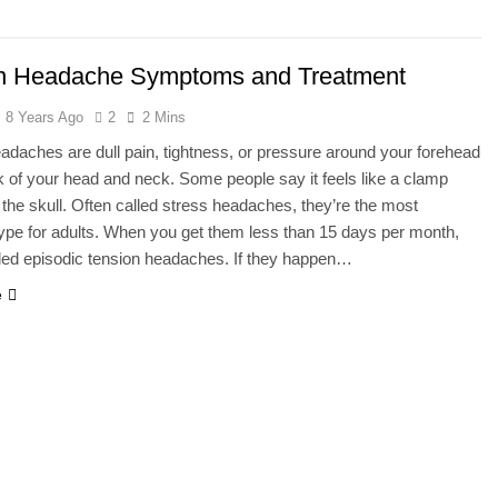
he Mineral for Strength, Energy & Relaxation
n Headache Symptoms and Treatment
onnection That Affects Millions Worldwide
8 Years Ago
2
2 Mins
s Impact Women’s Sleep at Every Age
adaches are dull pain, tightness, or pressure around your forehead
k of your head and neck. Some people say it feels like a clamp
h Crisis Due to Smartphone and Social Media Addiction
the skull. Often called stress headaches, they’re the most
pe for adults. When you get them less than 15 days per month,
en Sleep Differently?
lled episodic tension headaches. If they happen…
e
a Lung Function Test before a Polysomnography (PSG) Test