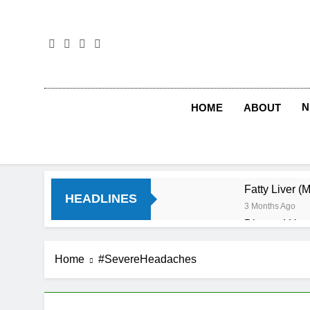
Skip
to
content
N
HOME
ABOUT
Fatty Liver (
HEADLINES
3 Months Ago
Diet and Hea
4 Months Ago
Diet and Sle
Home
#SevereHeadaches
4 Months Ago
Iron Deficien