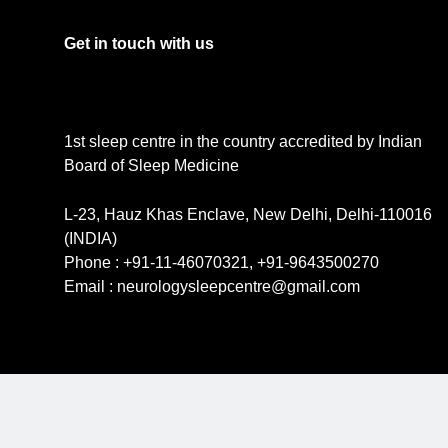
Get in touch with us
1st sleep centre in the country accredited by Indian
Board of Sleep Medicine
L-23, Hauz Khas Enclave, New Delhi, Delhi-110016
(INDIA)
Phone : +91-11-46070321, +91-9643500270
Email : neurologysleepcentre@gmail.com