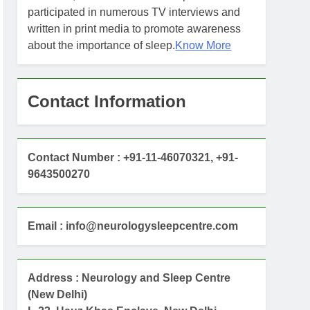
participated in numerous TV interviews and
written in print media to promote awareness
about the importance of sleep.
Know More
Contact Information
Contact Number : +91-11-46070321, +91-
9643500270
Email : info@neurologysleepcentre.com
Address : Neurology and Sleep Centre
(New Delhi)