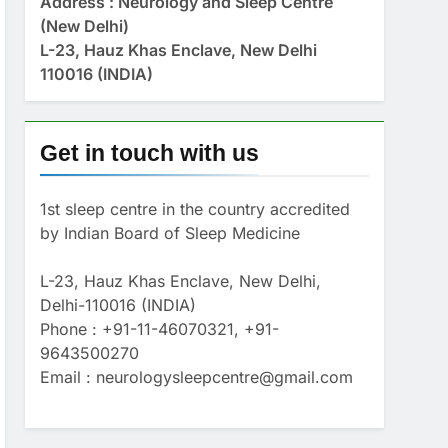
Address : Neurology and Sleep Centre
(New Delhi)
L-23, Hauz Khas Enclave, New Delhi
110016 (INDIA)
Get in touch with us
1st sleep centre in the country accredited
by Indian Board of Sleep Medicine
L-23, Hauz Khas Enclave, New Delhi,
Delhi-110016 (INDIA)
Phone : +91-11-46070321, +91-
9643500270
Email : neurologysleepcentre@gmail.com