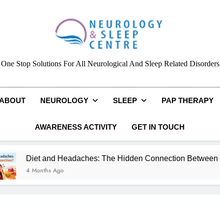
Neurology & Sleep Cen
One Stop Solutions For All Neurological And Sleep Related Disorders
ABOUT
NEUROLOGY
SLEEP
PAP THERAPY
AWARENESS ACTIVITY
GET IN TOUCH
Diet and Headaches: The Hidden Connection Between What Y
4 Months Ago