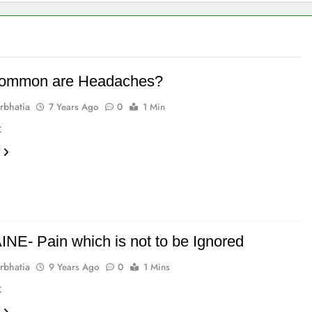
ommon are Headaches?
rbhatia
7 Years Ago
0
1 Min
t
NE- Pain which is not to be Ignored
rbhatia
9 Years Ago
0
1 Mins
t