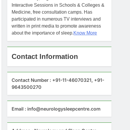
Interactive Sessions in Schools & Colleges &
Medicine, free consultation camps. Has
participated in numerous TV interviews and
written in print media to promote awareness
about the importance of sleep.
Know More
Contact Information
Contact Number : +91-11-46070321, +91-
9643500270
Email : info@neurologysleepcentre.com