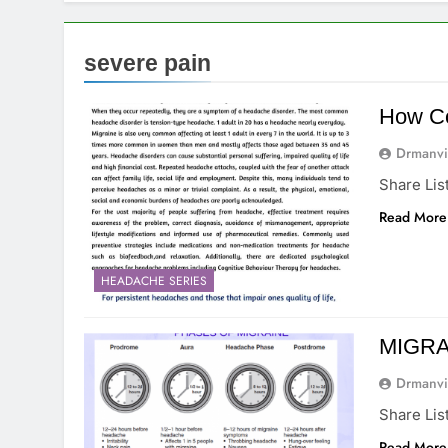
severe pain
How C
Drmanvi
Share Lis
Read More
HEADACHE SERIES
MIGRAI
Drmanvi
Share Lis
Read More