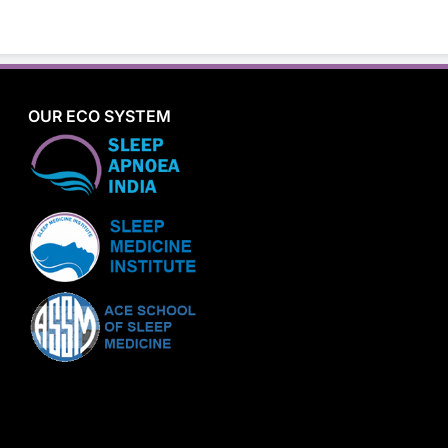
OUR ECO SYSTEM