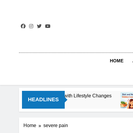
Skip
to
content
HOME
Threat You Can Reverse with Lifestyle Changes
HEADLINES
Home
severe pain