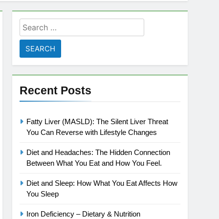
Search
for:
Recent Posts
Fatty Liver (MASLD): The Silent Liver Threat
You Can Reverse with Lifestyle Changes
Diet and Headaches: The Hidden Connection
Between What You Eat and How You Feel.
Diet and Sleep: How What You Eat Affects How
You Sleep
Iron Deficiency – Dietary & Nutrition