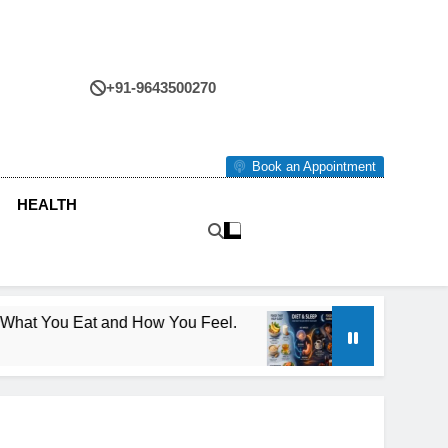
+91-9643500270
tre
Book an Appointment
HEALTH
ou Eat and How You Feel.
Diet and Sleep: Ho
4 Months Ago