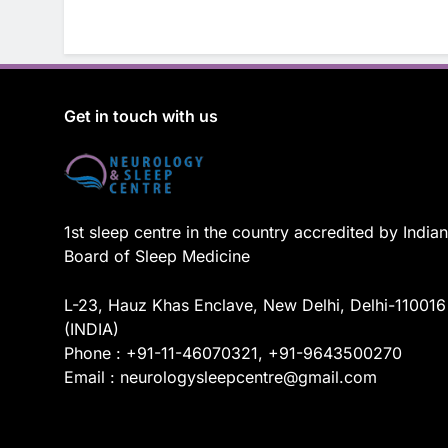
Get in touch with us
1st sleep centre in the country accredited by Indian
Board of Sleep Medicine
L-23, Hauz Khas Enclave, New Delhi, Delhi-110016
(INDIA)
Phone : +91-11-46070321, +91-9643500270
Email : neurologysleepcentre@gmail.com