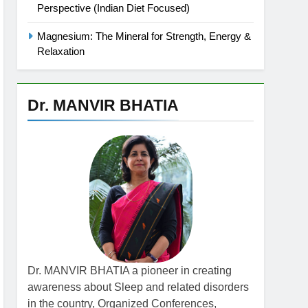
Perspective (Indian Diet Focused)
Magnesium: The Mineral for Strength, Energy &
Relaxation
Dr. MANVIR BHATIA
Dr. MANVIR BHATIA a pioneer in creating
awareness about Sleep and related disorders
in the country, Organized Conferences,