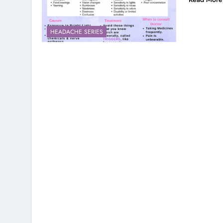
HEADACHE SERIES