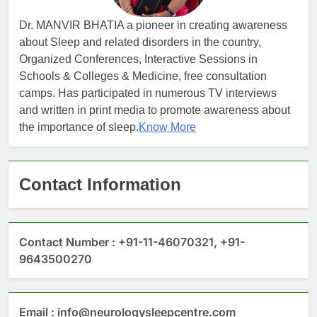
Dr. MANVIR BHATIA a pioneer in creating awareness
about Sleep and related disorders in the country,
Organized Conferences, Interactive Sessions in
Schools & Colleges & Medicine, free consultation
camps. Has participated in numerous TV interviews
and written in print media to promote awareness about
the importance of sleep.
Know More
Contact Information
Contact Number : +91-11-46070321, +91-
9643500270
Email : info@neurologysleepcentre.com