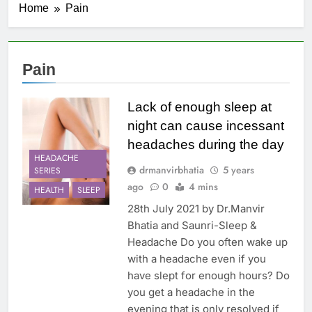
Home
Pain
Pain
Lack of enough sleep at
night can cause incessant
headaches during the day
HEADACHE
drmanvirbhatia
5 years
SERIES
ago
0
4 mins
HEALTH
SLEEP
28th July 2021 by Dr.Manvir
Bhatia and Saunri-Sleep &
Headache Do you often wake up
with a headache even if you
have slept for enough hours? Do
you get a headache in the
evening that is only resolved if