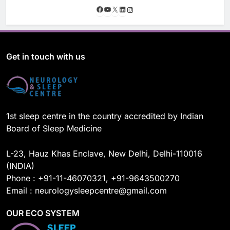
F
Y
X
L
I
a
o
i
n
c
u
n
s
e
T
k
t
b
u
e
a
o
b
d
g
Get in touch with us
o
e
I
r
k
n
a
m
1st sleep centre in the country accredited by Indian
Board of Sleep Medicine
L-23, Hauz Khas Enclave, New Delhi, Delhi-110016
(INDIA)
Phone : +91-11-46070321, +91-9643500270
Email : neurologysleepcentre@gmail.com
OUR ECO SYSTEM