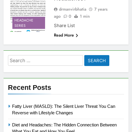
drmanvirbhatia
7 years
ago
0
1 min
HEADACHE
Share List
SERIES
Read More
Search
for:
Recent Posts
Fatty Liver (MASLD): The Silent Liver Threat You Can
Reverse with Lifestyle Changes
Diet and Headaches: The Hidden Connection Between
What You Eat and How You Feel.