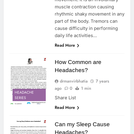
muscle contraction causing
rhythmic shaky movement in any
part of the body. Tremors can
cause difficulty in performing
daily life activities…
Read More
How Common are
Headaches?
drmanvirbhatia
7 years
ago
0
1 min
HEADACHE
Share List
SERIES
Read More
Can my Sleep Cause
Headaches?