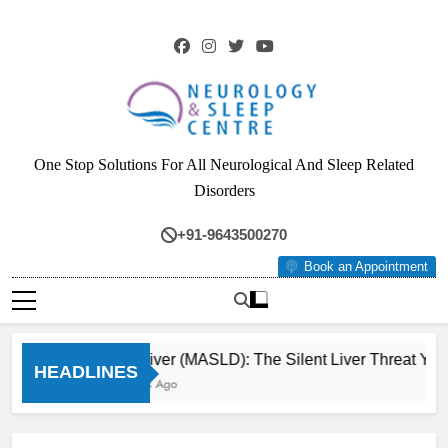
Skip
to
content
Neurology & Sleep
One Stop Solutions For All Neurological And Sleep Related
Centre
Disorders
+91-9643500270
Book an Appointment
Fatty Liver (MASLD): The Silent Liver Threat You
HEADLINES
3 Months Ago