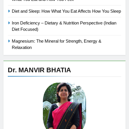
Diet and Sleep: How What You Eat Affects How You Sleep
Iron Deficiency – Dietary & Nutrition Perspective (Indian
Diet Focused)
Magnesium: The Mineral for Strength, Energy &
Relaxation
Dr. MANVIR BHATIA