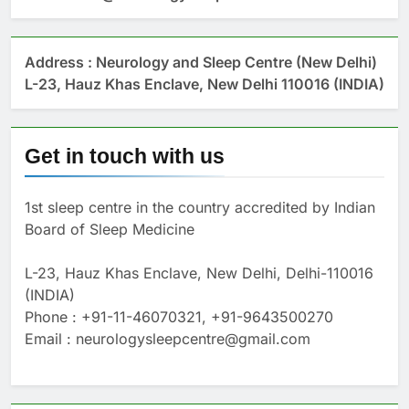
Address : Neurology and Sleep Centre (New Delhi)
L-23, Hauz Khas Enclave, New Delhi 110016 (INDIA)
Get in touch with us
1st sleep centre in the country accredited by Indian
Board of Sleep Medicine
L-23, Hauz Khas Enclave, New Delhi, Delhi-110016
(INDIA)
Phone : +91-11-46070321, +91-9643500270
Email : neurologysleepcentre@gmail.com