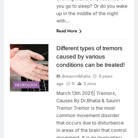
you go to sleep? Or do you wake
up in the middle of the night
with…
Read More
Different types of tremors
caused by various
conditions can be treated!
drmanvirbhatia
5 years
ago
0
3 mins
NEUROLOGY
March 13th 2021|| Tremors,
Causes By Dr.Bhatia & Saunri
Tremor Tremor is the most
common movement disorder
that occurs due to disturbance
in areas of the brain that control
movement. It is an involuntary