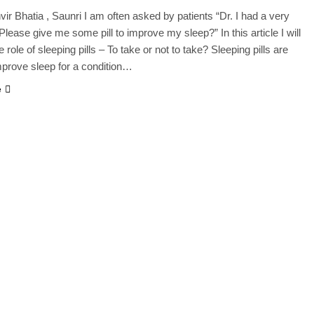
ir Bhatia , Saunri I am often asked by patients “Dr. I had a very
Please give me some pill to improve my sleep?” In this article I will
 role of sleeping pills – To take or not to take? Sleeping pills are
mprove sleep for a condition…
e