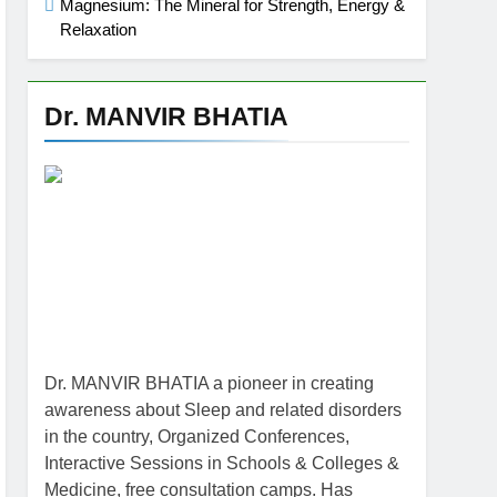
Magnesium: The Mineral for Strength, Energy &
Relaxation
Dr. MANVIR BHATIA
Dr. MANVIR BHATIA a pioneer in creating
awareness about Sleep and related disorders
in the country, Organized Conferences,
Interactive Sessions in Schools & Colleges &
Medicine, free consultation camps. Has