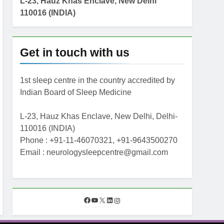
L-23, Hauz Khas Enclave, New Delhi
110016 (INDIA)
Get in touch with us
1st sleep centre in the country accredited by
Indian Board of Sleep Medicine
L-23, Hauz Khas Enclave, New Delhi, Delhi-
110016 (INDIA)
Phone : +91-11-46070321, +91-9643500270
Email : neurologysleepcentre@gmail.com
F
Y
X
L
I
a
o
i
n
c
u
n
s