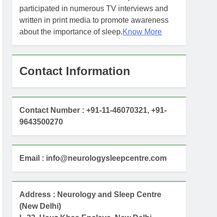
participated in numerous TV interviews and
written in print media to promote awareness
about the importance of sleep.
Know More
Contact Information
Contact Number : +91-11-46070321, +91-
9643500270
Email : info@neurologysleepcentre.com
Address : Neurology and Sleep Centre
(New Delhi)