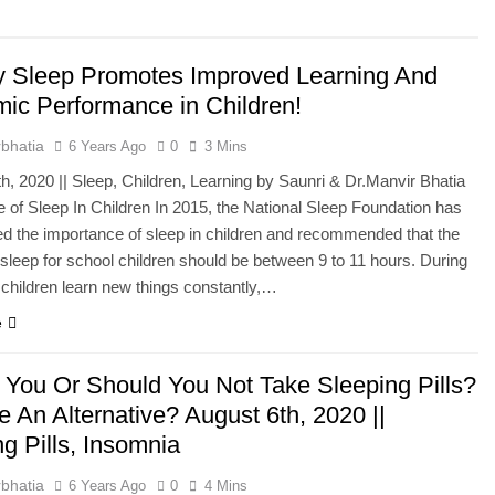
he Mineral for Strength, Energy & Relaxation
y Sleep Promotes Improved Learning And
onnection That Affects Millions Worldwide
ic Performance in Children!
s Impact Women’s Sleep at Every Age
bhatia
6 Years Ago
0
3 Mins
h, 2020 || Sleep, Children, Learning by Saunri & Dr.Manvir Bhatia
h Crisis Due to Smartphone and Social Media Addiction
 of Sleep In Children In 2015, the National Sleep Foundation has
 the importance of sleep in children and recommended that the
en Sleep Differently?
sleep for school children should be between 9 to 11 hours. During
 children learn new things constantly,…
a Lung Function Test before a Polysomnography (PSG) Test
e
 You Or Should You Not Take Sleeping Pills?
e An Alternative? August 6th, 2020 ||
g Pills, Insomnia
bhatia
6 Years Ago
0
4 Mins