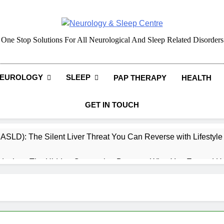
Neurology & Sleep Cen
One Stop Solutions For All Neurological And Sleep Related Disorders
EUROLOGY
SLEEP
PAP THERAPY
HEALTH
GET IN TOUCH
MASLD): The Silent Liver Threat You Can Reverse with Lifestyl
daches: The Hidden Connection Between What You Eat and H
ep: How What You Eat Affects How You Sleep
cy – Dietary & Nutrition Perspective (Indian Diet Focused)