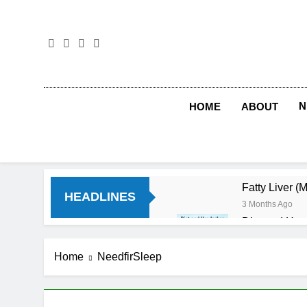
Skip
to
content
N
HOME
ABOUT
Fatty Liver (
HEADLINES
3 Months Ago
Diet and Hea
4 Months Ago
Diet and Sle
Home
NeedfirSleep
4 Months Ago
Iron Deficien