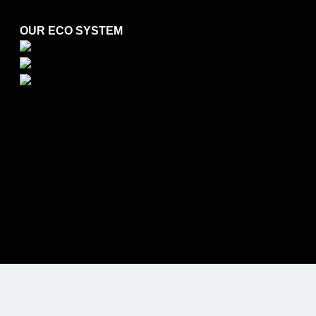
OUR ECO SYSTEM