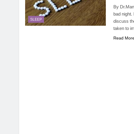
By Dr.Manv
bad night. 
SLEEP
discuss the
taken to i
Read Mor