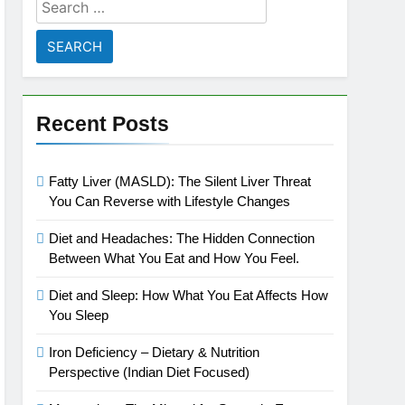
Search
for:
Recent Posts
Fatty Liver (MASLD): The Silent Liver Threat
You Can Reverse with Lifestyle Changes
Diet and Headaches: The Hidden Connection
Between What You Eat and How You Feel.
Diet and Sleep: How What You Eat Affects How
You Sleep
Iron Deficiency – Dietary & Nutrition
Perspective (Indian Diet Focused)