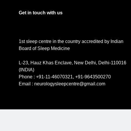
Get in touch with us
1st sleep centre in the country accredited by Indian
Board of Sleep Medicine
L-23, Hauz Khas Enclave, New Delhi, Delhi-110016
(INDIA)
Phone : +91-11-46070321, +91-9643500270
Email : neurologysleepcentre@gmail.com