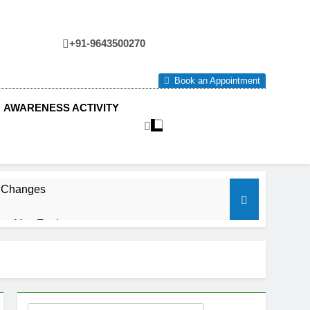
+91-9643500270
tre
Book an Appointment
AWARENESS ACTIVITY
e Changes
ow You Feel.