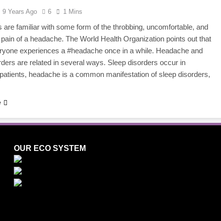
9 Years Ago
6
1 Mins
 are familiar with some form of the throbbing, uncomfortable, and
g pain of a headache. The World Health Organization points out that
eryone experiences a #headache once in a while. Headache and
rders are related in several ways. Sleep disorders occur in
atients, headache is a common manifestation of sleep disorders,
e
OUR ECO SYSTEM