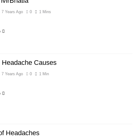
virBhatia
7 Years Ago
0
1 Mins
e
r Headache Causes
7 Years Ago
0
1 Min
e
of Headaches