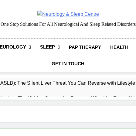
Neurology & Sleep Cen
One Stop Solutions For All Neurological And Sleep Related Disorders
EUROLOGY
SLEEP
PAP THERAPY
HEALTH
GET IN TOUCH
MASLD): The Silent Liver Threat You Can Reverse with Lifestyl
daches: The Hidden Connection Between What You Eat and H
ep: How What You Eat Affects How You Sleep
cy – Dietary & Nutrition Perspective (Indian Diet Focused)