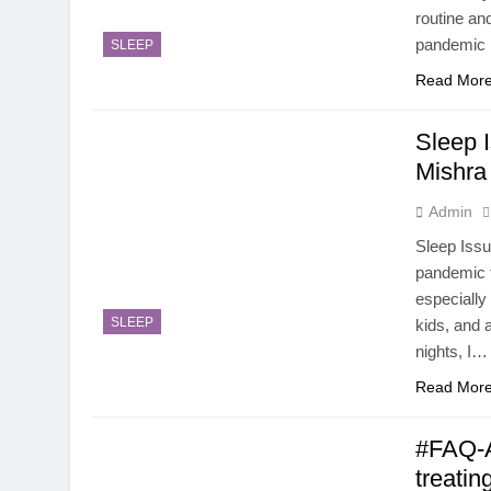
routine an
pandemic
SLEEP
Read Mor
Sleep 
Mishra
Admin
Sleep Issu
pandemic t
especiall
SLEEP
kids, and 
nights, I…
Read Mor
#FAQ-A
treati