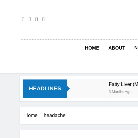
Skip
to
content
N
HOME
ABOUT
Fatty Liver (
HEADLINES
3 Months Ago
Diet and Hea
4 Months Ago
Diet and Sle
Home
headache
4 Months Ago
Iron Deficien