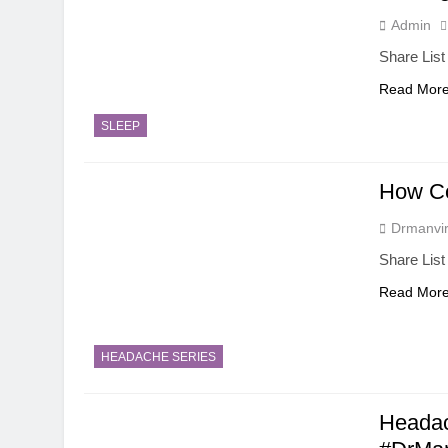
Admin
Share List
Read Mor
SLEEP
How C
Drmanvir
Share List
Read Mor
HEADACHE SERIES
Headac