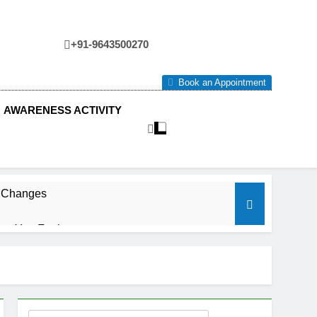
+91-9643500270
tre
Book an Appointment
AWARENESS ACTIVITY
e Changes
ow You Feel.