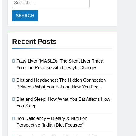
Search
for:
Recent Posts
Fatty Liver (MASLD): The Silent Liver Threat
You Can Reverse with Lifestyle Changes
Diet and Headaches: The Hidden Connection
Between What You Eat and How You Feel.
Diet and Sleep: How What You Eat Affects How
You Sleep
Iron Deficiency – Dietary & Nutrition
Perspective (Indian Diet Focused)