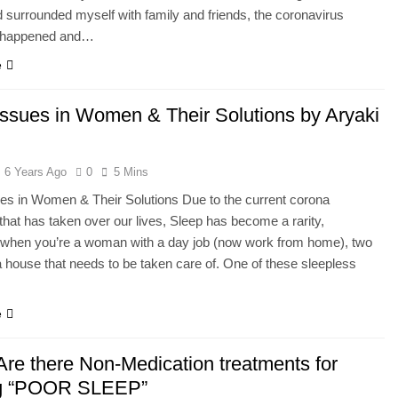
d surrounded myself with family and friends, the coronavirus
 happened and…
e
Issues in Women & Their Solutions by Aryaki
6 Years Ago
0
5 Mins
es in Women & Their Solutions Due to the current corona
hat has taken over our lives, Sleep has become a rarity,
y when you’re a woman with a day job (now work from home), two
a house that needs to be taken care of. One of these sleepless
e
re there Non-Medication treatments for
ng “POOR SLEEP”