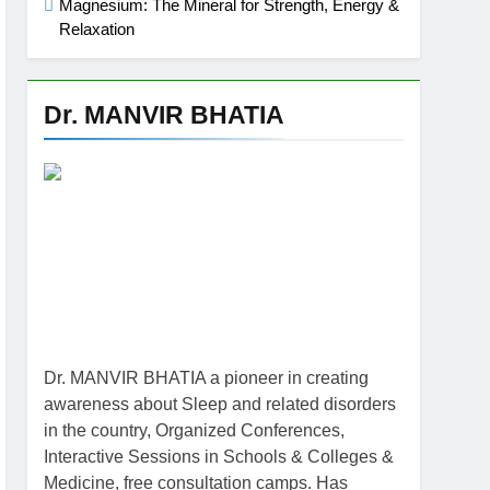
Magnesium: The Mineral for Strength, Energy &
Relaxation
Dr. MANVIR BHATIA
Dr. MANVIR BHATIA a pioneer in creating
awareness about Sleep and related disorders
in the country, Organized Conferences,
Interactive Sessions in Schools & Colleges &
Medicine, free consultation camps. Has