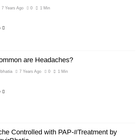
7 Years Ago
0
1 Min
e
ommon are Headaches?
bhatia
7 Years Ago
0
1 Min
e
he Controlled with PAP-#Treatment by