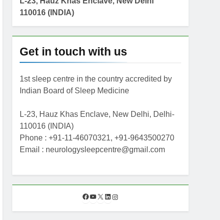
L-23, Hauz Khas Enclave, New Delhi
110016 (INDIA)
Get in touch with us
1st sleep centre in the country accredited by
Indian Board of Sleep Medicine
L-23, Hauz Khas Enclave, New Delhi, Delhi-
110016 (INDIA)
Phone : +91-11-46070321, +91-9643500270
Email : neurologysleepcentre@gmail.com
F
Y
X
L
I
a
o
i
n
c
u
n
s