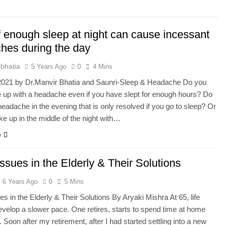
he Mineral for Strength, Energy & Relaxation
f enough sleep at night can cause incessant
onnection That Affects Millions Worldwide
hes during the day
s Impact Women’s Sleep at Every Age
bhatia
5 Years Ago
0
4 Mins
 2021 by Dr.Manvir Bhatia and Saunri-Sleep & Headache Do you
h Crisis Due to Smartphone and Social Media Addiction
 up with a headache even if you have slept for enough hours? Do
headache in the evening that is only resolved if you go to sleep? Or
en Sleep Differently?
e up in the middle of the night with…
e
a Lung Function Test before a Polysomnography (PSG) Test
ssues in the Elderly & Their Solutions
6 Years Ago
0
5 Mins
es in the Elderly & Their Solutions By Aryaki Mishra At 65, life
develop a slower pace. One retires, starts to spend time at home
. Soon after my retirement, after I had started settling into a new