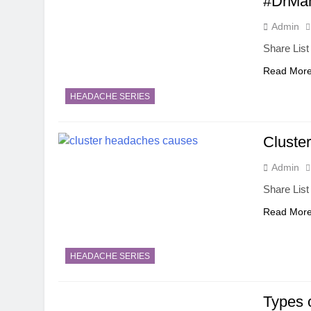
#DrMan
Admin
Share List
Read Mor
HEADACHE SERIES
Cluste
Admin
Share List
Read Mor
HEADACHE SERIES
Types 