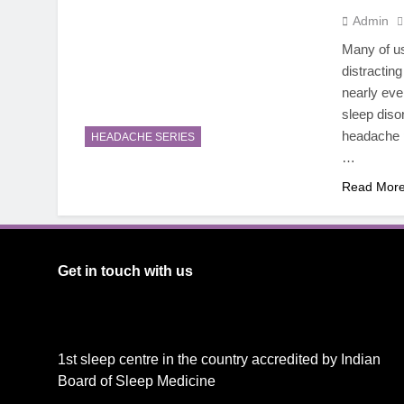
Admin
Many of us
distractin
nearly ev
sleep diso
headache p
HEADACHE SERIES
…
Read Mor
Get in touch with us
1st sleep centre in the country accredited by Indian
Board of Sleep Medicine