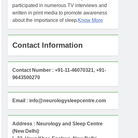
participated in numerous TV interviews and
written in print media to promote awareness
about the importance of sleep.
Know More
Contact Information
Contact Number : +91-11-46070321, +91-
9643500270
Email : info@neurologysleepcentre.com
Address : Neurology and Sleep Centre
(New Delhi)