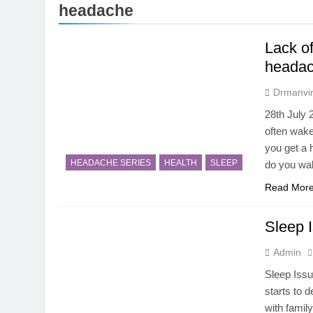
5 Months Ago
headache
Magnesium: T
5 Months Ago
Lack o
The Hidden C
headac
6 Months Ago
How Hormone
Drmanvir
6 Months Ago
28th July
Mental Healt
often wake
7 Months Ago
you get a 
Do Men & Wom
HEADACHE SERIES
HEALTH
SLEEP
do you wak
7 Months Ago
Read Mor
When to Get 
8 Months Ago
Sleep I
Admin
Sleep Issu
starts to 
with family