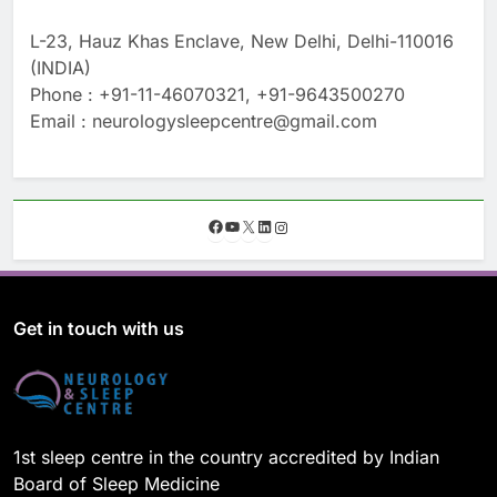
L-23, Hauz Khas Enclave, New Delhi, Delhi-110016
(INDIA)
Phone : +91-11-46070321, +91-9643500270
Email : neurologysleepcentre@gmail.com
F
Y
X
L
I
a
o
i
n
c
u
n
s
e
T
k
t
b
u
e
a
o
b
d
g
Get in touch with us
o
e
I
r
k
n
a
m
1st sleep centre in the country accredited by Indian
Board of Sleep Medicine