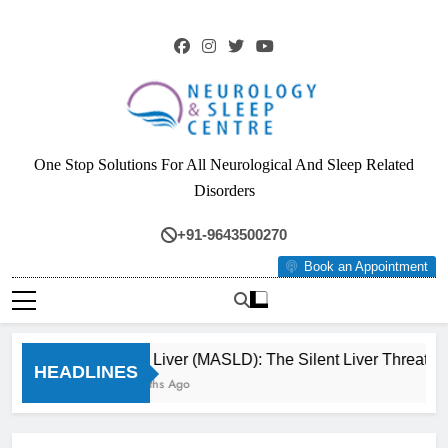
Skip
to
content
Neurology & Sleep
One Stop Solutions For All Neurological And Sleep Related
Centre
Disorders
+91-9643500270
Book an Appointment
Fatty Liver (MASLD): The Silent Liver Threat Y
HEADLINES
3 Months Ago