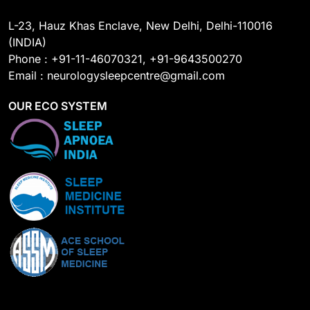
L-23, Hauz Khas Enclave, New Delhi, Delhi-110016
(INDIA)
Phone : +91-11-46070321, +91-9643500270
Email : neurologysleepcentre@gmail.com
OUR ECO SYSTEM