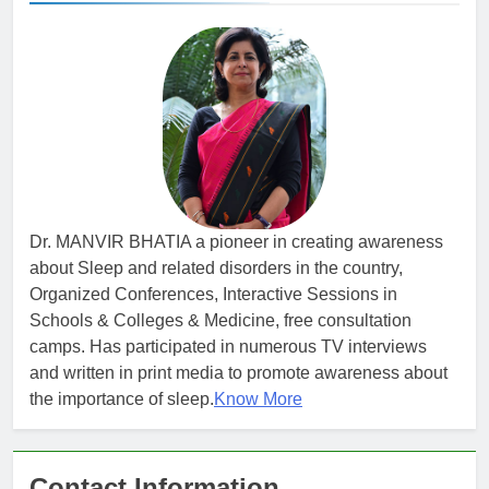
Dr. MANVIR BHATIA a pioneer in creating awareness
about Sleep and related disorders in the country,
Organized Conferences, Interactive Sessions in
Schools & Colleges & Medicine, free consultation
camps. Has participated in numerous TV interviews
and written in print media to promote awareness about
the importance of sleep.
Know More
Contact Information