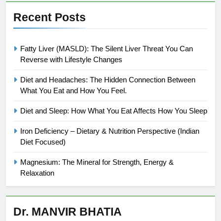
Recent Posts
Fatty Liver (MASLD): The Silent Liver Threat You Can
Reverse with Lifestyle Changes
Diet and Headaches: The Hidden Connection Between
What You Eat and How You Feel.
Diet and Sleep: How What You Eat Affects How You Sleep
Iron Deficiency – Dietary & Nutrition Perspective (Indian
Diet Focused)
Magnesium: The Mineral for Strength, Energy &
Relaxation
Dr. MANVIR BHATIA