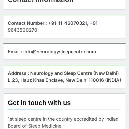
Contact Number : +91-11-46070321, +91-
9643500270
Email : info@neurologysleepcentre.com
Address : Neurology and Sleep Centre (New Delhi)
L-23, Hauz Khas Enclave, New Delhi 110016 (INDIA)
Get in touch with us
1st sleep centre in the country accredited by Indian
Board of Sleep Medicine