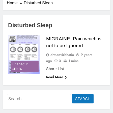
Home
Disturbed Sleep
Disturbed Sleep
MIGRAINE- Pain which is
not to be Ignored
drmanvirbhatia
9 years
ago
0
1 mins
HEADACHE
Share List
SERIES
Read More
Search
for: