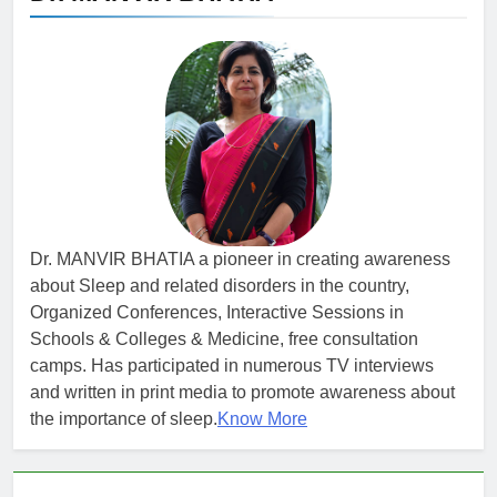
Dr. MANVIR BHATIA a pioneer in creating awareness
about Sleep and related disorders in the country,
Organized Conferences, Interactive Sessions in
Schools & Colleges & Medicine, free consultation
camps. Has participated in numerous TV interviews
and written in print media to promote awareness about
the importance of sleep.
Know More