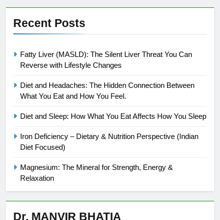
Recent Posts
Fatty Liver (MASLD): The Silent Liver Threat You Can
Reverse with Lifestyle Changes
Diet and Headaches: The Hidden Connection Between
What You Eat and How You Feel.
Diet and Sleep: How What You Eat Affects How You Sleep
Iron Deficiency – Dietary & Nutrition Perspective (Indian
Diet Focused)
Magnesium: The Mineral for Strength, Energy &
Relaxation
Dr. MANVIR BHATIA