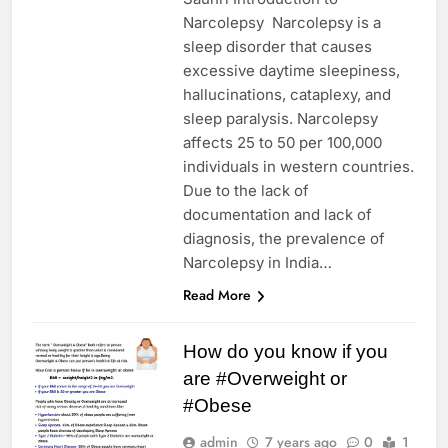
Narcolepsy Narcolepsy is a
sleep disorder that causes
excessive daytime sleepiness,
hallucinations, cataplexy, and
sleep paralysis. Narcolepsy
affects 25 to 50 per 100,000
individuals in western countries.
Due to the lack of
documentation and lack of
diagnosis, the prevalence of
Narcolepsy in India…
Read More
How do you know if you
are #Overweight or
#Obese
admin
7 years ago
0
1