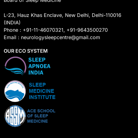
Board of Sleep Medicine
L-23, Hauz Khas Enclave, New Delhi, Delhi-110016
(INDIA)
Phone : +91-11-46070321, +91-9643500270
Email : neurologysleepcentre@gmail.com
OUR ECO SYSTEM