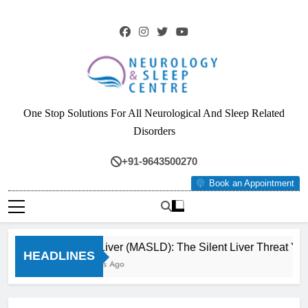
Skip
to
content
Neurology & Sleep
One Stop Solutions For All Neurological And Sleep Related
Centre
Disorders
+91-9643500270
Book an Appointment
Fatty Liver (MASLD): The Silent Liver Threat You
HEADLINES
3 Months Ago