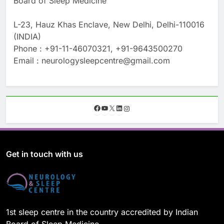
Board of Sleep Medicine
L-23, Hauz Khas Enclave, New Delhi, Delhi-110016
(INDIA)
Phone : +91-11-46070321, +91-9643500270
Email : neurologysleepcentre@gmail.com
F
Y
X
L
I
a
o
i
n
c
u
n
s
e
T
k
t
b
u
e
a
o
b
d
g
Get in touch with us
o
e
I
r
k
n
a
m
1st sleep centre in the country accredited by Indian