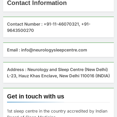
Contact Information
Contact Number : +91-11-46070321, +91-
9643500270
Email : info@neurologysleepcentre.com
Address : Neurology and Sleep Centre (New Delhi)
L-23, Hauz Khas Enclave, New Delhi 110016 (INDIA)
Get in touch with us
1st sleep centre in the country accredited by Indian