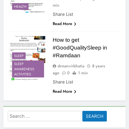
min
HEALTH
Share List
Read More
How to get
#GoodQualitySleep in
#Ramdaan
SLEEP
SLEEP
drmanvirbhatia
8 years
AWARENESS
ago
0
1 min
ACTIVITIES
Share List
Read More
Search
for: