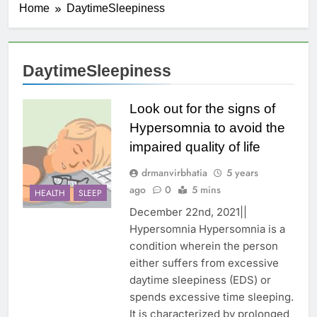
Home
DaytimeSleepiness
DaytimeSleepiness
Look out for the signs of
Hypersomnia to avoid the
impaired quality of life
drmanvirbhatia
5 years
ago
0
5 mins
HEALTH
SLEEP
December 22nd, 2021||
Hypersomnia Hypersomnia is a
condition wherein the person
either suffers from excessive
daytime sleepiness (EDS) or
spends excessive time sleeping.
It is characterized by prolonged