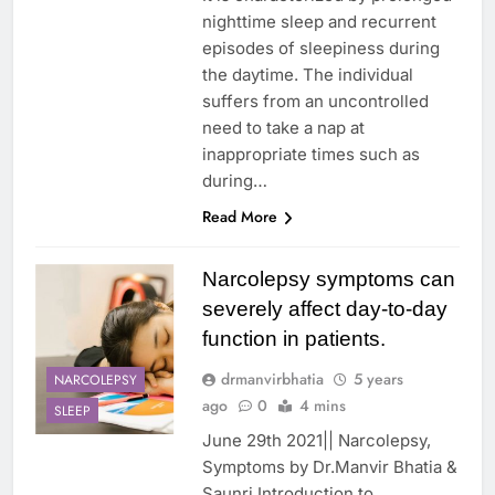
nighttime sleep and recurrent
episodes of sleepiness during
the daytime. The individual
suffers from an uncontrolled
need to take a nap at
inappropriate times such as
during…
Read More
Narcolepsy symptoms can
severely affect day-to-day
function in patients.
drmanvirbhatia
5 years
NARCOLEPSY
ago
0
4 mins
SLEEP
June 29th 2021|| Narcolepsy,
Symptoms by Dr.Manvir Bhatia &
Saunri Introduction to