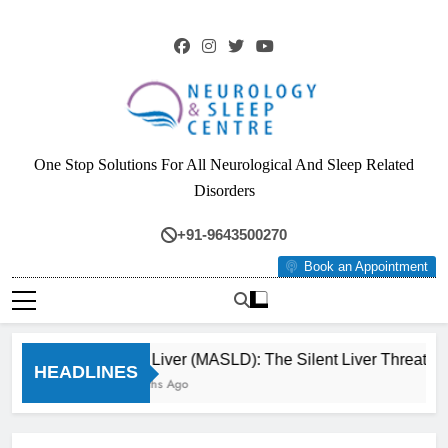
Skip
to
content
Neurology & Sleep
One Stop Solutions For All Neurological And Sleep Related
Centre
Disorders
+91-9643500270
Book an Appointment
Fatty Liver (MASLD): The Silent Liver Threat Yo
HEADLINES
3 Months Ago