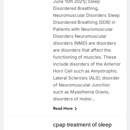
June 15th 2021|| Sleep
Disordered Breathing,
Neuromuscular Disorders Sleep
Disordered Breathing (SDB) in
Patients with Neuromuscular
Disorders Neuromuscular
disorders (NMD) are disorders
are disorders that affect the
functioning of muscles. These
include disorders of the Anterior
Horn Cell such as Amyotrophic
Lateral Sclerosis (ALS), disorder
of Neuromuscular Junction
such as Myasthenia Gravis,
disorders of motor…
Read More
cpap treatment of sleep