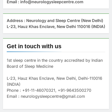
Email : info@neurologysleepcentre.com
Address : Neurology and Sleep Centre (New Delhi)
L-23, Hauz Khas Enclave, New Delhi 110016 (INDIA)
Get in touch with us
1st sleep centre in the country accredited by Indian
Board of Sleep Medicine
L-23, Hauz Khas Enclave, New Delhi, Delhi-110016
(INDIA)
Phone : +91-11-46070321, +91-9643500270
Email : neurologysleepcentre@gmail.com