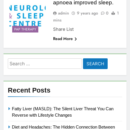
apnoea improved sleep.
admin
9 years ago
0
1
mins
Share List
PAP THERAPY
Read More
Search
for:
Recent Posts
Fatty Liver (MASLD): The Silent Liver Threat You Can
Reverse with Lifestyle Changes
Diet and Headaches: The Hidden Connection Between