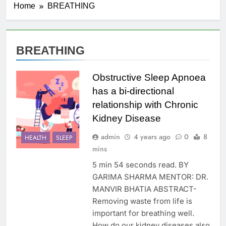
Home
BREATHING
BREATHING
Obstructive Sleep Apnoea
has a bi-directional
relationship with Chronic
Kidney Disease
admin
4 years ago
0
8
HEALTH
SLEEP
mins
5 min 54 seconds read. BY
GARIMA SHARMA MENTOR: DR.
MANVIR BHATIA ABSTRACT-
Removing waste from life is
important for breathing well.
How do our kidney diseases also