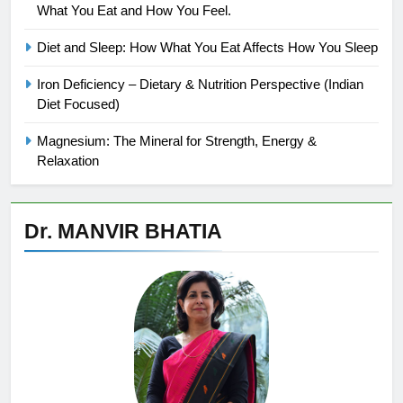
What You Eat and How You Feel.
Diet and Sleep: How What You Eat Affects How You Sleep
Iron Deficiency – Dietary & Nutrition Perspective (Indian
Diet Focused)
Magnesium: The Mineral for Strength, Energy &
Relaxation
Dr. MANVIR BHATIA