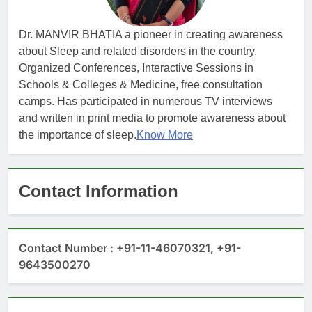
Dr. MANVIR BHATIA a pioneer in creating awareness
about Sleep and related disorders in the country,
Organized Conferences, Interactive Sessions in
Schools & Colleges & Medicine, free consultation
camps. Has participated in numerous TV interviews
and written in print media to promote awareness about
the importance of sleep.
Know More
Contact Information
Contact Number : +91-11-46070321, +91-
9643500270