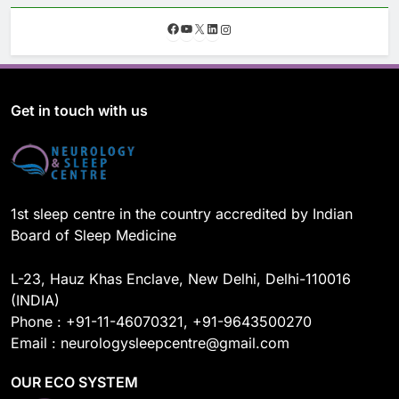
F
Y
X
L
I
a
o
i
n
c
u
n
s
e
T
k
t
b
u
e
a
o
b
d
g
Get in touch with us
o
e
I
r
k
n
a
m
1st sleep centre in the country accredited by Indian
Board of Sleep Medicine
L-23, Hauz Khas Enclave, New Delhi, Delhi-110016
(INDIA)
Phone : +91-11-46070321, +91-9643500270
Email : neurologysleepcentre@gmail.com
OUR ECO SYSTEM