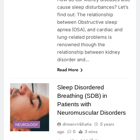
cause sleep disturbances? Let’s
find out: The relationship
between Obstructive sleep
apnea (OSA), and cardiac and
lung-related problems is
renowned though the
relationship between kidney
disorder and…
Read More
Sleep Disordered
Breathing (SDB) in
Patients with
Neuromuscular Disorders
drmanvirbhatia
5 years
NEUROLOGY
ago
0
3 mins