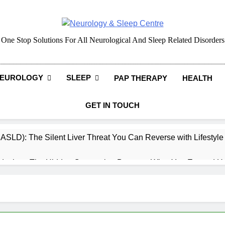
Neurology & Sleep Cen
One Stop Solutions For All Neurological And Sleep Related Disorders
EUROLOGY
SLEEP
PAP THERAPY
HEALTH
GET IN TOUCH
MASLD): The Silent Liver Threat You Can Reverse with Lifestyl
daches: The Hidden Connection Between What You Eat and H
ep: How What You Eat Affects How You Sleep
cy – Dietary & Nutrition Perspective (Indian Diet Focused)