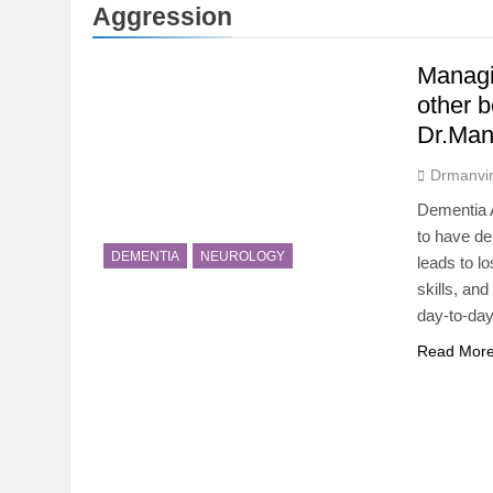
5 Months Ago
Aggression
Magnesium: T
5 Months Ago
Managi
The Hidden C
other 
6 Months Ago
Dr.Man
How Hormone
6 Months Ago
Drmanvir
Mental Healt
Dementia A
7 Months Ago
to have dem
Do Men & Wom
DEMENTIA
NEUROLOGY
leads to lo
7 Months Ago
skills, and
When to Get 
day-to-day
8 Months Ago
Read Mor