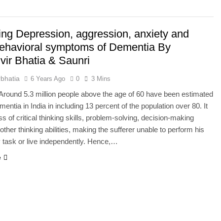
he Mineral for Strength, Energy & Relaxation
ng Depression, aggression, anxiety and
onnection That Affects Millions Worldwide
behavioral symptoms of Dementia By
vir Bhatia & Saunri
s Impact Women’s Sleep at Every Age
bhatia
6 Years Ago
0
3 Mins
h Crisis Due to Smartphone and Social Media Addiction
round 5.3 million people above the age of 60 have been estimated
entia in India in including 13 percent of the population over 80. It
en Sleep Differently?
ss of critical thinking skills, problem-solving, decision-making
 other thinking abilities, making the sufferer unable to perform his
a Lung Function Test before a Polysomnography (PSG) Test
 task or live independently. Hence,…
e