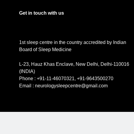
Get in touch with us
1st sleep centre in the country accredited by Indian
Board of Sleep Medicine
L-23, Hauz Khas Enclave, New Delhi, Delhi-110016
(INDIA)
Phone : +91-11-46070321, +91-9643500270
Email : neurologysleepcentre@gmail.com