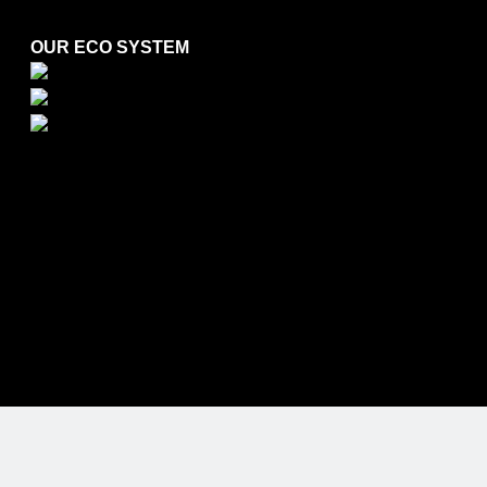
OUR ECO SYSTEM