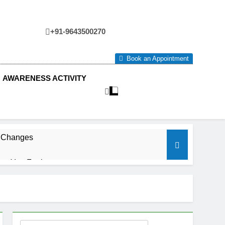
+91-9643500270
tre
Book an Appointment
AWARENESS ACTIVITY
e Changes
ow You Feel.