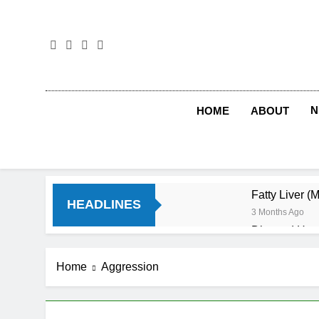
Skip
to
content
N
HOME
ABOUT
Fatty Liver (
HEADLINES
3 Months Ago
Diet and Hea
4 Months Ago
Diet and Sle
Home
Aggression
4 Months Ago
Iron Deficien