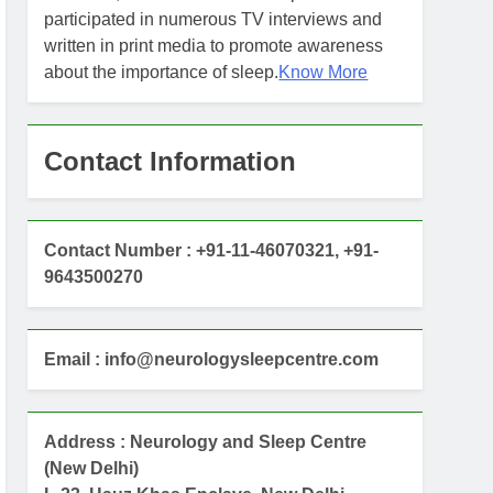
participated in numerous TV interviews and
written in print media to promote awareness
about the importance of sleep.
Know More
Contact Information
Contact Number : +91-11-46070321, +91-
9643500270
Email : info@neurologysleepcentre.com
Address : Neurology and Sleep Centre
(New Delhi)