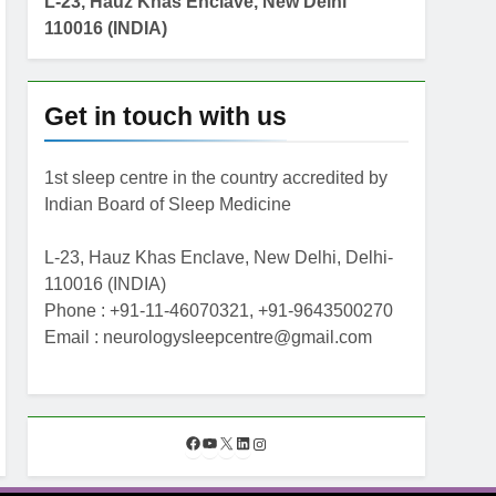
L-23, Hauz Khas Enclave, New Delhi
110016 (INDIA)
Get in touch with us
1st sleep centre in the country accredited by
Indian Board of Sleep Medicine
L-23, Hauz Khas Enclave, New Delhi, Delhi-
110016 (INDIA)
Phone : +91-11-46070321, +91-9643500270
Email : neurologysleepcentre@gmail.com
F
Y
X
L
I
a
o
i
n
c
u
n
s