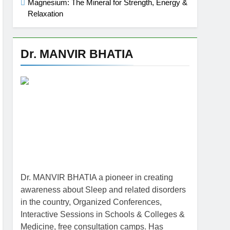
Magnesium: The Mineral for Strength, Energy &
Relaxation
Dr. MANVIR BHATIA
Dr. MANVIR BHATIA a pioneer in creating
awareness about Sleep and related disorders
in the country, Organized Conferences,
Interactive Sessions in Schools & Colleges &
Medicine, free consultation camps. Has