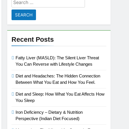
Search
for:
Recent Posts
Fatty Liver (MASLD): The Silent Liver Threat
You Can Reverse with Lifestyle Changes
Diet and Headaches: The Hidden Connection
Between What You Eat and How You Feel.
Diet and Sleep: How What You Eat Affects How
You Sleep
Iron Deficiency – Dietary & Nutrition
Perspective (Indian Diet Focused)