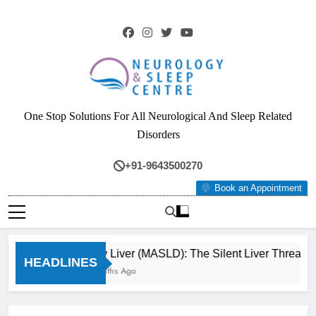
Skip
to
content
Neurology & Sleep
One Stop Solutions For All Neurological And Sleep Related
Centre
Disorders
+91-9643500270
Book an Appointment
Fatty Liver (MASLD): The Silent Liver Threat Y
HEADLINES
3 Months Ago