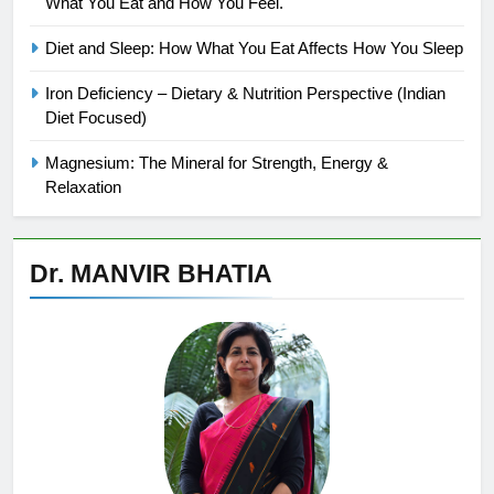
What You Eat and How You Feel.
Diet and Sleep: How What You Eat Affects How You Sleep
Iron Deficiency – Dietary & Nutrition Perspective (Indian
Diet Focused)
Magnesium: The Mineral for Strength, Energy &
Relaxation
Dr. MANVIR BHATIA