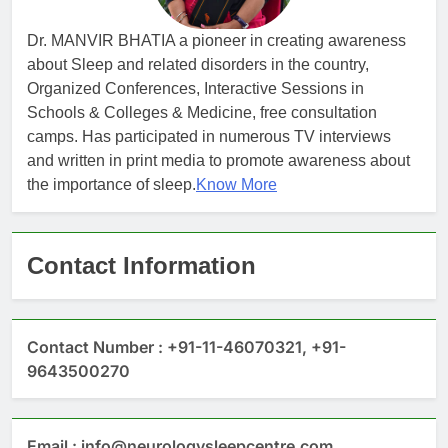
Dr. MANVIR BHATIA a pioneer in creating awareness
about Sleep and related disorders in the country,
Organized Conferences, Interactive Sessions in
Schools & Colleges & Medicine, free consultation
camps. Has participated in numerous TV interviews
and written in print media to promote awareness about
the importance of sleep.
Know More
Contact Information
Contact Number : +91-11-46070321, +91-
9643500270
Email : info@neurologysleepcentre.com