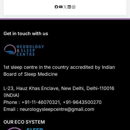
F
Y
X
L
I
a
o
i
n
c
u
n
s
e
T
k
t
b
u
e
a
o
b
d
g
Get in touch with us
o
e
I
r
k
n
a
m
1st sleep centre in the country accredited by Indian
Board of Sleep Medicine
L-23, Hauz Khas Enclave, New Delhi, Delhi-110016
(INDIA)
Phone : +91-11-46070321, +91-9643500270
Email : neurologysleepcentre@gmail.com
OUR ECO SYSTEM