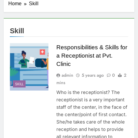
Home
Skill
Skill
Responsibilities & Skills for
a Receptionist at Pvt.
Clinic
admin
5 years ago
0
2
mins
SKILL
Who is the receptionist? The
receptionist is a very important
staff of the center, in the face of
the center/point of first contact.
She/he takes care of the whole
reception and helps to provide
all relevant information to