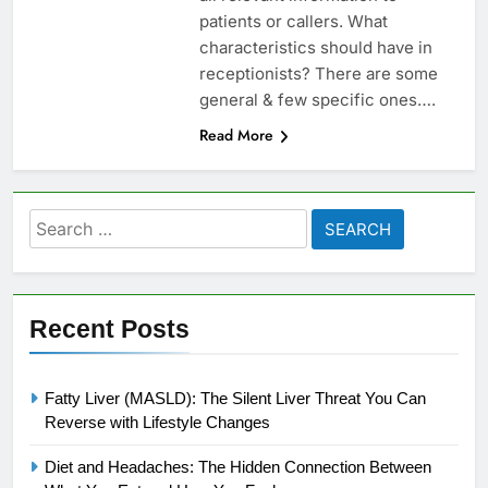
patients or callers. What
characteristics should have in
receptionists? There are some
general & few specific ones….
Read More
Search
for:
Recent Posts
Fatty Liver (MASLD): The Silent Liver Threat You Can
Reverse with Lifestyle Changes
Diet and Headaches: The Hidden Connection Between