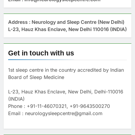
Address : Neurology and Sleep Centre (New Delhi)
L-23, Hauz Khas Enclave, New Delhi 110016 (INDIA)
Get in touch with us
1st sleep centre in the country accredited by Indian
Board of Sleep Medicine
L-23, Hauz Khas Enclave, New Delhi, Delhi-110016
(INDIA)
Phone : +91-11-46070321, +91-9643500270
Email : neurologysleepcentre@gmail.com