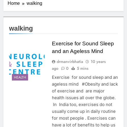
Home
walking
walking
Exercise for Sound Sleep
and an Ageless Mind
drmanvirbhatia
10 years
ago
0
5 mins
Exercise for sound sleep and an
HEALTH
ageless mind #Obesity and lack
of exercise and are major
health issues all over the globe.
In India too, exercises do not
usually come up in daily routine
for most people . Exercises can
have a lot of benefits to help us