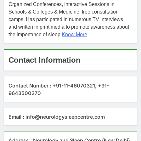
Organized Conferences, Interactive Sessions in
Schools & Colleges & Medicine, free consultation
camps. Has participated in numerous TV interviews
and written in print media to promote awareness about
the importance of sleep.
Know More
Contact Information
Contact Number : +91-11-46070321, +91-
9643500270
Email : info@neurologysleepcentre.com
Address : Neurology and Sleep Centre (New Delhi)