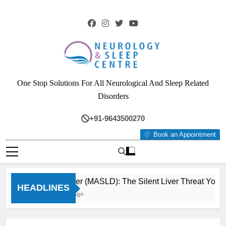
Skip
to
content
Neurology & Sleep
One Stop Solutions For All Neurological And Sleep Related
Centre
Disorders
+91-9643500270
Book an Appointment
Fatty Liver (MASLD): The Silent Liver Threat You 
HEADLINES
3 Months Ago