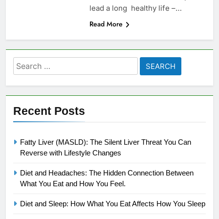
lead a long healthy life –…
Read More
Search
for:
Recent Posts
Fatty Liver (MASLD): The Silent Liver Threat You Can
Reverse with Lifestyle Changes
Diet and Headaches: The Hidden Connection Between
What You Eat and How You Feel.
Diet and Sleep: How What You Eat Affects How You Sleep