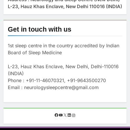
L-23, Hauz Khas Enclave, New Delhi 110016 (INDIA)
Get in touch with us
1st sleep centre in the country accredited by Indian
Board of Sleep Medicine
L-23, Hauz Khas Enclave, New Delhi, Delhi-110016
(INDIA)
Phone : +91-11-46070321, +91-9643500270
Email : neurologysleepcentre@gmail.com
F
Y
X
L
I
a
o
i
n
c
u
n
s
e
T
k
t