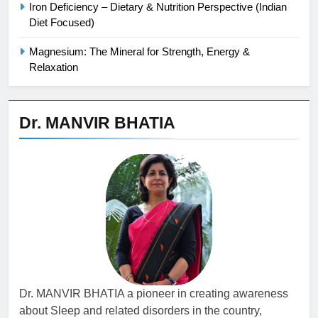
Iron Deficiency – Dietary & Nutrition Perspective (Indian
Diet Focused)
Magnesium: The Mineral for Strength, Energy &
Relaxation
Dr. MANVIR BHATIA
Dr. MANVIR BHATIA a pioneer in creating awareness
about Sleep and related disorders in the country,