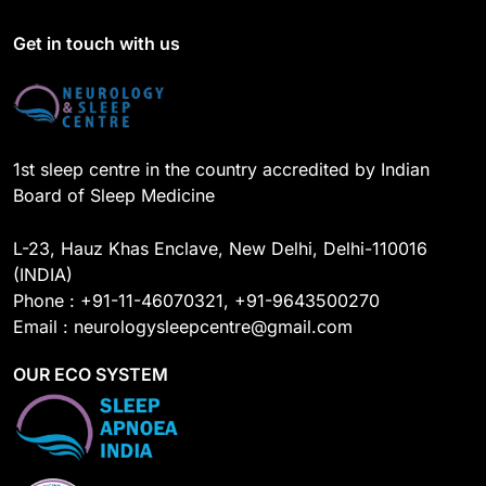
b
u
e
a
o
b
d
g
Get in touch with us
o
e
I
r
k
n
a
m
1st sleep centre in the country accredited by Indian
Board of Sleep Medicine
L-23, Hauz Khas Enclave, New Delhi, Delhi-110016
(INDIA)
Phone : +91-11-46070321, +91-9643500270
Email : neurologysleepcentre@gmail.com
OUR ECO SYSTEM