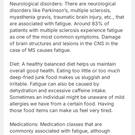
Neurological disorders: There are neurological
disorders like Parkinson’s, multiple sclerosis,
myasthenia gravis, traumatic brain injury, etc., that
are associated with fatigue. Around 83% of
patients with multiple sclerosis experience fatigue
as one of the most common symptoms. Damage
of brain structures and lesions in the CNS in the
case of MS causes fatigue.
Diet: A healthy balanced diet helps us maintain
overall good health. Eating too little or too much
deep-fried junk food makes us sluggish and
irritable. Fatigue can also be caused by
dehydration and excessive caffeine intake.
Sometimes an individual might be unaware of mild
allergies we have from a certain food. Having
those food items can make us feel very tired.
Medications: Medication classes that are
commonly associated with fatigue, although