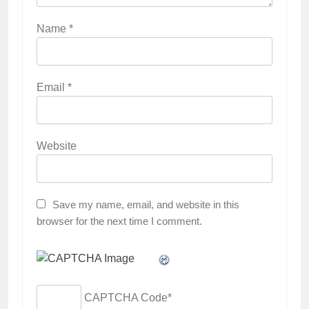
Name
*
Email
*
Website
Save my name, email, and website in this
browser for the next time I comment.
CAPTCHA Code
*