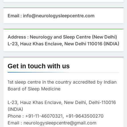
Email : info@neurologysleepcentre.com
Address : Neurology and Sleep Centre (New Delhi)
L-23, Hauz Khas Enclave, New Delhi 110016 (INDIA)
Get in touch with us
1st sleep centre in the country accredited by Indian
Board of Sleep Medicine
L-23, Hauz Khas Enclave, New Delhi, Delhi-110016
(INDIA)
Phone : +91-11-46070321, +91-9643500270
Email : neurologysleepcentre@gmail.com