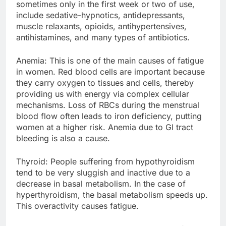
sometimes only in the first week or two of use,
include sedative-hypnotics, antidepressants,
muscle relaxants, opioids, antihypertensives,
antihistamines, and many types of antibiotics.
Anemia: This is one of the main causes of fatigue
in women. Red blood cells are important because
they carry oxygen to tissues and cells, thereby
providing us with energy via complex cellular
mechanisms. Loss of RBCs during the menstrual
blood flow often leads to iron deficiency, putting
women at a higher risk. Anemia due to GI tract
bleeding is also a cause.
Thyroid: People suffering from hypothyroidism
tend to be very sluggish and inactive due to a
decrease in basal metabolism. In the case of
hyperthyroidism, the basal metabolism speeds up.
This overactivity causes fatigue.