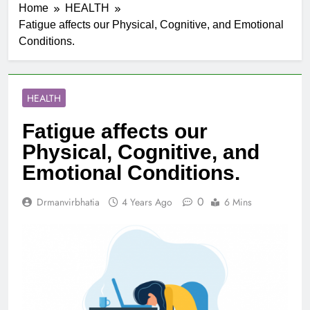
Home
HEALTH
Fatigue affects our Physical, Cognitive, and Emotional
Conditions.
HEALTH
Fatigue affects our
Physical, Cognitive, and
Emotional Conditions.
0
Drmanvirbhatia
4 Years Ago
6 Mins