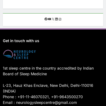
F
Y
X
L
I
a
o
i
n
c
u
n
s
e
T
k
t
b
u
e
a
o
b
d
g
Get in touch with us
o
e
I
r
k
n
a
m
1st sleep centre in the country accredited by Indian
Board of Sleep Medicine
L-23, Hauz Khas Enclave, New Delhi, Delhi-110016
(INDIA)
Phone : +91-11-46070321, +91-9643500270
Email : neurologysleepcentre@gmail.com