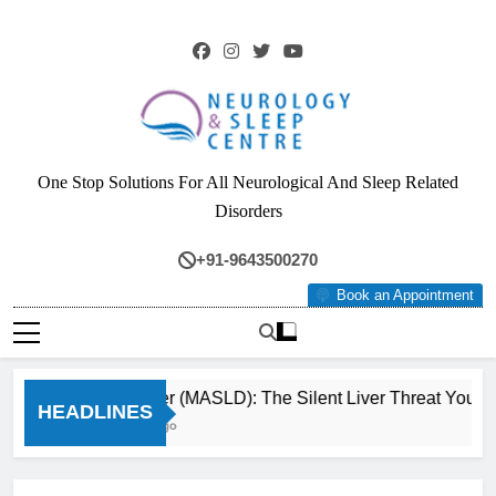
Skip
to
content
Neurology & Sleep
One Stop Solutions For All Neurological And Sleep Related
Centre
Disorders
+91-9643500270
Book an Appointment
Fatty Liver (MASLD): The Silent Liver Threat You Ca
HEADLINES
3 Months Ago