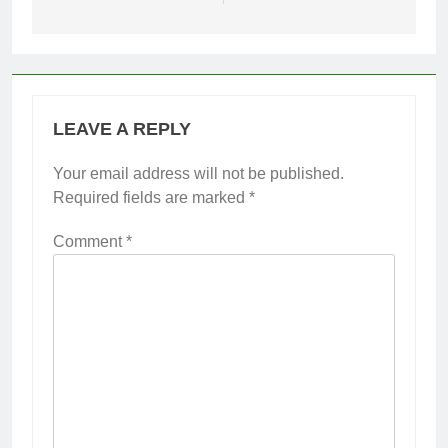
LEAVE A REPLY
Your email address will not be published.
Required fields are marked
*
Comment
*