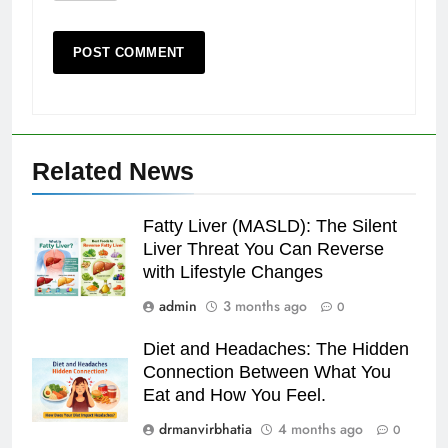
Related News
Fatty Liver (MASLD): The Silent
Liver Threat You Can Reverse
with Lifestyle Changes
admin
3 months ago
0
Diet and Headaches: The Hidden
Connection Between What You
Eat and How You Feel.
drmanvirbhatia
4 months ago
0