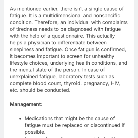
As mentioned earlier, there isn’t a single cause of
fatigue. It is a multidimensional and nonspecific
condition. Therefore, an individual with complaints
of tiredness needs to be diagnosed with fatigue
with the help of a questionnaire. This actually
helps a physician to differentiate between
sleepiness and fatigue. Once fatigue is confirmed,
it becomes important to screen for unhealthy
lifestyle choices, underlying health conditions, and
the mental state of the person. In case of
unexplained fatigue, laboratory tests such as
complete blood count, thyroid, pregnancy, HIV,
etc. should be conducted.
Management:
Medications that might be the cause of
fatigue must be replaced or discontinued if
possible.