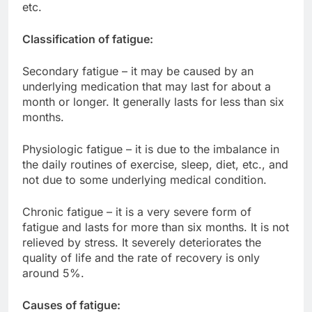
etc.
Classification of fatigue:
Secondary fatigue – it may be caused by an
underlying medication that may last for about a
month or longer. It generally lasts for less than six
months.
Physiologic fatigue – it is due to the imbalance in
the daily routines of exercise, sleep, diet, etc., and
not due to some underlying medical condition.
Chronic fatigue – it is a very severe form of
fatigue and lasts for more than six months. It is not
relieved by stress. It severely deteriorates the
quality of life and the rate of recovery is only
around 5%.
Causes of fatigue: