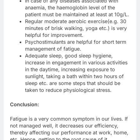
In case of any diseases associated with
anaemia, the haemoglobin level of the
patient must be maintained at least at 10g/L.
Regular moderate aerobic exercise(e.g. 30
minutes of brisk walking, yoga etc.) is very
helpful for improvement.
Psychostimulants are helpful for short term
management of fatigue.
Adequate sleep, good sleep hygiene,
increase in engagement in various activities
in the daytime, increasing exposure to
sunlight, taking a bath within two hours of
sleep etc. are some steps that should be
taken to reduce physiological stress.
Conclusion:
Fatigue is a very common symptom in our lives. If
not managed well, it decreases our efficiency,
thereby affecting our performance at work, home,
etc. Hence, getting to the root cause of it