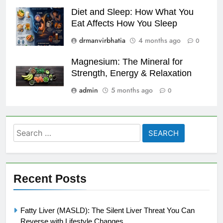
Diet and Sleep: How What You
Eat Affects How You Sleep
drmanvirbhatia
4 months ago
0
Magnesium: The Mineral for
Strength, Energy & Relaxation
admin
5 months ago
0
Search
for:
Recent Posts
Fatty Liver (MASLD): The Silent Liver Threat You Can
Reverse with Lifestyle Changes