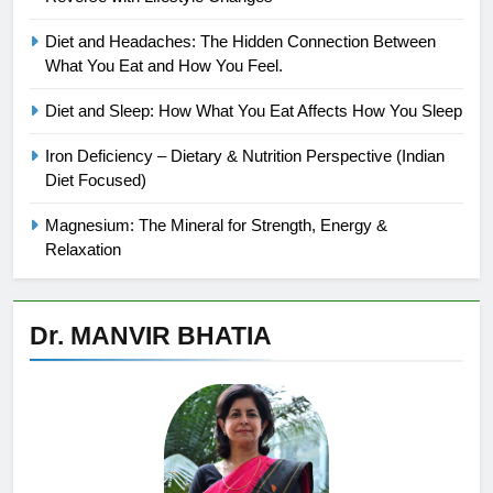
Diet and Headaches: The Hidden Connection Between
What You Eat and How You Feel.
Diet and Sleep: How What You Eat Affects How You Sleep
Iron Deficiency – Dietary & Nutrition Perspective (Indian
Diet Focused)
Magnesium: The Mineral for Strength, Energy &
Relaxation
Dr. MANVIR BHATIA