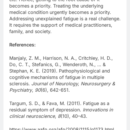
becomes a priority. Treating the underlying
medical condition urgently becomes a priority.
Addressing unexplained fatigue is a real challenge.
It requires the support of medical practitioners,
family, and society.
References:
Manjaly, Z. M., Harrison, N. A., Critchley, H. D.,
Do, C. T., Stefanics, G., Wenderoth, N., … &
Stephan, K. E. (2019). Pathophysiological and
cognitive mechanisms of fatigue in multiple
sclerosis.
Journal of Neurology, Neurosurgery &
Psychiatry
,
90
(6), 642-651.
Targum, S. D., & Fava, M. (2011). Fatigue as a
residual symptom of depression.
Innovations in
clinical neuroscience
,
8
(10), 40–43.
https://www.aafp.org/afp/2008/1115/p1173.html