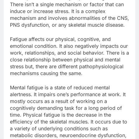
There isn’t a single mechanism or factor that can
induce or increase stress. It is a complex
mechanism and involves abnormalities of the CNS,
PNS dysfunction, or any skeletal muscle disease.
Fatigue affects our physical, cognitive, and
emotional condition. It also negatively impacts our
work, relationships, and social behavior. There is a
close relationship between physical and mental
stress but, there are different pathophysiological
mechanisms causing the same.
Mental fatigue is a state of reduced mental
alertness. It impairs one’s performance at work. It
mostly occurs as a result of working on a
cognitively demanding task for a long period of
time. Physical fatigue is the decrease in the
efficiency of the skeletal muscles. It occurs due to
a variety of underlying conditions such as
metabolic disorders, neuroendocrine dysfunction,