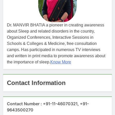
Dr. MANVIR BHATIA a pioneer in creating awareness
about Sleep and related disorders in the country,
Organized Conferences, Interactive Sessions in
Schools & Colleges & Medicine, free consultation
camps. Has participated in numerous TV interviews
and written in print media to promote awareness about
the importance of sleep.
Know More
Contact Information
Contact Number : +91-11-46070321, +91-
9643500270