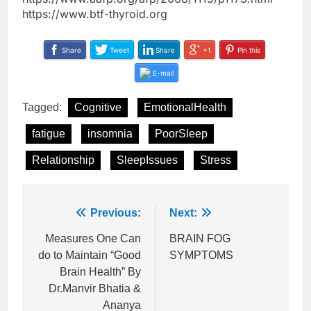
https://www.btf-thyroid.org
Share
Tweet
Share
+1
Pin this
E-mail
Tagged:
Cognitive
EmotionalHealth
fatigue
insomnia
PoorSleep
Relationship
SleepIssues
Stress
Post
Previous:
Next:
navigation
Measures One Can
BRAIN FOG
do to Maintain “Good
SYMPTOMS
Brain Health” By
Dr.Manvir Bhatia &
Ananya