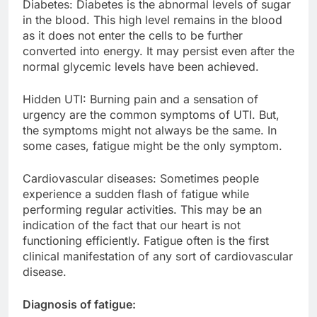
Diabetes: Diabetes is the abnormal levels of sugar
in the blood. This high level remains in the blood
as it does not enter the cells to be further
converted into energy. It may persist even after the
normal glycemic levels have been achieved.
Hidden UTI: Burning pain and a sensation of
urgency are the common symptoms of UTI. But,
the symptoms might not always be the same. In
some cases, fatigue might be the only symptom.
Cardiovascular diseases: Sometimes people
experience a sudden flash of fatigue while
performing regular activities. This may be an
indication of the fact that our heart is not
functioning efficiently. Fatigue often is the first
clinical manifestation of any sort of cardiovascular
disease.
Diagnosis of fatigue: