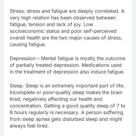
Stress: stress and fatigue are deeply correlated. A
very high relation has been observed between
fatigue, tension and lack of joy. Low
socioeconomic status and poor self-perceived
overall health are the two major causes of stress,
causing fatigue.
Depression – Mental fatigue is mostly the outcome
of partially treated depression. Medications used
in the treatment of depression also induce fatigue.
Sleep: Sleep is an extremely important part of life.
Incomplete or poor-quality sleep makes the brain
tired, negatively affecting our health and
concentration. Getting a good quality sleep of 7 to
8 hours regularly is necessary. A person suffering
from sleep apnea gets disturbed sleep and might
always feel tired.