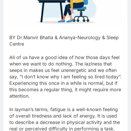
BY Dr.Manvir Bhatia & Ananya-Neurology & Sleep
Centre
All of us have a good idea of how those days feel
when we want to do nothing. The laziness that
seeps in makes us feel unenergetic and we often
say, “I don’t know why I am feeling so tired today”.
Experiencing this once in a while is normal, but if
this becomes a regular thing, it might require more
attention.
In layman’s terms, fatigue is a well-known feeling
of overall tiredness and lack of energy. It is used
to describe a decrease in physical activity and the
real or perceived difficulty in performing a task.