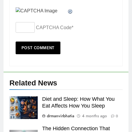
CAPTCHA Code
*
Related News
Diet and Sleep: How What You
Eat Affects How You Sleep
drmanvirbhatia
4 months ago
0
The Hidden Connection That