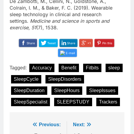
De Zambotti, M., Cellini, N., Goldstone, A.,
Colrain, I. M., & Baker, F. C. (2019). Wearable
sleep technology in clinical and research
settings.
Medicine and science in sports and
exercise
,
51
(7), 1538.
Share
Tweet
Share
+1
Pin this
E-mail
Tagged:
Accuracy
Benefit
Fitbits
sleep
SleepCycle
SleepDisorders
SleepDuration
SleepHours
SleepIssues
SleepSpecialist
SLEEPSTUDY
Trackers
Post
Previous:
Next: