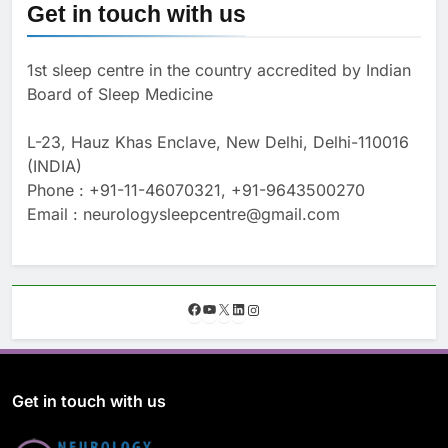
Get in touch with us
1st sleep centre in the country accredited by Indian
Board of Sleep Medicine
L-23, Hauz Khas Enclave, New Delhi, Delhi-110016
(INDIA)
Phone : +91-11-46070321, +91-9643500270
Email : neurologysleepcentre@gmail.com
F
Y
X
L
I
a
o
i
n
c
u
n
s
e
T
k
t
b
u
e
a
o
b
d
g
Get in touch with us
o
e
I
r
k
n
a
m