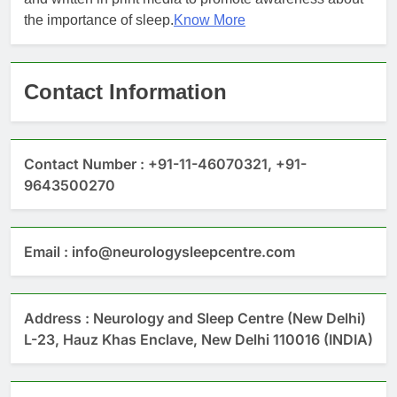
the importance of sleep.
Know More
Contact Information
Contact Number : +91-11-46070321, +91-
9643500270
Email : info@neurologysleepcentre.com
Address : Neurology and Sleep Centre (New Delhi)
L-23, Hauz Khas Enclave, New Delhi 110016 (INDIA)