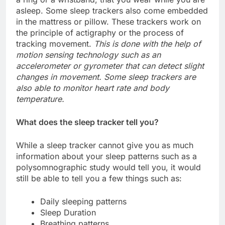
asleep. Some sleep trackers also come embedded
in the mattress or pillow. These trackers work on
the principle of actigraphy or the process of
tracking movement.
This is done with the help of
motion sensing technology such as an
accelerometer or gyrometer that can detect slight
changes in movement. Some sleep trackers are
also able to monitor heart rate and body
temperature.
What does the sleep tracker tell you?
While a sleep tracker cannot give you as much
information about your sleep patterns such as a
polysomnographic study would tell you, it would
still be able to tell you a few things such as:
Daily sleeping patterns
Sleep Duration
Breathing patterns