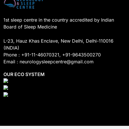
1st sleep centre in the country accredited by Indian
Board of Sleep Medicine
L-23, Hauz Khas Enclave, New Delhi, Delhi-110016
(INDIA)
Phone : +91-11-46070321, +91-9643500270
Email : neurologysleepcentre@gmail.com
OUR ECO SYSTEM