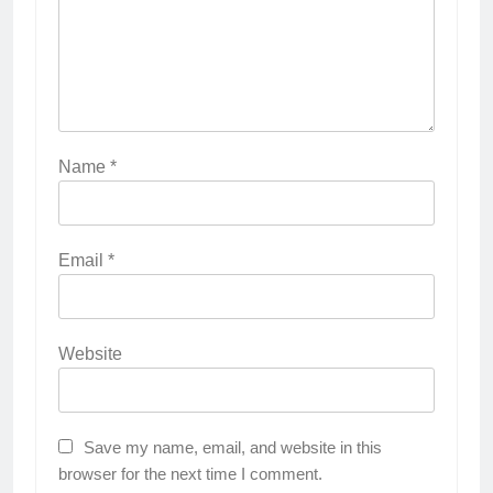
Name
*
Email
*
Website
Save my name, email, and website in this
browser for the next time I comment.