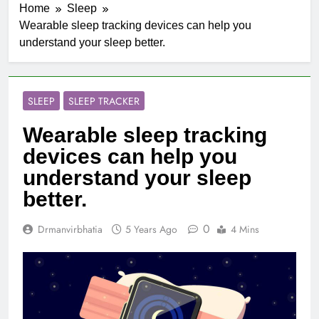
Home
Sleep
Wearable sleep tracking devices can help you
understand your sleep better.
SLEEP
SLEEP TRACKER
Wearable sleep tracking
devices can help you
understand your sleep
better.
0
Drmanvirbhatia
5 Years Ago
4 Mins