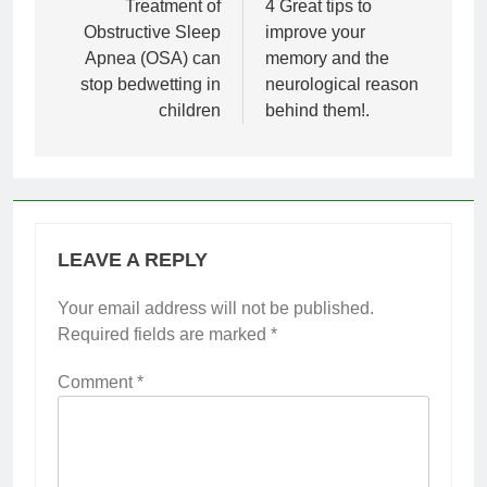
navigation
Treatment of
4 Great tips to
Obstructive Sleep
improve your
Apnea (OSA) can
memory and the
stop bedwetting in
neurological reason
children
behind them!.
LEAVE A REPLY
Your email address will not be published.
Required fields are marked
*
Comment
*