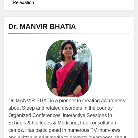
Relaxation
Dr. MANVIR BHATIA
Dr. MANVIR BHATIA a pioneer in creating awareness
about Sleep and related disorders in the country,
Organized Conferences, Interactive Sessions in
Schools & Colleges & Medicine, free consultation
camps. Has participated in numerous TV interviews
and written in print media to promote awareness about