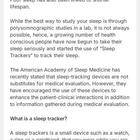
lifespan.
While the best way to study your sleep is through
polysomnographic studies in a lab, it is not always
possible, hence, a growing number of health
conscious people have now begun to take their
sleep seriously and started the use of “Sleep
Trackers” to track their sleep.
The American Academy of Sleep Medicine has
recently stated that sleep-tracking devices are not
substitutes for medical evaluation. However, they
have encouraged the use of these devices to
enhance the patient-clinical interactions in addition
to information gathered during medical evaluation.
What is a sleep tracker?
A sleep trackers is a small device such as a watch,
a ring or a wristband, that you wear while you are