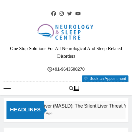
Skip
to
content
Neurology & Sleep
One Stop Solutions For All Neurological And Sleep Related
Centre
Disorders
+91-9643500270
Book an Appointment
Fatty Liver (MASLD): The Silent Liver Threat You 
HEADLINES
3 Months Ago