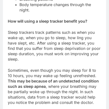
Body temperature changes through the
night.
How will using a sleep tracker benefit you?
Sleep trackers track patterns such as when you
wake up, when you go to sleep, how ling you
have slept, etc. After using a sleep tracker, you
find that you suffer from sleep deprivation or poor
sleep duration, you must work on improving your
sleep.
Sometimes, even though you may sleep for 8 to
10 hours, you may wake up feeling unrefreshed.
This may be because of an undetected condition
such as sleep apnea
, where your breathing may
be partially woke up through the night. In such
situations, data from a sleep tracker would help
you notice the problem and consult the doctor.