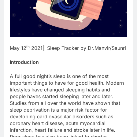
th
May 12
2021|| Sleep Tracker by Dr.Manvir/Saunri
Introduction
A full good night’s sleep is one of the most
important things to have for good health. Modern
lifestyles have changed sleeping habits and
people haves started sleeping later and later.
Studies from all over the world have shown that
sleep deprivation is a major risk factor for
developing cardiovascular disorders such as
coronary heart disease, acute myocardial
infarction, heart failure and stroke later in life.
Poor sleep has also been linked to shorter