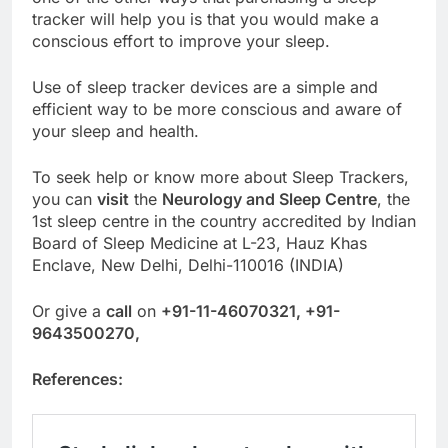
tracker will help you is that you would make a
conscious effort to improve your sleep.
Use of sleep tracker devices are a simple and
efficient way to be more conscious and aware of
your sleep and health.
To seek help or know more about Sleep Trackers,
you can
visit
the
Neurology and Sleep Centre
, the
1st sleep centre in the country accredited by Indian
Board of Sleep Medicine at L-23, Hauz Khas
Enclave, New Delhi, Delhi-110016 (INDIA)
Or give a
call
on
+91-11-46070321, +91-
9643500270,
References: