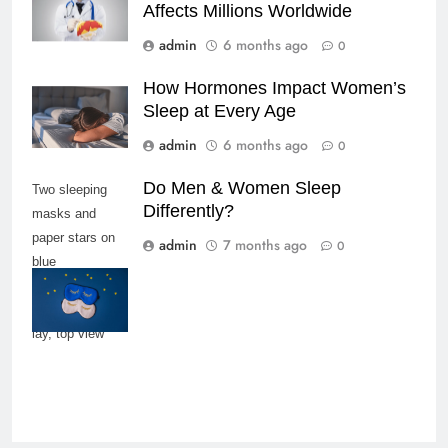
Affects Millions Worldwide
admin
6 months ago
0
How Hormones Impact Women’s
Sleep at Every Age
admin
6 months ago
0
Do Men & Women Sleep
Two sleeping
Differently?
masks and
paper stars on
admin
7 months ago
0
blue
background,
copy space, flat
lay, top view