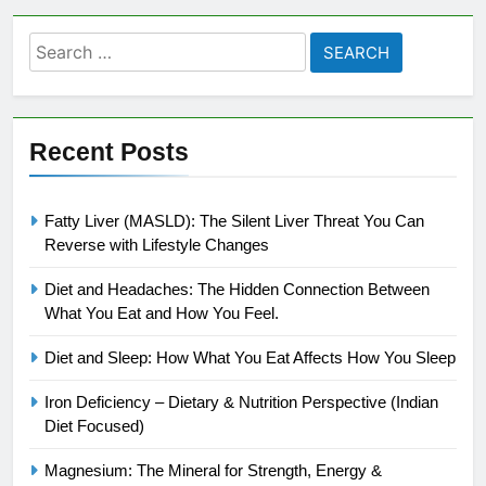
Search
for:
Recent Posts
Fatty Liver (MASLD): The Silent Liver Threat You Can
Reverse with Lifestyle Changes
Diet and Headaches: The Hidden Connection Between
What You Eat and How You Feel.
Diet and Sleep: How What You Eat Affects How You Sleep
Iron Deficiency – Dietary & Nutrition Perspective (Indian
Diet Focused)
Magnesium: The Mineral for Strength, Energy &