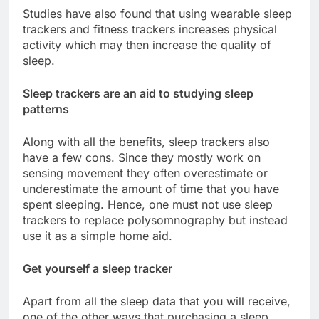
Studies have also found that using wearable sleep
trackers and fitness trackers increases physical
activity which may then increase the quality of
sleep.
Sleep trackers are an aid to studying sleep
patterns
Along with all the benefits, sleep trackers also
have a few cons. Since they mostly work on
sensing movement they often overestimate or
underestimate the amount of time that you have
spent sleeping. Hence, one must not use sleep
trackers to replace polysomnography but instead
use it as a simple home aid.
Get yourself a sleep tracker
Apart from all the sleep data that you will receive,
one of the other ways that purchasing a sleep