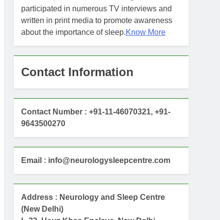
participated in numerous TV interviews and
written in print media to promote awareness
about the importance of sleep.
Know More
Contact Information
Contact Number : +91-11-46070321, +91-
9643500270
Email : info@neurologysleepcentre.com
Address : Neurology and Sleep Centre
(New Delhi)