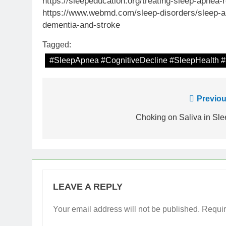
https://sleepeducation.org/treating-sleep-apnea
https://www.webmd.com/sleep-disorders/sleep-a
dementia-and-stroke
Tagged:
#SleepApnea #CognitiveDecline #SleepHealth #
Post
Previou
navigation
Choking on Saliva in Sl
LEAVE A REPLY
Your email address will not be published.
Requir