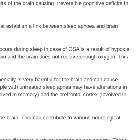
its of the brain causing irreversible cognitive deficits in
at establish a link between sleep apnoea and brain
curs during sleep in case of OSA is a result of hypoxia.
wn and the brain does not receive enough oxygen. This
cially is very harmful for the brain and can cause
ple with untreated sleep apnea may have alterations in
olved in memory) and the prefrontal cortex (involved in
he brain. This can contribute to various neurological