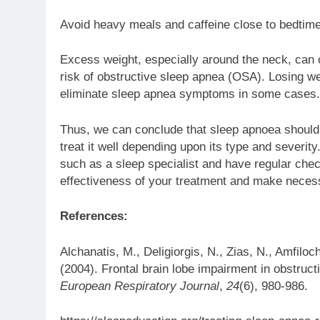
Avoid heavy meals and caffeine close to bedtime
Excess weight, especially around the neck, can c
risk of obstructive sleep apnea (OSA). Losing w
eliminate sleep apnea symptoms in some cases.
Thus, we can conclude that sleep apnoea should n
treat it well depending upon its type and severity.
such as a sleep specialist and have regular chec
effectiveness of your treatment and make neces
References:
Alchanatis, M., Deligiorgis, N., Zias, N., Amfiloc
(2004). Frontal brain lobe impairment in obstru
European Respiratory Journal
,
24
(6), 980-986.