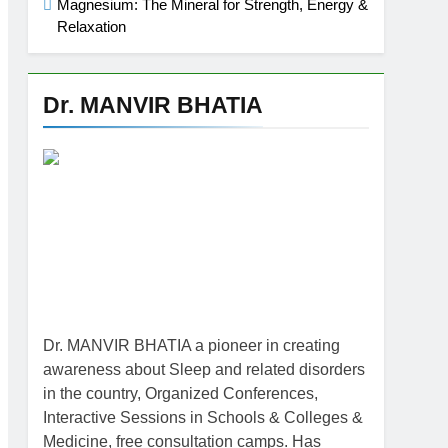
Magnesium: The Mineral for Strength, Energy &
Relaxation
Dr. MANVIR BHATIA
Dr. MANVIR BHATIA a pioneer in creating
awareness about Sleep and related disorders
in the country, Organized Conferences,
Interactive Sessions in Schools & Colleges &
Medicine, free consultation camps. Has