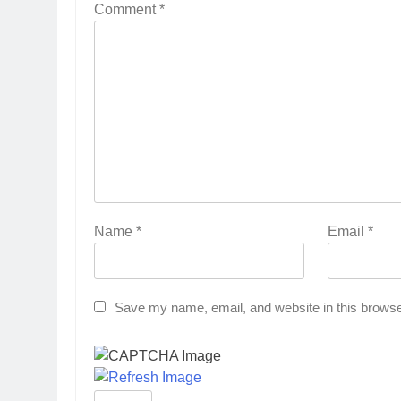
Comment
*
Name
*
Email
*
Save my name, email, and website in this browse