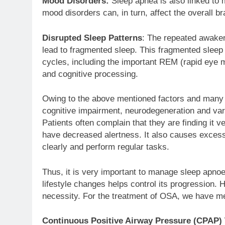
Mood Disorders:
Sleep apnea is also linked to
mood disorders can, in turn, affect the overall br
Disrupted Sleep Patterns
: The repeated awaken
lead to fragmented sleep. This fragmented sleep
cycles, including the important REM (rapid eye
and cognitive processing.
Owing to the above mentioned factors and many 
cognitive impairment, neurodegeneration and var
Patients often complain that they are finding it v
have decreased alertness. It also causes excessi
clearly and perform regular tasks.
Thus, it is very important to manage sleep apnoea.
lifestyle changes helps control its progression. 
necessity. For the treatment of OSA, we have me
Continuous Positive Airway Pressure (CPAP)