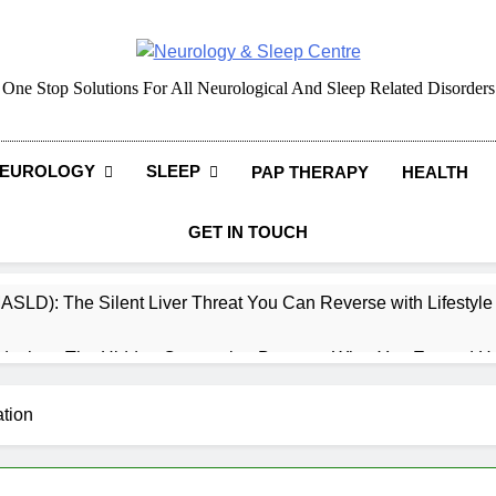
Neurology & Sleep Cen
One Stop Solutions For All Neurological And Sleep Related Disorders
EUROLOGY
SLEEP
PAP THERAPY
HEALTH
GET IN TOUCH
MASLD): The Silent Liver Threat You Can Reverse with Lifestyl
daches: The Hidden Connection Between What You Eat and H
ep: How What You Eat Affects How You Sleep
tion
cy – Dietary & Nutrition Perspective (Indian Diet Focused)