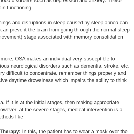
 mood disorders such as depression and anxiety. These
ain functioning.
ings and disruptions in sleep caused by sleep apnea can
 can prevent the brain from going through the normal sleep
 movement) stage associated with memory consolidation
more, OSA makes an individual very susceptible to
ious neurological disorders such as dementia, stroke, etc.
ery difficult to concentrate, remember things properly and
ve daytime drowsiness which impairs the ability to think
 If it is at the initial stages, then making appropriate
However, at the severe stages, medical intervention is a
thods like
 Therapy:
In this, the patient has to wear a mask over the