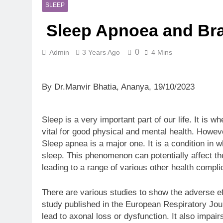
5 Months Ago
SLEEP
Magnesium: T
Sleep Apnoea and Brai
5 Months Ago
The Hidden C
6 Months Ago
0
Admin
3 Years Ago
4 Mins
How Hormone
6 Months Ago
By Dr.Manvir Bhatia, Ananya, 19/10/2023
Mental Healt
7 Months Ago
Do Men & Wom
Sleep is a very important part of our life. It is w
7 Months Ago
vital for good physical and mental health. Howeve
When to Get 
Sleep apnea is a major one. It is a condition in w
8 Months Ago
sleep. This phenomenon can potentially affect th
leading to a range of various other health compli
There are various studies to show the adverse ef
study published in the European Respiratory Jou
lead to axonal loss or dysfunction. It also impair