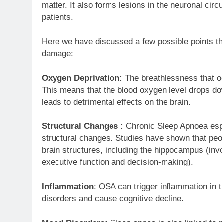
matter. It also forms lesions in the neuronal circu
patients.
Here we have discussed a few possible points th
damage:
Oxygen Deprivation:
The breathlessness that oc
This means that the blood oxygen level drops do
leads to detrimental effects on the brain.
Structural Changes :
Chronic Sleep Apnoea espe
structural changes. Studies have shown that peo
brain structures, including the hippocampus (inv
executive function and decision-making).
Inflammation
: OSA can trigger inflammation in t
disorders and cause cognitive decline.