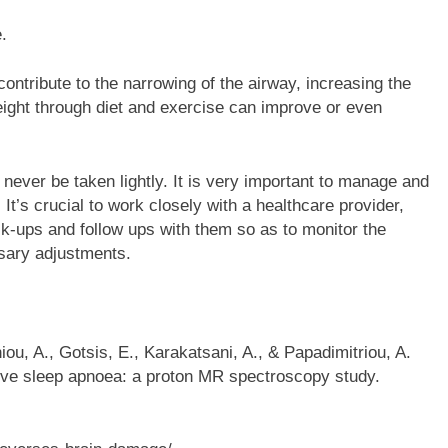
.
ontribute to the narrowing of the airway, increasing the
eight through diet and exercise can improve or even
ever be taken lightly. It is very important to manage and
 It’s crucial to work closely with a healthcare provider,
k-ups and follow ups with them so as to monitor the
sary adjustments.
hiou, A., Gotsis, E., Karakatsani, A., & Papadimitriou, A.
ctive sleep apnoea: a proton MR spectroscopy study.