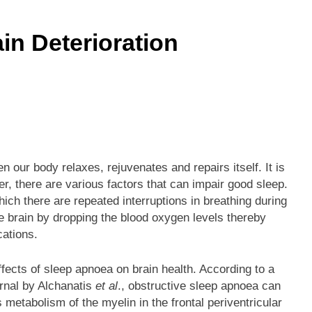
he Mineral for Strength, Energy & Relaxation
n Deterioration
onnection That Affects Millions Worldwide
s Impact Women’s Sleep at Every Age
h Crisis Due to Smartphone and Social Media Addiction
en Sleep Differently?
hen our body relaxes, rejuvenates and repairs itself. It is
r, there are various factors that can impair good sleep.
a Lung Function Test before a Polysomnography (PSG) Test
hich there are repeated interruptions in breathing during
e brain by dropping the blood oxygen levels thereby
cations.
fects of sleep apnoea on brain health. According to a
rnal by Alchanatis
et al
., obstructive sleep apnoea can
s metabolism of the myelin in the frontal periventricular