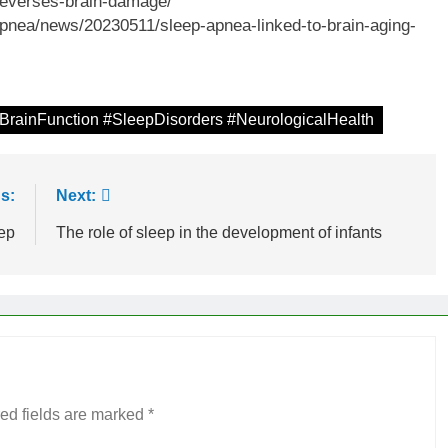
-reverses-brain-damage/
pnea/news/20230511/sleep-apnea-linked-to-brain-aging-
BrainFunction #SleepDisorders #NeurologicalHealth
s:
Next:
eep
The role of sleep in the development of infants
ed fields are marked
*