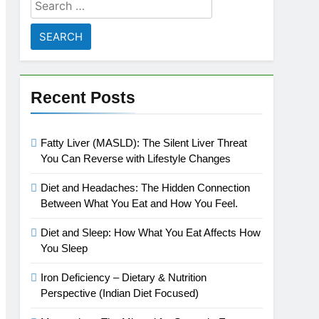
Search
for:
Recent Posts
Fatty Liver (MASLD): The Silent Liver Threat
You Can Reverse with Lifestyle Changes
Diet and Headaches: The Hidden Connection
Between What You Eat and How You Feel.
Diet and Sleep: How What You Eat Affects How
You Sleep
Iron Deficiency – Dietary & Nutrition
Perspective (Indian Diet Focused)