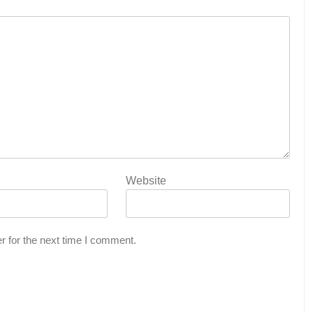
Website
r for the next time I comment.