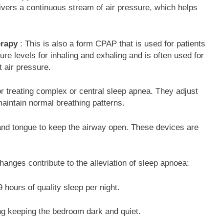
vers a continuous stream of air pressure, which helps
erapy
: This is also a form CPAP that is used for patients
ure levels for inhaling and exhaling and is often used for
nt air pressure.
for treating complex or central sleep apnea. They adjust
aintain normal breathing patterns.
 and tongue to keep the airway open. These devices are
e changes contribute to the alleviation of sleep apnoea:
 hours of quality sleep per night.
ng keeping the bedroom dark and quiet.