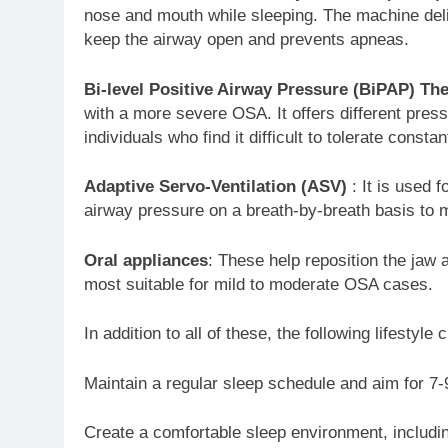
nose and mouth while sleeping. The machine deli
keep the airway open and prevents apneas.
Bi-level Positive Airway Pressure (BiPAP) Th
with a more severe OSA. It offers different press
individuals who find it difficult to tolerate consta
Adaptive Servo-Ventilation (ASV)
: It is used 
airway pressure on a breath-by-breath basis to m
Oral appliances
: These help reposition the jaw
most suitable for mild to moderate OSA cases.
In addition to all of these, the following lifestyl
Maintain a regular sleep schedule and aim for 7-9
Create a comfortable sleep environment, includi