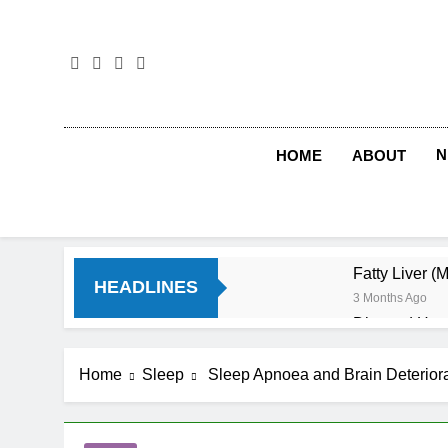
Skip
to
content
N
HOME
ABOUT
Fatty Liver (
HEADLINES
3 Months Ago
Diet and Hea
4 Months Ago
Diet and Sle
Home
Sleep
Sleep Apnoea and Brain Deteriora
4 Months Ago
Iron Deficien