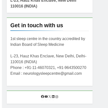
L-23, Hauz Khas Enclave, New Delhi
110016 (INDIA)
Get in touch with us
1st sleep centre in the country accredited by
Indian Board of Sleep Medicine
L-23, Hauz Khas Enclave, New Delhi, Delhi-
110016 (INDIA)
Phone : +91-11-46070321, +91-9643500270
Email : neurologysleepcentre@gmail.com
F
Y
X
L
I
a
o
i
n
c
u
n
s