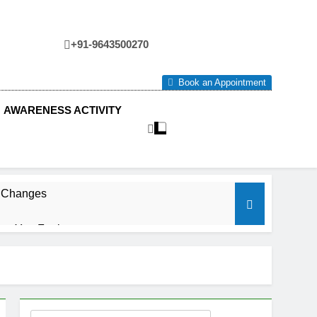
+91-9643500270
tre
Book an Appointment
AWARENESS ACTIVITY
e Changes
ow You Feel.