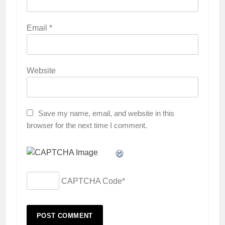
Email
*
Website
Save my name, email, and website in this
browser for the next time I comment.
CAPTCHA Code
*