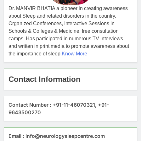
Dr. MANVIR BHATIA a pioneer in creating awareness
about Sleep and related disorders in the country,
Organized Conferences, Interactive Sessions in
Schools & Colleges & Medicine, free consultation
camps. Has participated in numerous TV interviews
and written in print media to promote awareness about
the importance of sleep.
Know More
Contact Information
Contact Number : +91-11-46070321, +91-
9643500270
Email : info@neurologysleepcentre.com