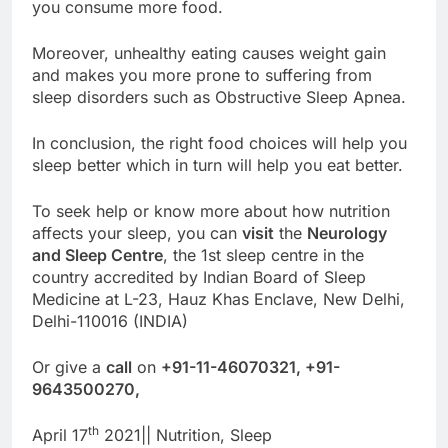
you consume more food.
Moreover, unhealthy eating causes weight gain
and makes you more prone to suffering from
sleep disorders such as Obstructive Sleep Apnea.
In conclusion, the right food choices will help you
sleep better which in turn will help you eat better.
To seek help or know more about how nutrition
affects your sleep, you can
visit
the
Neurology
and Sleep Centre
, the 1st sleep centre in the
country accredited by Indian Board of Sleep
Medicine at L-23, Hauz Khas Enclave, New Delhi,
Delhi-110016 (INDIA)
Or give a
call
on
+91-11-46070321, +91-
9643500270,
th
April 17
2021|| Nutrition, Sleep