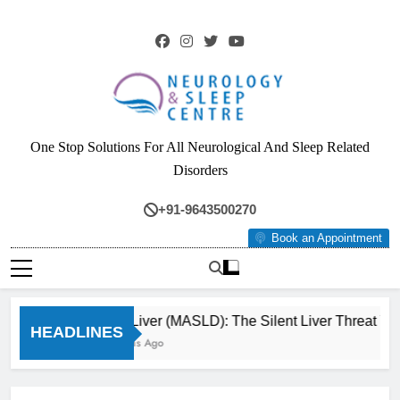
Skip
to
content
Neurology & Sleep
One Stop Solutions For All Neurological And Sleep Related
Centre
Disorders
+91-9643500270
Book an Appointment
Fatty Liver (MASLD): The Silent Liver Threat You
HEADLINES
3 Months Ago