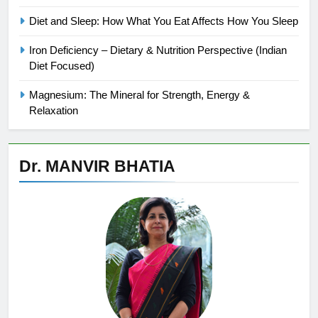
Diet and Sleep: How What You Eat Affects How You Sleep
Iron Deficiency – Dietary & Nutrition Perspective (Indian
Diet Focused)
Magnesium: The Mineral for Strength, Energy &
Relaxation
Dr. MANVIR BHATIA