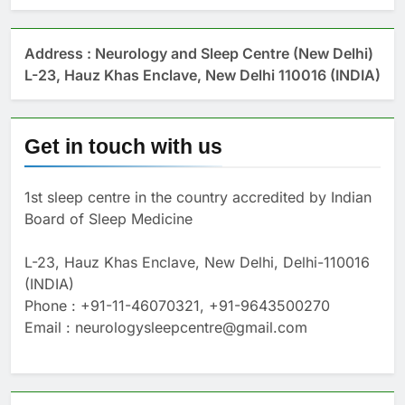
Address : Neurology and Sleep Centre (New Delhi)
L-23, Hauz Khas Enclave, New Delhi 110016 (INDIA)
Get in touch with us
1st sleep centre in the country accredited by Indian
Board of Sleep Medicine
L-23, Hauz Khas Enclave, New Delhi, Delhi-110016
(INDIA)
Phone : +91-11-46070321, +91-9643500270
Email : neurologysleepcentre@gmail.com