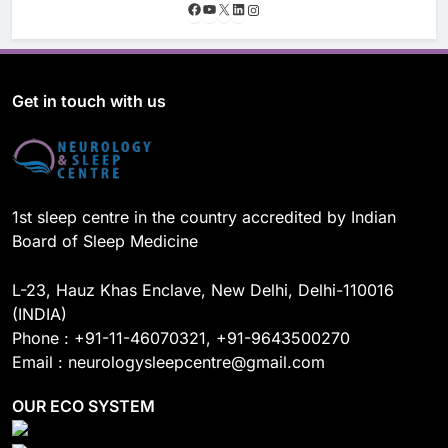
F
Y
X
L
I
a
o
i
n
c
u
n
s
e
T
k
t
b
u
e
a
o
b
d
g
Get in touch with us
o
e
I
r
k
n
a
m
1st sleep centre in the country accredited by Indian
Board of Sleep Medicine
L-23, Hauz Khas Enclave, New Delhi, Delhi-110016
(INDIA)
Phone : +91-11-46070321, +91-9643500270
Email : neurologysleepcentre@gmail.com
OUR ECO SYSTEM