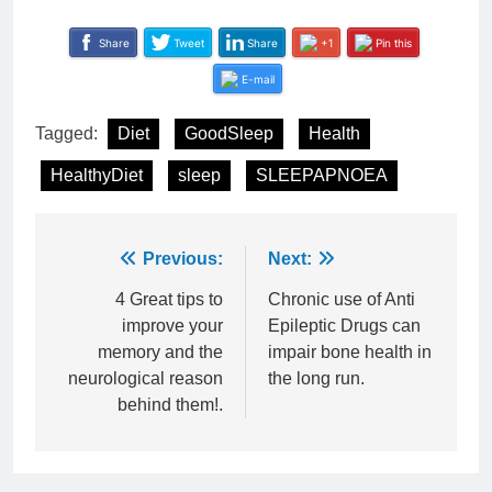
Share
Tweet
Share
+1
Pin this
E-mail
Tagged:
Diet
GoodSleep
Health
HealthyDiet
sleep
SLEEPAPNOEA
Post
Previous:
Next:
navigation
4 Great tips to
Chronic use of Anti
improve your
Epileptic Drugs can
memory and the
impair bone health in
neurological reason
the long run.
behind them!.