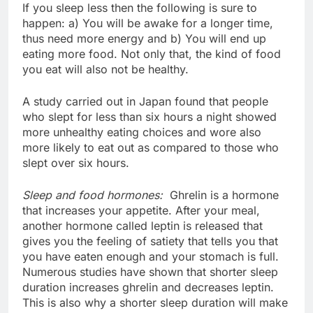
If you sleep less then the following is sure to
happen: a) You will be awake for a longer time,
thus need more energy and b) You will end up
eating more food. Not only that, the kind of food
you eat will also not be healthy.
A study carried out in Japan found that people
who slept for less than six hours a night showed
more unhealthy eating choices and wore also
more likely to eat out as compared to those who
slept over six hours.
Sleep and food hormones:
Ghrelin is a hormone
that increases your appetite. After your meal,
another hormone called leptin is released that
gives you the feeling of satiety that tells you that
you have eaten enough and your stomach is full.
Numerous studies have shown that shorter sleep
duration increases ghrelin and decreases leptin.
This is also why a shorter sleep duration will make