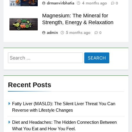
drmanvirbhatia
4 months ago
0
Magnesium: The Mineral for
Strength, Energy & Relaxation
admin
5 months ago
0
Search
for:
Recent Posts
Fatty Liver (MASLD): The Silent Liver Threat You Can
Reverse with Lifestyle Changes
Diet and Headaches: The Hidden Connection Between
What You Eat and How You Feel.