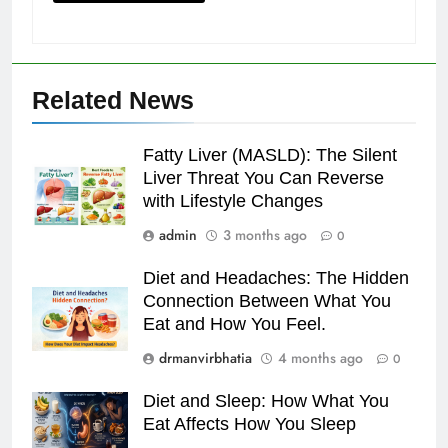
Related News
Fatty Liver (MASLD): The Silent
Liver Threat You Can Reverse
with Lifestyle Changes
admin
3 months ago
0
Diet and Headaches: The Hidden
Connection Between What You
Eat and How You Feel.
drmanvirbhatia
4 months ago
0
Diet and Sleep: How What You
Eat Affects How You Sleep