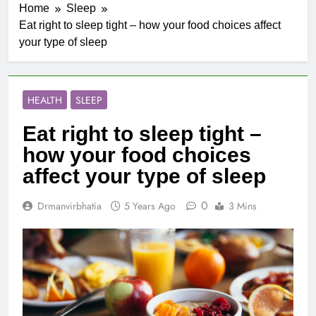
Home
Sleep
Eat right to sleep tight – how your food choices affect
your type of sleep
HEALTH
SLEEP
Eat right to sleep tight –
how your food choices
affect your type of sleep
0
Drmanvirbhatia
5 Years Ago
3 Mins