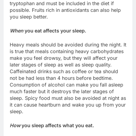
tryptophan and must be included in the diet if
possible. Fruits rich in antioxidants can also help
you sleep better.
When
you eat affects your sleep.
Heavy meals should be avoided during the night. It
is true that meals containing heavy carbohydrates
make you feel drowsy, but they will affect your
later stages of sleep as well as sleep quality.
Caffeinated drinks such as coffee or tea should
not be had less than 4 hours before bedtime.
Consumption of alcohol can make you fall asleep
much faster but it destroys the later stages of
sleep. Spicy food must also be avoided at night as
it can cause heartburn and wake you up from your
sleep.
How
you sleep affects what you eat.