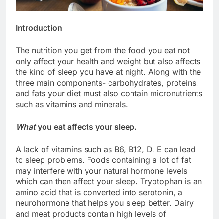
Introduction
The nutrition you get from the food you eat not
only affect your health and weight but also affects
the kind of sleep you have at night. Along with the
three main components- carbohydrates, proteins,
and fats your diet must also contain micronutrients
such as vitamins and minerals.
What
you eat affects your sleep.
A lack of vitamins such as B6, B12, D, E can lead
to sleep problems. Foods containing a lot of fat
may interfere with your natural hormone levels
which can then affect your sleep. Tryptophan is an
amino acid that is converted into serotonin, a
neurohormone that helps you sleep better. Dairy
and meat products contain high levels of