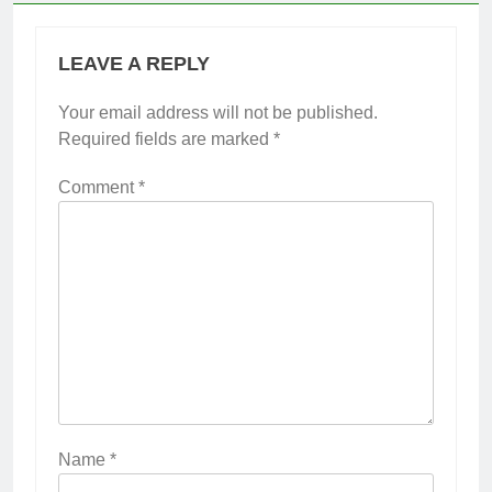
LEAVE A REPLY
Your email address will not be published.
Required fields are marked
*
Comment
*
Name
*