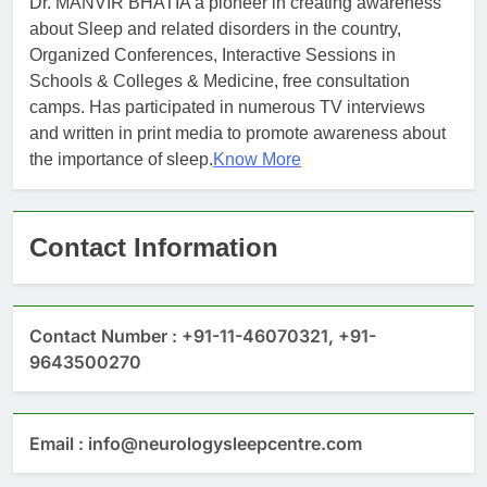
Dr. MANVIR BHATIA a pioneer in creating awareness
about Sleep and related disorders in the country,
Organized Conferences, Interactive Sessions in
Schools & Colleges & Medicine, free consultation
camps. Has participated in numerous TV interviews
and written in print media to promote awareness about
the importance of sleep.
Know More
Contact Information
Contact Number : +91-11-46070321, +91-
9643500270
Email : info@neurologysleepcentre.com