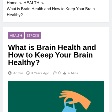
Home
HEALTH
What is Brain Health and How to Keep Your Brain
Healthy?
HEALTH
STROKE
What is Brain Health and
How to Keep Your Brain
Healthy?
0
Admin
3 Years Ago
6 Mins