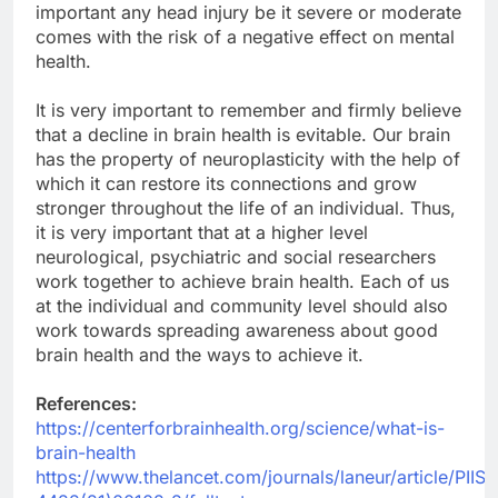
important any head injury be it severe or moderate
comes with the risk of a negative effect on mental
health.
It is very important to remember and firmly believe
that a decline in brain health is evitable. Our brain
has the property of neuroplasticity with the help of
which it can restore its connections and grow
stronger throughout the life of an individual. Thus,
it is very important that at a higher level
neurological, psychiatric and social researchers
work together to achieve brain health. Each of us
at the individual and community level should also
work towards spreading awareness about good
brain health and the ways to achieve it.
References:
https://centerforbrainhealth.org/science/what-is-
brain-health
https://www.thelancet.com/journals/laneur/article/PIIS