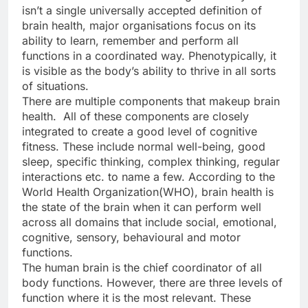
isn’t a single universally accepted definition of
brain health, major organisations focus on its
ability to learn, remember and perform all
functions in a coordinated way. Phenotypically, it
is visible as the body’s ability to thrive in all sorts
of situations.
There are multiple components that makeup brain
health. All of these components are closely
integrated to create a good level of cognitive
fitness. These include normal well-being, good
sleep, specific thinking, complex thinking, regular
interactions etc. to name a few. According to the
World Health Organization(WHO), brain health is
the state of the brain when it can perform well
across all domains that include social, emotional,
cognitive, sensory, behavioural and motor
functions.
The human brain is the chief coordinator of all
body functions. However, there are three levels of
function where it is the most relevant. These