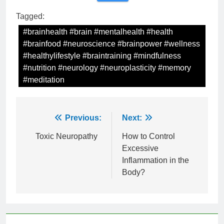
Tagged:
#brainhealth #brain #mentalhealth #health
#brainfood #neuroscience #brainpower #wellness
#healthylifestyle #braintraining #mindfulness
#nutrition #neurology #neuroplasticity #memory
#meditation
Post
Previous:
Next:
navigation
Toxic Neuropathy
How to Control
Excessive
Inflammation in the
Body?