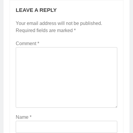
LEAVE A REPLY
Your email address will not be published.
Required fields are marked
*
Comment
*
Name
*