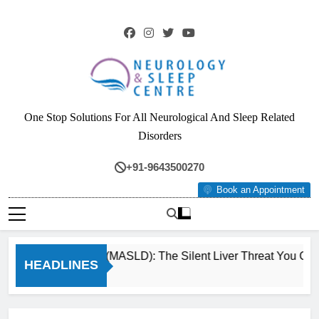
Skip
to
content
Neurology & Sleep
One Stop Solutions For All Neurological And Sleep Related
Centre
Disorders
+91-9643500270
Book an Appointment
Fatty Liver (MASLD): The Silent Liver Threat You Can R
HEADLINES
3 Months Ago