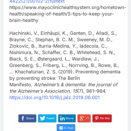
4422(21)00102-2/fulltext
https://www.mayoclinichealthsystem.org/hometown-
health/speaking-of-health/5-tips-to-keep-your-
brain-healthy
Hachinski, V., Einhäupl, K., Ganten, D., Alladi, S.,
Brayne, C., Stephan, B. C. M., Sweeney, M. D.,
Zlokovic, B., Iturria-Medina, Y., Iadecola, C.,
Nishimura, N., Schaffer, C. B., Whitehead, S. N.,
Black, S. E., Østergaard, L., Wardlaw, J.,
Greenberg, S., Friberg, L., Norrving, B., Rowe, B.,
… Khachaturian, Z. S. (2019). Preventing dementia
by preventing stroke: The Berlin
Manifesto.
Alzheimer’s & dementia: the journal of
the Alzheimer’s Association
,
15
(7), 961–984.
https://doi.org/10.1016/j.jalz.2019.06.001
Share
Tweet
Share
+1
Pin this
E-mail