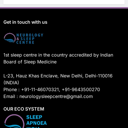
a
o
i
n
c
u
n
s
e
T
k
t
b
u
e
a
o
b
d
g
Get in touch with us
o
e
I
r
k
n
a
m
1st sleep centre in the country accredited by Indian
Board of Sleep Medicine
L-23, Hauz Khas Enclave, New Delhi, Delhi-110016
(INDIA)
Phone : +91-11-46070321, +91-9643500270
Email : neurologysleepcentre@gmail.com
OUR ECO SYSTEM