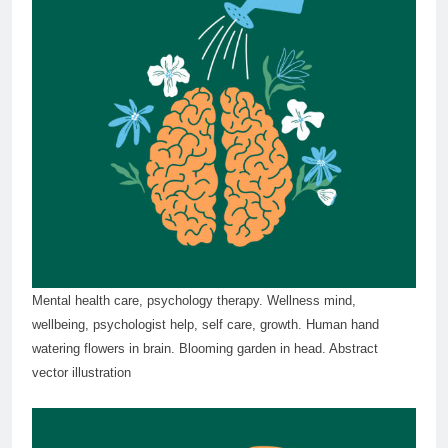
Mental health care, psychology therapy. Wellness mind,
wellbeing, psychologist help, self care, growth. Human hand
watering flowers in brain. Blooming garden in head. Abstract
vector illustration