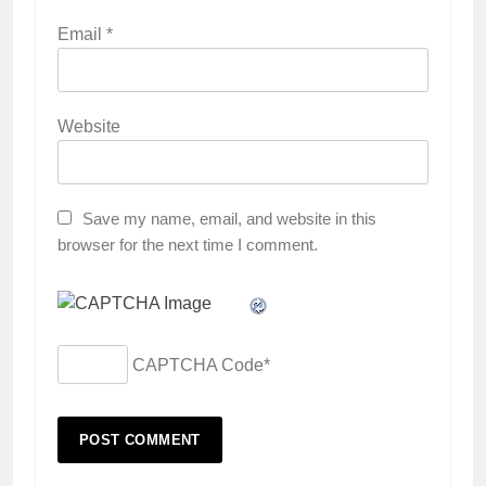
Email
*
Website
Save my name, email, and website in this
browser for the next time I comment.
CAPTCHA Code
*