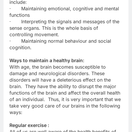
include:
· Maintaining emotional, cognitive and mental
functions
· Interpreting the signals and messages of the
sense organs. This is the whole basis of
controlling movement.
· Maintaining normal behaviour and social
cognition.
Ways to maintain a healthy brain:
With age, the brain becomes susceptible to
damage and neurological disorders. These
disorders will have a deleterious effect on the
brain. They have the ability to disrupt the major
functions of the brain and affect the overall health
of an individual. Thus, it is very important that we
take very good care of our brains in the following
ways:
Regular exercise :
All of us are well aware of the health benefits of