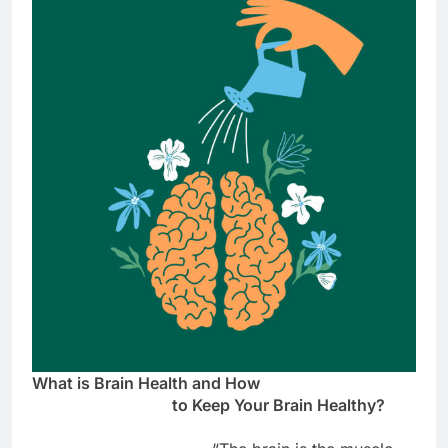
What is Brain Health and How
to Keep Your Brain Healthy?