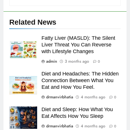
Related News
Fatty Liver (MASLD): The Silent
Liver Threat You Can Reverse
with Lifestyle Changes
admin
3 months ago
0
Diet and Headaches: The Hidden
Connection Between What You
Eat and How You Feel.
drmanvirbhatia
4 months ago
0
Diet and Sleep: How What You
Eat Affects How You Sleep
drmanvirbhatia
4 months ago
0