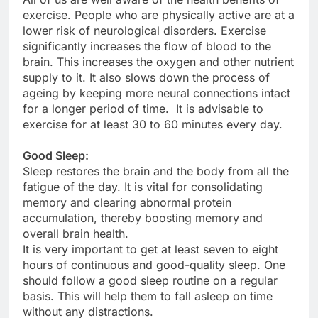
exercise. People who are physically active are at a
lower risk of neurological disorders. Exercise
significantly increases the flow of blood to the
brain. This increases the oxygen and other nutrient
supply to it. It also slows down the process of
ageing by keeping more neural connections intact
for a longer period of time. It is advisable to
exercise for at least 30 to 60 minutes every day.
Good Sleep:
Sleep restores the brain and the body from all the
fatigue of the day. It is vital for consolidating
memory and clearing abnormal protein
accumulation, thereby boosting memory and
overall brain health.
It is very important to get at least seven to eight
hours of continuous and good-quality sleep. One
should follow a good sleep routine on a regular
basis. This will help them to fall asleep on time
without any distractions.