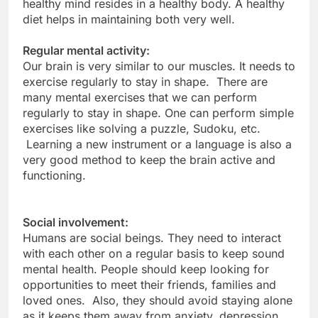
healthy mind resides in a healthy body. A healthy
diet helps in maintaining both very well.
Regular mental activity:
Our brain is very similar to our muscles. It needs to
exercise regularly to stay in shape. There are
many mental exercises that we can perform
regularly to stay in shape. One can perform simple
exercises like solving a puzzle, Sudoku, etc.
Learning a new instrument or a language is also a
very good method to keep the brain active and
functioning.
Social involvement:
Humans are social beings. They need to interact
with each other on a regular basis to keep sound
mental health. People should keep looking for
opportunities to meet their friends, families and
loved ones. Also, they should avoid staying alone
as it keeps them away from anxiety, depression