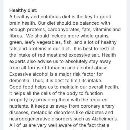
Healthy diet:
A healthy and nutritious diet is the key to good
brain health. Our diet should be balanced with
enough proteins, carbohydrates, fats, vitamins and
fibres. We should include more whole grains,
green, leafy vegetables, fish, and a lot of healthy
fats and proteins in our diet. It is best to restrict
the intake of red meat and excessive salt. Health
experts also advise us to absolutely stay away
from all forms of tobacco and alcohol abuse.
Excessive alcohol is a major risk factor for
dementia. Thus, it is best to limit its intake.
Good food helps us to maintain our overall health.
It helps all the cells of the body to function
properly by providing them with the required
nutrients. It keeps us away from coronary artery
diseases, metabolic disorders like diabetes and
neurodegenerative disorders such as Alzheimer’s.
All of us are very well aware of the fact that a