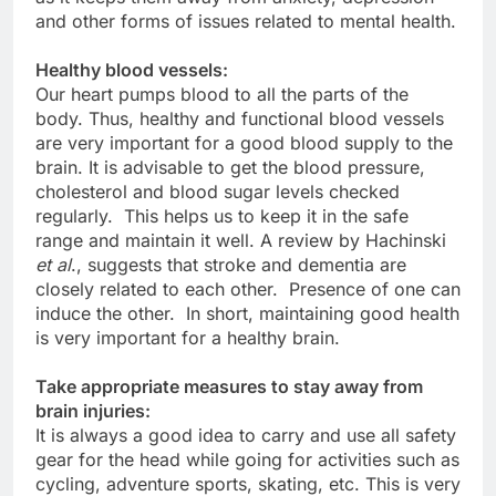
and other forms of issues related to mental health.
Healthy blood vessels:
Our heart pumps blood to all the parts of the
body. Thus, healthy and functional blood vessels
are very important for a good blood supply to the
brain. It is advisable to get the blood pressure,
cholesterol and blood sugar levels checked
regularly. This helps us to keep it in the safe
range and maintain it well. A review by Hachinski
et al
., suggests that stroke and dementia are
closely related to each other. Presence of one can
induce the other. In short, maintaining good health
is very important for a healthy brain.
Take appropriate measures to stay away from
brain injuries:
It is always a good idea to carry and use all safety
gear for the head while going for activities such as
cycling, adventure sports, skating, etc. This is very