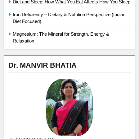
Diet and Sleep: How What You Eat Affects How You Sleep
Iron Deficiency – Dietary & Nutrition Perspective (Indian
Diet Focused)
Magnesium: The Mineral for Strength, Energy &
Relaxation
Dr. MANVIR BHATIA