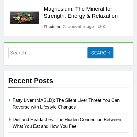
Magnesium: The Mineral for
Strength, Energy & Relaxation
admin
5 months ago
0
Search
for:
Recent Posts
Fatty Liver (MASLD): The Silent Liver Threat You Can
Reverse with Lifestyle Changes
Diet and Headaches: The Hidden Connection Between
What You Eat and How You Feel.