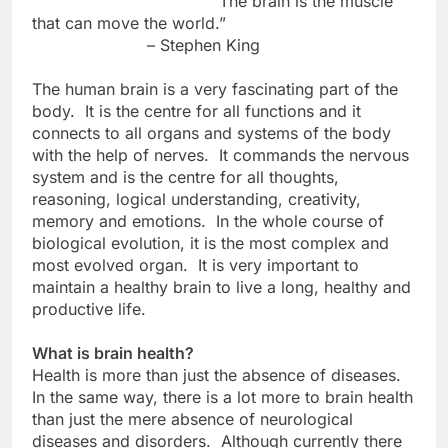
“The brain is the muscle
that can move the world.”
– Stephen King
The human brain is a very fascinating part of the
body. It is the centre for all functions and it
connects to all organs and systems of the body
with the help of nerves. It commands the nervous
system and is the centre for all thoughts,
reasoning, logical understanding, creativity,
memory and emotions. In the whole course of
biological evolution, it is the most complex and
most evolved organ. It is very important to
maintain a healthy brain to live a long, healthy and
productive life.
What is brain health?
Health is more than just the absence of diseases.
In the same way, there is a lot more to brain health
than just the mere absence of neurological
diseases and disorders. Although currently there