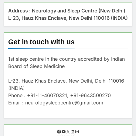
Address : Neurology and Sleep Centre (New Delhi)
L-23, Hauz Khas Enclave, New Delhi 110016 (INDIA)
Get in touch with us
1st sleep centre in the country accredited by Indian
Board of Sleep Medicine
L-23, Hauz Khas Enclave, New Delhi, Delhi-110016
(INDIA)
Phone : +91-11-46070321, +91-9643500270
Email : neurologysleepcentre@gmail.com
F
Y
X
L
I