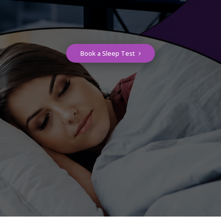
Book a Sleep Test