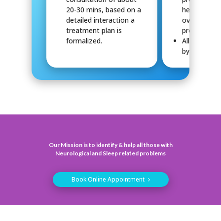
20-30 mins, based on a
help in the 
detailed interaction a
overall tre
treatment plan is
process.
formalized.
All reports 
by Dr.Manvi
Our Mission is to identify & help all those with
Neurological and Sleep related problems
Book Online Appointment