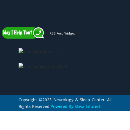
RSS Feed Widget
Copyright ©2023 Neurology & Sleep Center. All
Rights Reserved
Powered By Shiva Infotech