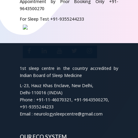
Appointment by Prior Booking Only +91-
9643500270
For Sleep Test +91-9355244233
1st sleep centre in the country accredited by
Indian Board of Sleep Medicine
L-23, Hauz Khas Enclave, New Delhi,
Delhi-110016 (INDIA)
Phone : +91-11-46070321, +91-9643500270,
+91-9355244233
Email : neurologysleepcentre@gmail.com
OUR ECO SYSTEM