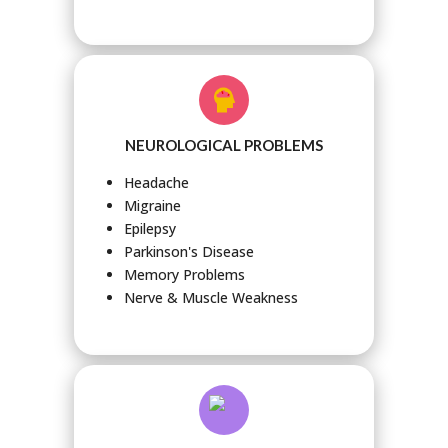
NEUROLOGICAL PROBLEMS
Headache
Migraine
Epilepsy
Parkinson's Disease
Memory Problems
Nerve & Muscle Weakness