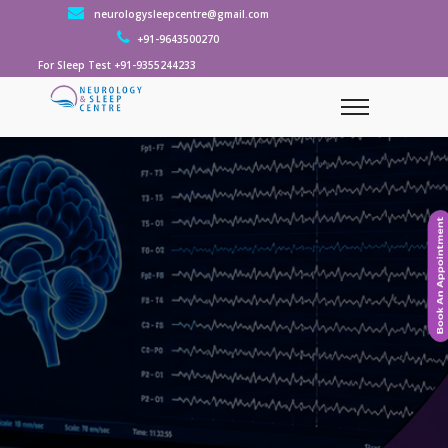
neurologysleepcentre@gmail.com
+91-9643500270
For Sleep Test +91-9355244233