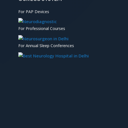
For PAP Devices
For Professional Courses
For Annual Sleep Conferences