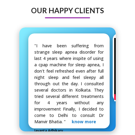
OUR HAPPY CLIENTS
"I have been suffering from
strange sleep apnea disorder for
last 4 years where inspite of using
a cpap machine for sleep apnea, I
don't feel refreshed even after full
night sleep and feel sleepy all
through out the day. I consulted
several doctors in Kolkata. They
tried several different treatments
for 4 years without any
improvement Finally, I decided to
come to Delhi to consult Dr
Manvir Bhatia. "
know more
Jayanta Adhikary