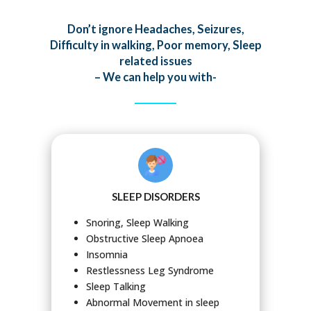
Don’t ignore Headaches, Seizures,
Difficulty in walking, Poor memory, Sleep
related issues
– We can help you with-
SLEEP DISORDERS
Snoring, Sleep Walking
Obstructive Sleep Apnoea
Insomnia
Restlessness Leg Syndrome
Sleep Talking
Abnormal Movement in sleep