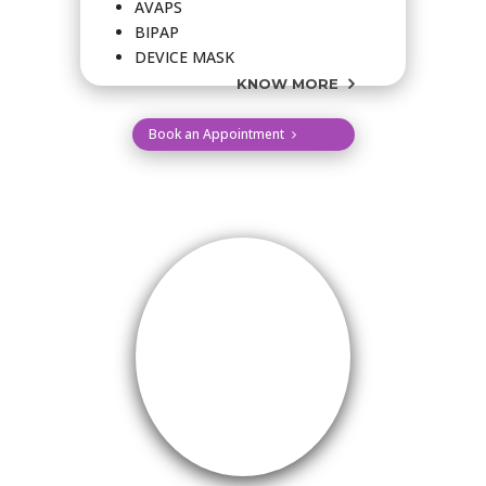
AVAPS
BIPAP
DEVICE MASK
KNOW MORE
Book an Appointment