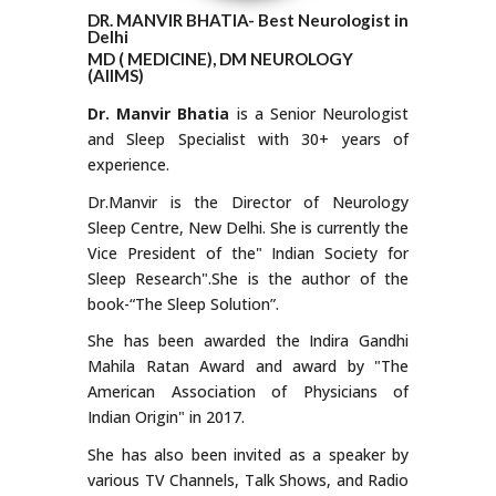
DR. MANVIR BHATIA- Best Neurologist in
Delhi
MD ( MEDICINE), DM NEUROLOGY
(AIIMS)
Dr. Manvir Bhatia
is a Senior Neurologist
and Sleep Specialist with 30+ years of
experience.
Dr.Manvir is the Director of Neurology
Sleep Centre, New Delhi. She is currently the
Vice President of the" Indian Society for
Sleep Research".She is the author of the
book-“The Sleep Solution”.
She has been awarded the Indira Gandhi
Mahila Ratan Award and award by "The
American Association of Physicians of
Indian Origin" in 2017.
She has also been invited as a speaker by
various TV Channels, Talk Shows, and Radio