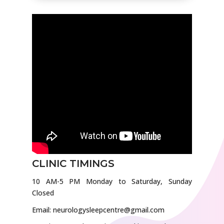
CLINIC TIMINGS
10 AM-5 PM Monday to Saturday, Sunday
Closed
Email: neurologysleepcentre@gmail.com