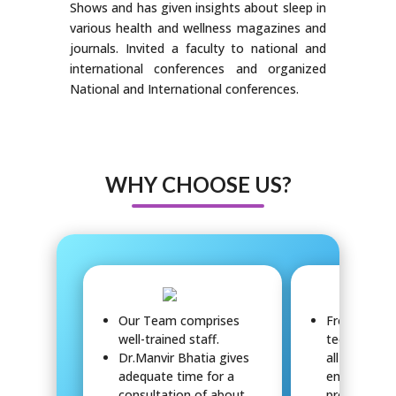
Shows and has given insights about sleep in
various health and wellness magazines and
journals. Invited a faculty to national and
international conferences and organized
National and International conferences.
WHY CHOOSE US?
Our Team comprises
Front-office
well-trained staff.
technical, 
Dr.Manvir Bhatia gives
all work to
adequate time for a
ensure patie
consultation of about
provide sup