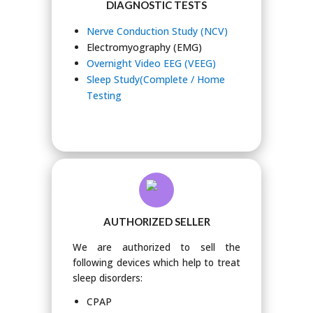
DIAGNOSTIC TESTS
Nerve Conduction Study (NCV)
Electromyography (EMG)
Overnight Video EEG (VEEG)
Sleep Study(Complete / Home
Testing
AUTHORIZED SELLER
We are authorized to sell the
following devices which help to treat
sleep disorders:
CPAP